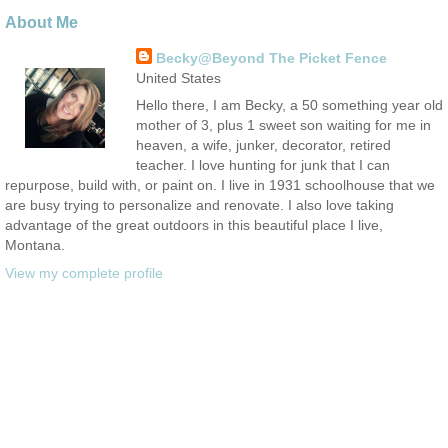
About Me
Becky@Beyond The Picket Fence
United States
Hello there, I am Becky, a 50 something year old
mother of 3, plus 1 sweet son waiting for me in
heaven, a wife, junker, decorator, retired
teacher. I love hunting for junk that I can
repurpose, build with, or paint on. I live in 1931 schoolhouse that we
are busy trying to personalize and renovate. I also love taking
advantage of the great outdoors in this beautiful place I live,
Montana.
View my complete profile