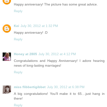
Happy anniversary! The picture has some great advice.
Reply
Kei
July 30, 2012 at 1:32 PM
Happy anniversary! :D
Reply
Honey at 2805
July 30, 2012 at 4:12 PM
Congratulations and Happy Anniversary! I adore hearing
news of long-lasting marriages!
Reply
miss flibbertigibbet
July 30, 2012 at 6:38 PM
A big congratulations! You'll make it to 65....just hang in
there!
Reply