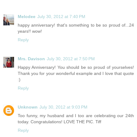
Melodee
July 30, 2012 at 7:40 PM
happy anniversary! that's something to be so proud of...24
years!! wow!
Reply
Mrs. Davison
July 30, 2012 at 7:50 PM
Happy Anniversary! You should be so proud of yourselves!
Thank you for your wonderful example and I love that quote
:)
Reply
Unknown
July 30, 2012 at 9:03 PM
Too funny, my husband and I too are celebrating our 24th
today. Congratulations! LOVE THE PIC. Tiff
Reply