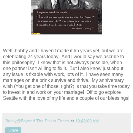
Well, hubby and I haven't made it 65 years yet, but we are
celebrating 24 years today. And I would say we ascribe to
this philosophy. I know that is not always possible, when
one partner isn't willing to fix it. But I also know just about
any issue is fixable with work, lots of it. I have seen many
marriages on the brink survive and thrive. My anniversary
wish (You get one of those, right?) is that you take time today
to invest in and work on your marriage! Off to go explore
Seattle with the love of my life and a couple of our blessings!
Becky@Beyond The Picket Fence
at
10:43:00 AM
Share