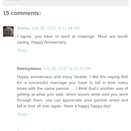
15 comments:
Debby
July 30, 2012 at 11:08 AM
I agree, you have to work at maarrige. Most are worth
saving. Happy Anniversary.
Reply
Anonymous
July 30, 2012 at 11:21 AM
Happy anniversary and enjoy Seattle. I like the saying that
for a successful marriage you have to fall in love many
times with the same person ... I think that's another way of
getting at what you said, when issues arise and you work
through them, you can appreciate your partner anew and
fall in love all over again. Have a happy happy day!
Reply