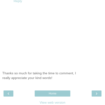
Reply
Thanks so much for taking the time to comment, I
really appreciate your kind words!
‹
›
Home
View web version