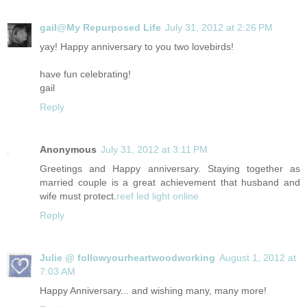
gail@My Repurposed Life
July 31, 2012 at 2:26 PM
yay! Happy anniversary to you two lovebirds!
have fun celebrating!
gail
Reply
Anonymous
July 31, 2012 at 3:11 PM
Greetings and Happy anniversary. Staying together as
married couple is a great achievement that husband and
wife must protect.
reef led light online
Reply
Julie @ followyourheartwoodworking
August 1, 2012 at
7:03 AM
Happy Anniversary... and wishing many, many more!