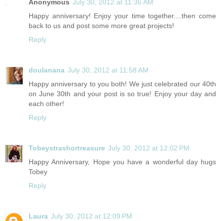
Anonymous
July 30, 2012 at 11:36 AM
Happy anniversary! Enjoy your time together....then come
back to us and post some more great projects!
Reply
doulanana
July 30, 2012 at 11:58 AM
Happy anniversary to you both! We just celebrated our 40th
on June 30th and your post is so true! Enjoy your day and
each other!
Reply
Tobeystrashortreasure
July 30, 2012 at 12:02 PM
Happy Anniversary, Hope you have a wonderful day hugs
Tobey
Reply
Laura
July 30, 2012 at 12:09 PM