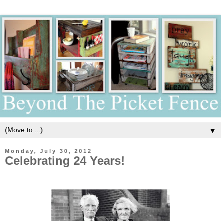
▼
Monday, July 30, 2012
Celebrating 24 Years!