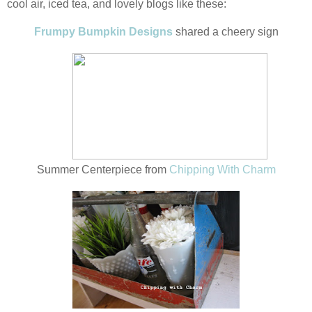
cool air, iced tea, and lovely blogs like these:
Frumpy Bumpkin Designs
shared a cheery sign
Summer Centerpiece from
Chipping With Charm