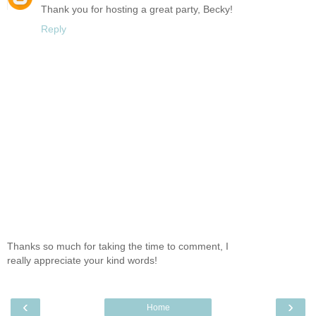
Thank you for hosting a great party, Becky!
Reply
Thanks so much for taking the time to comment, I
really appreciate your kind words!
‹
›
Home