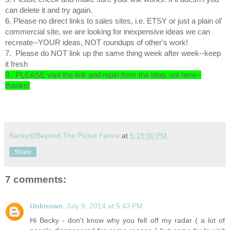
can delete it and try again.
6. Please no direct links to sales sites, i.e. ETSY or just a plain ol'
commercial site, we are looking for inexpensive ideas we can
recreate--YOUR ideas, NOT roundups of other's work!
7. Please do NOT link up the same thing week after week--keep
it fresh
8. PLEASE visit the link and repin from the blog. not here--
thanks!
Becky@Beyond The Picket Fence
at
5:19:00 PM
Share
7 comments:
Unknown
July 9, 2014 at 5:43 PM
Hi Becky - don't know why you fell off my radar ( a lot of