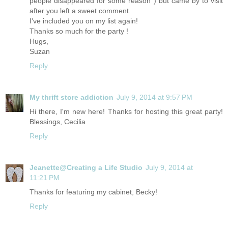
people disappeared for some reason ) but came by to visit
after you left a sweet comment.
I've included you on my list again!
Thanks so much for the party !
Hugs,
Suzan
Reply
My thrift store addiction
July 9, 2014 at 9:57 PM
Hi there, I'm new here! Thanks for hosting this great party!
Blessings, Cecilia
Reply
Jeanette@Creating a Life Studio
July 9, 2014 at
11:21 PM
Thanks for featuring my cabinet, Becky!
Reply