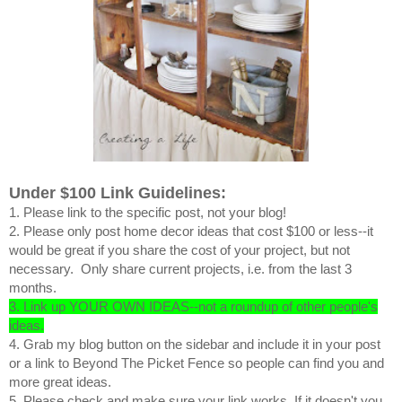
Under $100 Link Guidelines:
1. Please link to the specific post, not your blog!
2. Please only post home decor ideas that cost $100 or less--it
would be great if you share the cost of your project, but not
necessary. Only share current projects, i.e. from the last 3
months.
3. Link up YOUR OWN IDEAS--not a roundup of other people's
ideas.
4. Grab my blog button on the sidebar and include it in your post
or a link to Beyond The Picket Fence so people can find you and
more great ideas.
5. Please check and make sure your link works. If it doesn't you