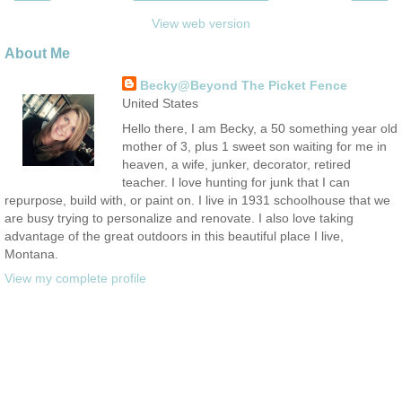
View web version
About Me
Becky@Beyond The Picket Fence
United States
Hello there, I am Becky, a 50 something year old
mother of 3, plus 1 sweet son waiting for me in
heaven, a wife, junker, decorator, retired
teacher. I love hunting for junk that I can
repurpose, build with, or paint on. I live in 1931 schoolhouse that we
are busy trying to personalize and renovate. I also love taking
advantage of the great outdoors in this beautiful place I live,
Montana.
View my complete profile