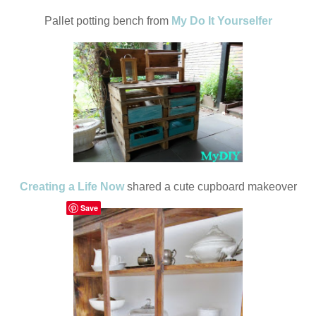
Pallet potting bench from
My Do It Yourselfer
Creating a Life Now
shared a cute cupboard makeover
Save