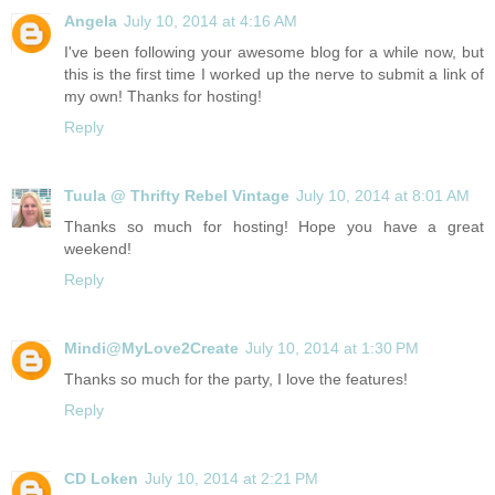
Angela
July 10, 2014 at 4:16 AM
I've been following your awesome blog for a while now, but
this is the first time I worked up the nerve to submit a link of
my own! Thanks for hosting!
Reply
Tuula @ Thrifty Rebel Vintage
July 10, 2014 at 8:01 AM
Thanks so much for hosting! Hope you have a great
weekend!
Reply
Mindi@MyLove2Create
July 10, 2014 at 1:30 PM
Thanks so much for the party, I love the features!
Reply
CD Loken
July 10, 2014 at 2:21 PM