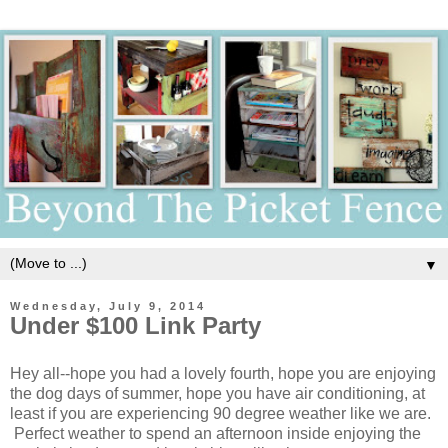
▼
Wednesday, July 9, 2014
Under $100 Link Party
Hey all--hope you had a lovely fourth, hope you are enjoying
the dog days of summer, hope you have air conditioning, at
least if you are experiencing 90 degree weather like we are.
Perfect weather to spend an afternoon inside enjoying the