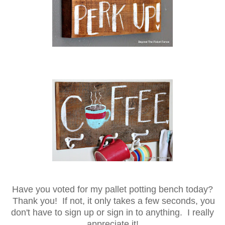
Have you voted for my pallet potting bench today?
Thank you! If not, it only takes a few seconds, you
don't have to sign up or sign in to anything. I really
appreciate it!