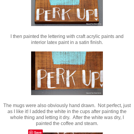
I then painted the lettering with craft acrylic paints and
interior latex paint in a satin finish.
The mugs were also obviously hand drawn. Not perfect, just
as I like it! I added the white in the cups after painting the
whole thing and letting it dry. After the white was dry, I
painted the coffee and steam.
Save