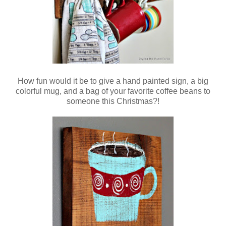
How fun would it be to give a hand painted sign, a big
colorful mug, and a bag of your favorite coffee beans to
someone this Christmas?!