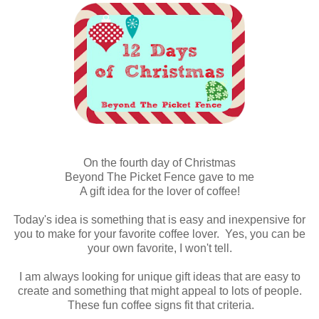
On the fourth day of Christmas
Beyond The Picket Fence gave to me
A gift idea for the lover of coffee!
Today's idea is something that is easy and inexpensive for
you to make for your favorite coffee lover. Yes, you can be
your own favorite, I won't tell.
I am always looking for unique gift ideas that are easy to
create and something that might appeal to lots of people.
These fun coffee signs fit that criteria.