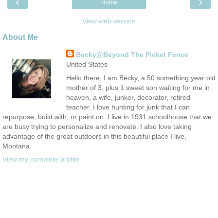
‹
›
Home
View web version
About Me
Becky@Beyond The Picket Fence
United States
Hello there, I am Becky, a 50 something year old
mother of 3, plus 1 sweet son waiting for me in
heaven, a wife, junker, decorator, retired
teacher. I love hunting for junk that I can
repurpose, build with, or paint on. I live in 1931 schoolhouse that we
are busy trying to personalize and renovate. I also love taking
advantage of the great outdoors in this beautiful place I live,
Montana.
View my complete profile