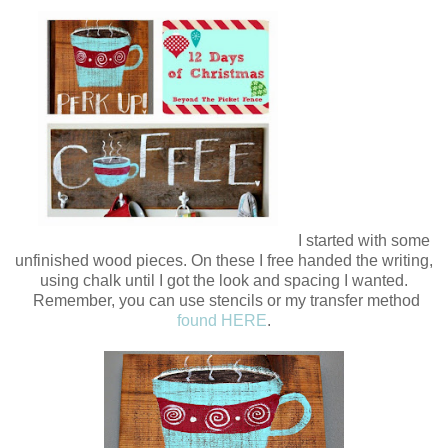
I started with some
unfinished wood pieces. On these I free handed the writing,
using chalk until I got the look and spacing I wanted.
Remember, you can use stencils or my transfer method
found HERE
.