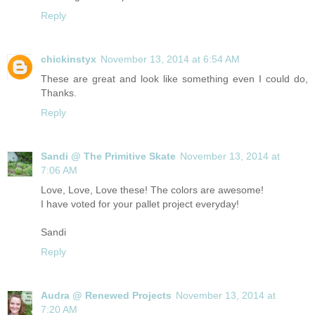
Reply
chickinstyx
November 13, 2014 at 6:54 AM
These are great and look like something even I could do,
Thanks.
Reply
Sandi @ The Primitive Skate
November 13, 2014 at
7:06 AM
Love, Love, Love these! The colors are awesome!
I have voted for your pallet project everyday!
Sandi
Reply
Audra @ Renewed Projects
November 13, 2014 at
7:20 AM