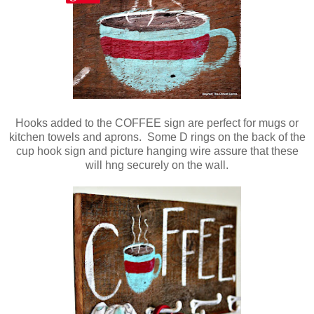
Hooks added to the COFFEE sign are perfect for mugs or
kitchen towels and aprons. Some D rings on the back of the
cup hook sign and picture hanging wire assure that these
will hng securely on the wall.