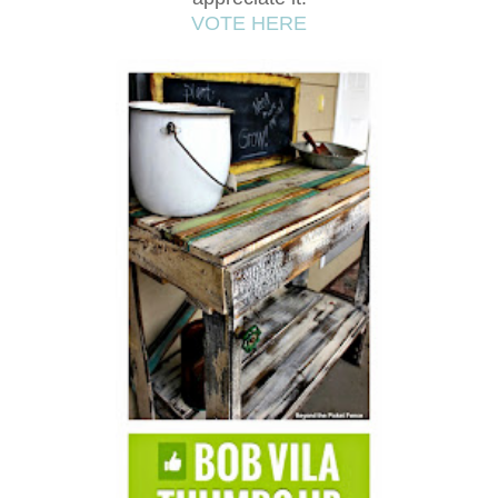
VOTE HERE