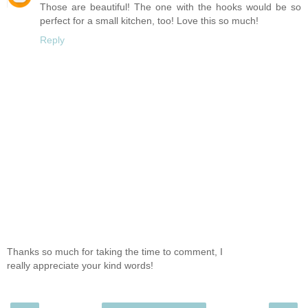
Those are beautiful! The one with the hooks would be so
perfect for a small kitchen, too! Love this so much!
Reply
Thanks so much for taking the time to comment, I
really appreciate your kind words!