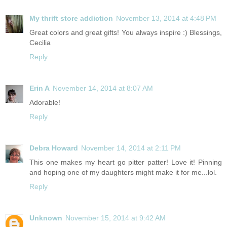
My thrift store addiction
November 13, 2014 at 4:48 PM
Great colors and great gifts! You always inspire :) Blessings,
Cecilia
Reply
Erin A
November 14, 2014 at 8:07 AM
Adorable!
Reply
Debra Howard
November 14, 2014 at 2:11 PM
This one makes my heart go pitter patter! Love it! Pinning
and hoping one of my daughters might make it for me...lol.
Reply
Unknown
November 15, 2014 at 9:42 AM