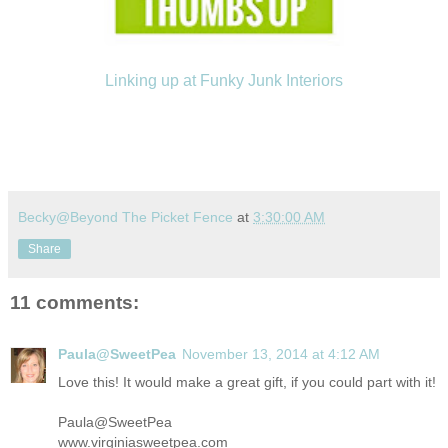
Linking up at Funky Junk Interiors
Becky@Beyond The Picket Fence
at
3:30:00 AM
Share
11 comments:
Paula@SweetPea
November 13, 2014 at 4:12 AM
Love this! It would make a great gift, if you could part with it!
Paula@SweetPea
www.virginiasweetpea.com