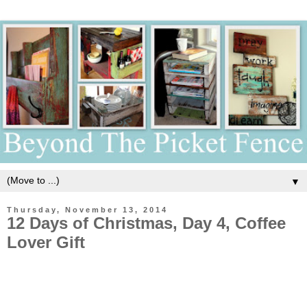
▼
Thursday, November 13, 2014
12 Days of Christmas, Day 4, Coffee
Lover Gift