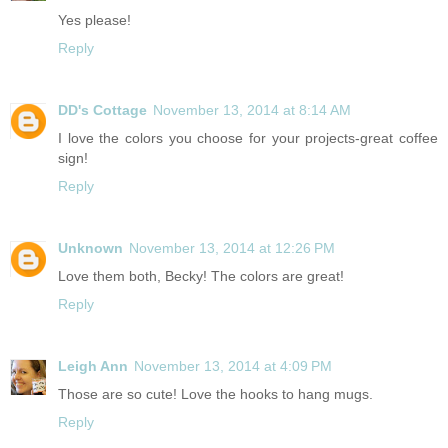
Yes please!
Reply
DD's Cottage
November 13, 2014 at 8:14 AM
I love the colors you choose for your projects-great coffee
sign!
Reply
Unknown
November 13, 2014 at 12:26 PM
Love them both, Becky! The colors are great!
Reply
Leigh Ann
November 13, 2014 at 4:09 PM
Those are so cute! Love the hooks to hang mugs.
Reply