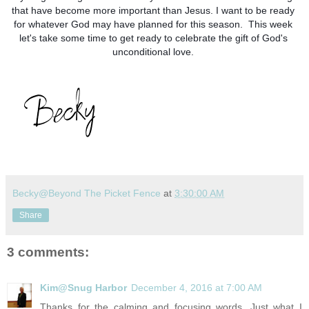
that have become more important than Jesus. I want to be ready 
for whatever God may have planned for this season.  This week 
let's take some time to get ready to celebrate the gift of God's 
unconditional love. 
Becky@Beyond The Picket Fence
at
3:30:00 AM
Share
3 comments:
Kim@Snug Harbor
December 4, 2016 at 7:00 AM
Thanks for the calming and focusing words. Just what I