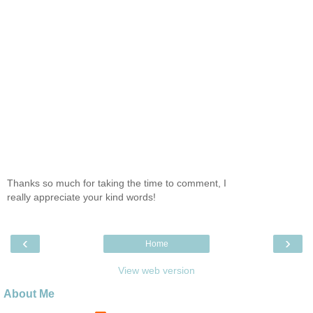
Thanks so much for taking the time to comment, I
really appreciate your kind words!
‹
›
Home
View web version
About Me