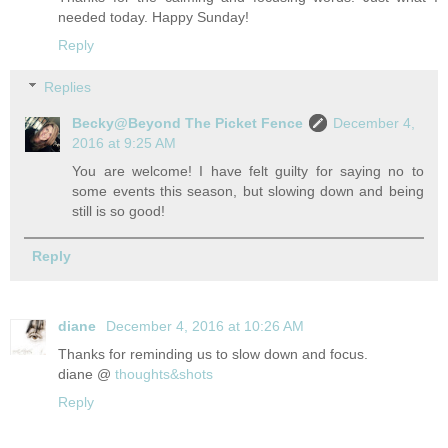
needed today. Happy Sunday!
Reply
Replies
Becky@Beyond The Picket Fence
December 4,
2016 at 9:25 AM
You are welcome! I have felt guilty for saying no to
some events this season, but slowing down and being
still is so good!
Reply
diane
December 4, 2016 at 10:26 AM
Thanks for reminding us to slow down and focus.
diane @
thoughts&shots
Reply