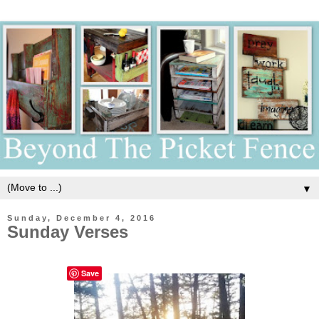
▼
Sunday, December 4, 2016
Sunday Verses
Save