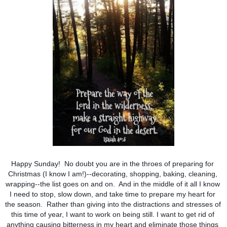
Happy Sunday!  No doubt you are in the throes of preparing for 
Christmas (I know I am!)--decorating, shopping, baking, cleaning, 
wrapping--the list goes on and on.  And in the middle of it all I know 
I need to stop, slow down, and take time to prepare my heart for 
the season.  Rather than giving into the distractions and stresses of 
this time of year, I want to work on being still. I want to get rid of 
anything causing bitterness in my heart and eliminate those things 