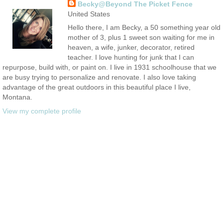
Becky@Beyond The Picket Fence
United States
Hello there, I am Becky, a 50 something year old
mother of 3, plus 1 sweet son waiting for me in
heaven, a wife, junker, decorator, retired
teacher. I love hunting for junk that I can
repurpose, build with, or paint on. I live in 1931 schoolhouse that we
are busy trying to personalize and renovate. I also love taking
advantage of the great outdoors in this beautiful place I live,
Montana.
View my complete profile