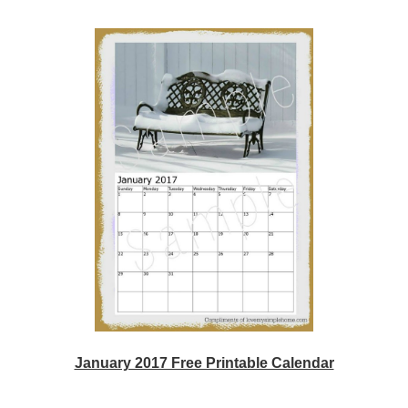
January 2017 Free Printable Calendar