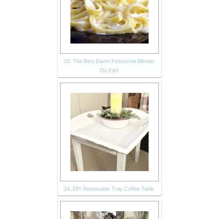
23. The Best Damn Fettuccine Alfredo
On Eart
24. DIY Removable Tray Coffee Table