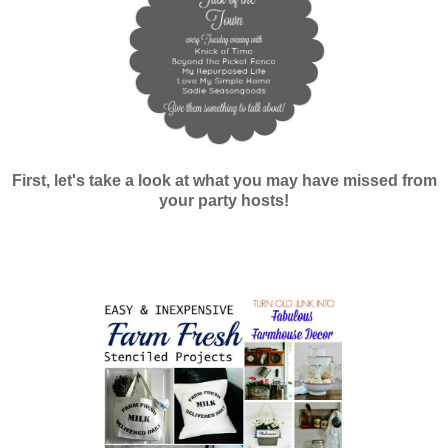
First, let's take a look at what you may have missed from
your party hosts!