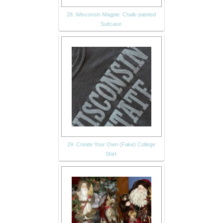
28. Wisconsin Magpie: Chalk-painted
Suitcase
29. Create Your Own (Fake) College
Shirt