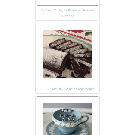
19. Year Of Joy With Ginger, Forced
Surrende
20. EAT MY BLOG! at the createaerie