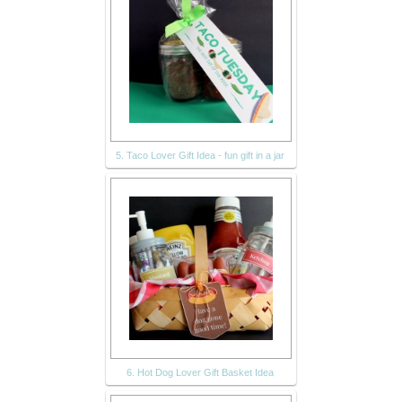
5. Taco Lover Gift Idea - fun gift in a jar
6. Hot Dog Lover Gift Basket Idea