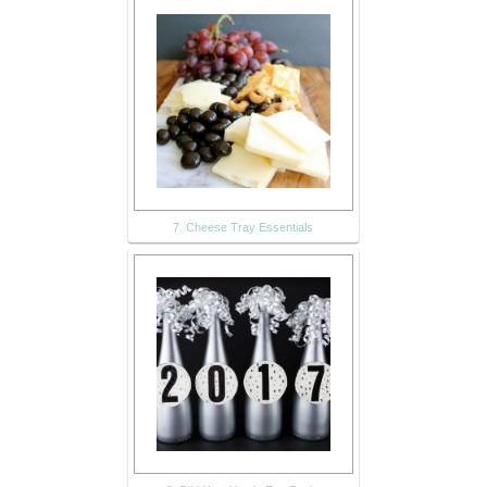
7. Cheese Tray Essentials