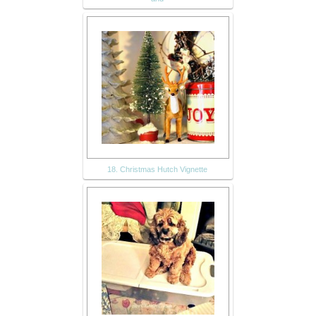
18. Christmas Hutch Vignette