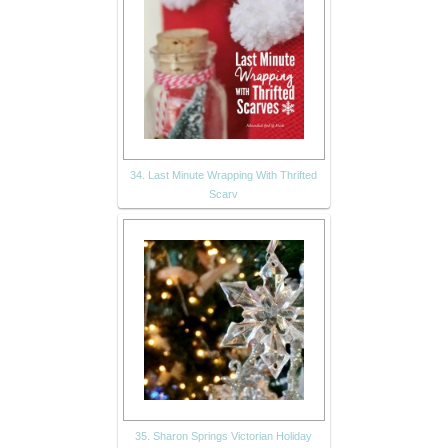
34. Last Minute Wrapping With Thrifted
Scarv
35. Sharon Springs Victorian Holiday