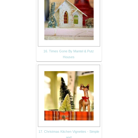
16. Times Gone By Mantel & Putz
Houses
17. Christmas Kitchen Vignettes - Simple
and