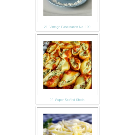
21. Vintage Fascination No. 109
22. Super Stuffed Shells