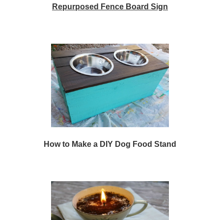
Repurposed Fence Board Sign
How to Make a DIY Dog Food Stand