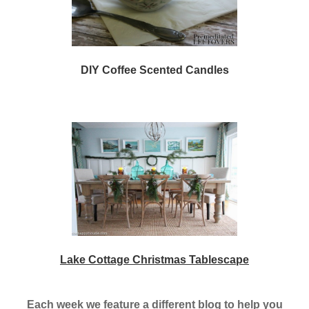
DIY Coffee Scented Candles
Lake Cottage Christmas Tablescape
Each week we feature a different blog to help you