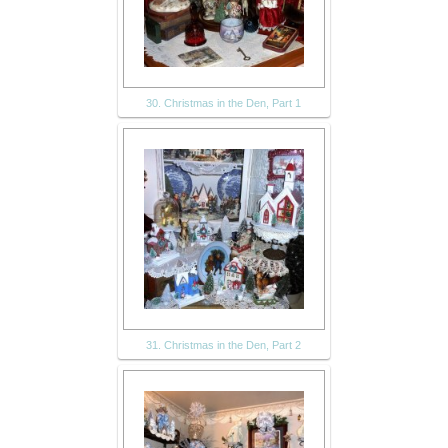
30. Christmas in the Den, Part 1
31. Christmas in the Den, Part 2