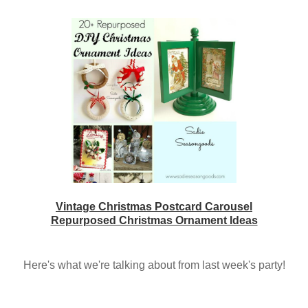
Vintage Christmas Postcard Carousel
Repurposed Christmas Ornament Ideas
Here's what we're talking about from last week's party!