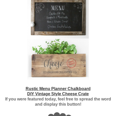
Rustic Menu Planner Chalkboard
DIY Vintage Style Cheese Crate
If you were featured today, feel free to spread the word
and display this button!