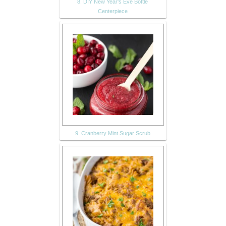
8. DIY New Year's Eve Bottle
Centerpiece
9. Cranberry Mint Sugar Scrub