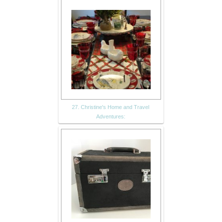
27. Christine's Home and Travel
Adventures: