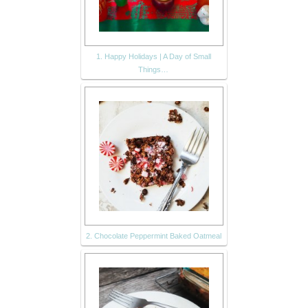
1. Happy Holidays | A Day of Small
Things…
2. Chocolate Peppermint Baked Oatmeal