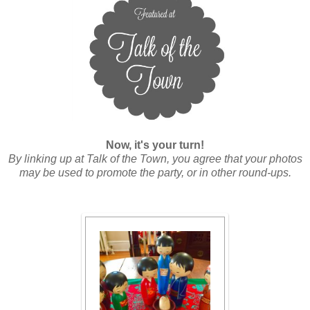
Now, it's your turn!
By linking up at Talk of the Town, you agree that your photos
may be used to promote the party, or in other round-ups.