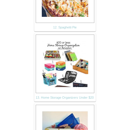
12. Spaghetti Pie
13. Home Storage Organizers Under $20