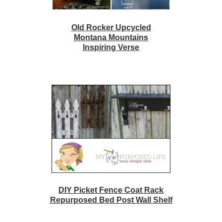
Old Rocker Upcycled
Montana Mountains
Inspiring Verse
DIY Picket Fence Coat Rack
Repurposed Bed Post Wall Shelf