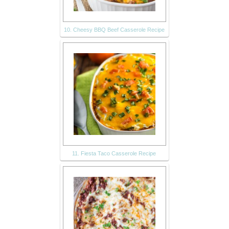
10. Cheesy BBQ Beef Casserole Recipe
11. Fiesta Taco Casserole Recipe