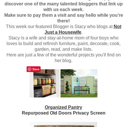
discover one of the many talented bloggers that link up
with us each week.
Make sure to pay them a visit and say hello while you're
there!
This week our featured Blogger is Stacy who blogs at
Not
Just a Housewife
.
Stacy is a wife and stay-at-home mom of four boys who
loves to build and refinish furniture, paint, decorate, cook,
garden, read, and make lists.
Here are just a few of the wonderful projects you'll find on
her blog.
Save
Organized Pantry
Repurposed Old Doors Privacy Screen