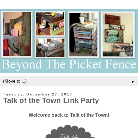
▼
Tuesday, December 27, 2016
Talk of the Town Link Party
Welcome back to Talk of the Town!