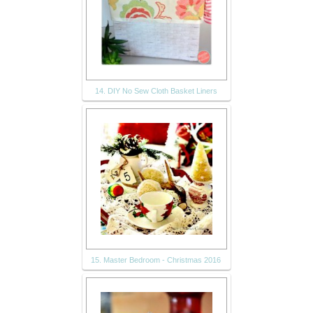
14. DIY No Sew Cloth Basket Liners
15. Master Bedroom - Christmas 2016