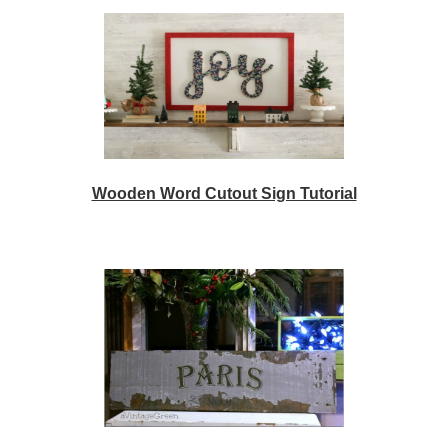
Wooden Word Cutout Sign Tutorial