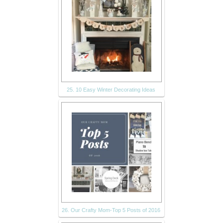
25. 10 Easy Winter Decorating Ideas
26. Our Crafty Mom-Top 5 Posts of 2016