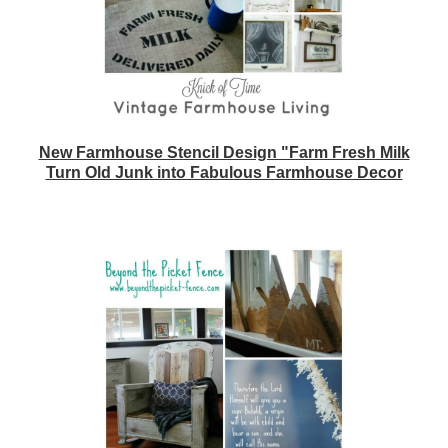
New Farmhouse Stencil Design "Farm Fresh Milk
Turn Old Junk into Fabulous Farmhouse Decor