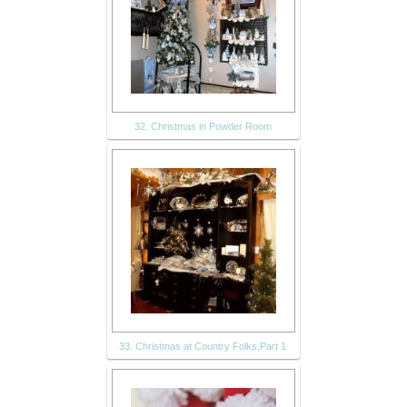
32. Christmas in Powder Room
33. Christmas at Country Folks,Part 1