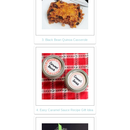
3. Black Bean Quinoa Casserole
4. Easy Caramel Sauce Recipe Gift Idea