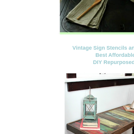
Vintage Sign Stencils 
Best Affordabl
DIY Repurposed