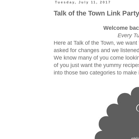
Tuesday, July 11, 2017
Talk of the Town Link Part
Welcome back
Every Tu
Here at Talk of the Town, we want 
asked for changes and we listened
We know many of you come lookin
of you just want the yummy recipes
into those two categories to make i