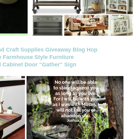
and Craft Supplies Giveaway Blog Hop
e Farmhouse Style Furniture
 Cabinet Door "Gather" Sign