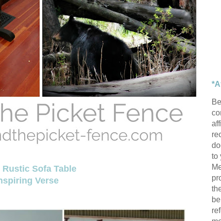
*A
Be
con
af
re
do
to
Me
Rustic Sofa Table
pr
nspiring Verse
th
be
re