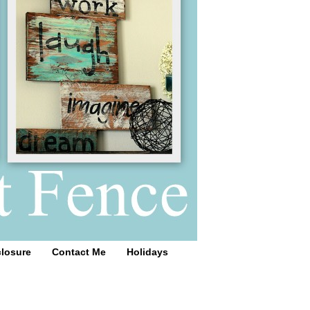
closure
Contact Me
Holidays