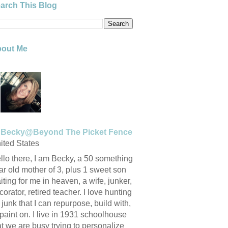
arch This Blog
out Me
Becky@Beyond The Picket Fence
ited States
llo there, I am Becky, a 50 something
ar old mother of 3, plus 1 sweet son
iting for me in heaven, a wife, junker,
corator, retired teacher. I love hunting
r junk that I can repurpose, build with,
 paint on. I live in 1931 schoolhouse
at we are busy trying to personalize