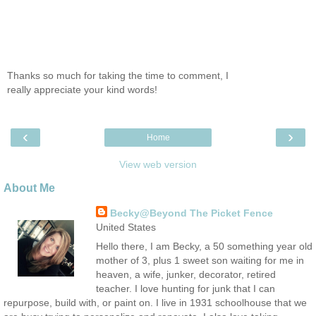
Thanks so much for taking the time to comment, I
really appreciate your kind words!
‹
›
Home
View web version
About Me
Becky@Beyond The Picket Fence
United States
Hello there, I am Becky, a 50 something year old
mother of 3, plus 1 sweet son waiting for me in
heaven, a wife, junker, decorator, retired
teacher. I love hunting for junk that I can
repurpose, build with, or paint on. I live in 1931 schoolhouse that we