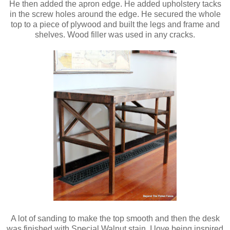
He then added the apron edge. He added upholstery tacks
in the screw holes around the edge. He secured the whole
top to a piece of plywood and built the legs and frame and
shelves. Wood filler was used in any cracks.
A lot of sanding to make the top smooth and then the desk
was finished with Special Walnut stain. I love being inspired