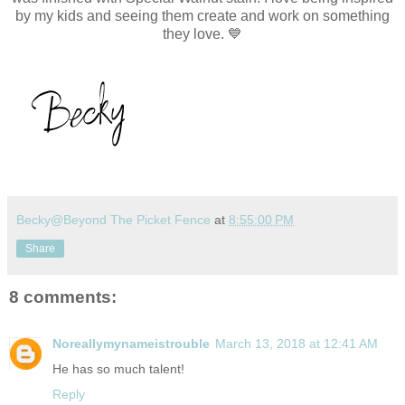
by my kids and seeing them create and work on something
they love. 💙
Becky@Beyond The Picket Fence
at
8:55:00 PM
Share
8 comments:
Noreallymynameistrouble
March 13, 2018 at 12:41 AM
He has so much talent!
Reply