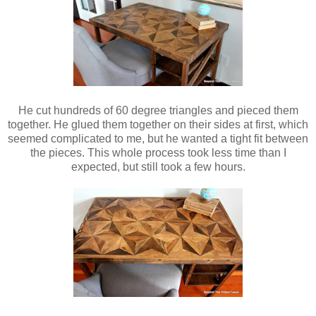
He cut hundreds of 60 degree triangles and pieced them
together. He glued them together on their sides at first, which
seemed complicated to me, but he wanted a tight fit between
the pieces. This whole process took less time than I
expected, but still took a few hours.