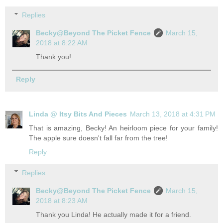
Replies
Becky@Beyond The Picket Fence
March 15,
2018 at 8:22 AM
Thank you!
Reply
Linda @ Itsy Bits And Pieces
March 13, 2018 at 4:31 PM
That is amazing, Becky! An heirloom piece for your family!
The apple sure doesn't fall far from the tree!
Reply
Replies
Becky@Beyond The Picket Fence
March 15,
2018 at 8:23 AM
Thank you Linda! He actually made it for a friend.