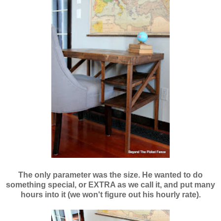
The only parameter was the size. He wanted to do
something special, or EXTRA as we call it, and put many
hours into it (we won't figure out his hourly rate).