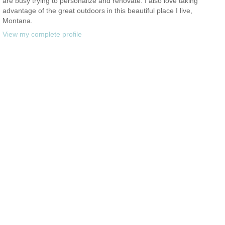
are busy trying to personalize and renovate. I also love taking
advantage of the great outdoors in this beautiful place I live,
Montana.
View my complete profile