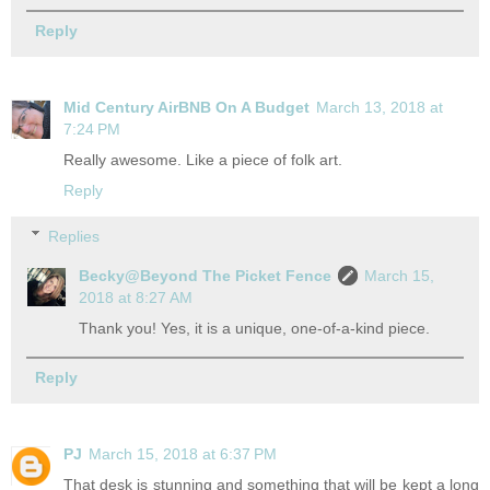
Reply
Mid Century AirBNB On A Budget
March 13, 2018 at
7:24 PM
Really awesome. Like a piece of folk art.
Reply
Replies
Becky@Beyond The Picket Fence
March 15,
2018 at 8:27 AM
Thank you! Yes, it is a unique, one-of-a-kind piece.
Reply
PJ
March 15, 2018 at 6:37 PM
That desk is stunning and something that will be kept a long