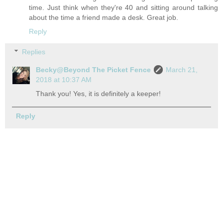
time. Just think when they're 40 and sitting around talking
about the time a friend made a desk. Great job.
Reply
Replies
Becky@Beyond The Picket Fence
March 21,
2018 at 10:37 AM
Thank you! Yes, it is definitely a keeper!
Reply