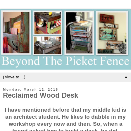
▼
Monday, March 12, 2018
Reclaimed Wood Desk
I have mentioned before that my middle kid is
an architect student. He likes to dabble in my
workshop every now and then. So, when a
friend asked him to build a desk, he did.