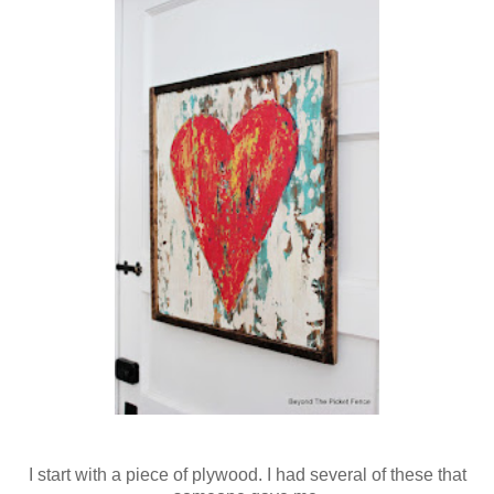
I start with a piece of plywood. I had several of these that