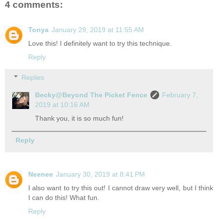
4 comments:
Tonya
January 29, 2019 at 11:55 AM
Love this! I definitely want to try this technique.
Reply
Replies
Becky@Beyond The Picket Fence
February 7,
2019 at 10:16 AM
Thank you, it is so much fun!
Reply
Neenee
January 30, 2019 at 8:41 PM
I also want to try this out! I cannot draw very well, but I think
I can do this! What fun.
Reply