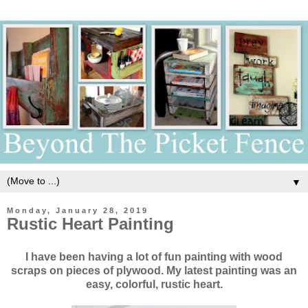
▼
Monday, January 28, 2019
Rustic Heart Painting
I have been having a lot of fun painting with wood
scraps on pieces of plywood. My latest painting was an
easy, colorful, rustic heart.