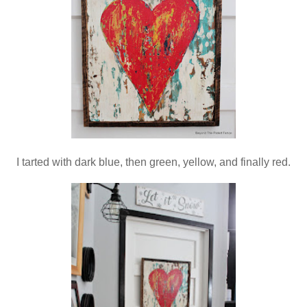
I tarted with dark blue, then green, yellow, and finally red.