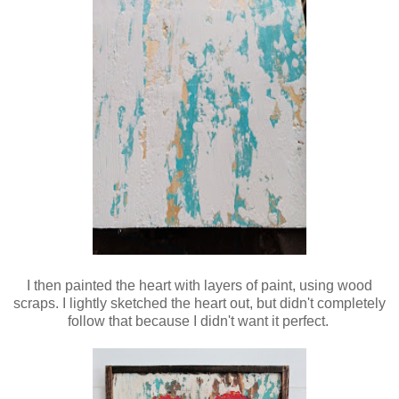
I then painted the heart with layers of paint, using wood
scraps
. I lightly sketched the heart out, but didn't completely
follow that because I didn't want it perfect.