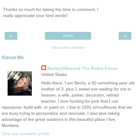
Thanks so much for taking the time to comment, I
really appreciate your kind words!
‹
›
Home
View web version
About Me
Becky@Beyond The Picket Fence
United States
Hello there, I am Becky, a 50 something year old
mother of 3, plus 1 sweet son waiting for me in
heaven, a wife, junker, decorator, retired
teacher. I love hunting for junk that I can
repurpose, build with, or paint on. I live in 1931 schoolhouse that we
are busy trying to personalize and renovate. I also love taking
advantage of the great outdoors in this beautiful place I live,
Montana.
View my complete profile