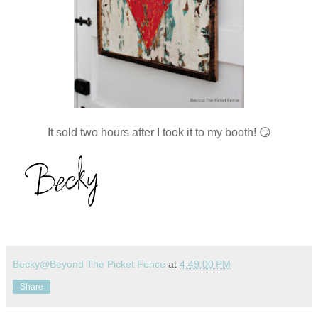
It sold two hours after I took it to my booth! 😏
Becky@Beyond The Picket Fence
at
4:49:00 PM
Share