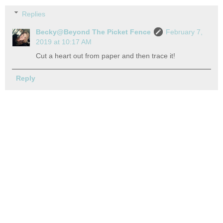
Replies
Becky@Beyond The Picket Fence
February 7,
2019 at 10:17 AM
Cut a heart out from paper and then trace it!
Reply