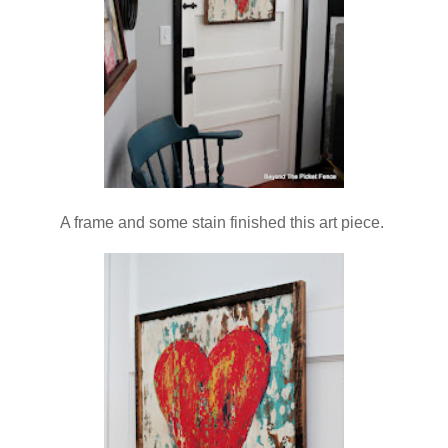
A frame and some stain finished this art piece.