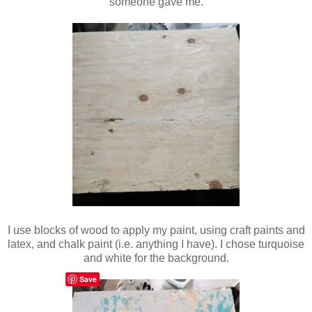
someone gave me.
I use blocks of wood to apply my paint, using craft paints and
latex, and chalk paint (i.e. anything I have). I chose turquoise
and white for the background.
Save