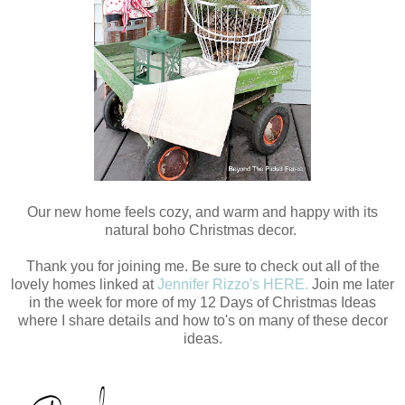
Our new home feels cozy, and warm and happy with its
natural boho Christmas decor.
Thank you for joining me. Be sure to check out all of the
lovely homes linked at
Jennifer Rizzo's HERE.
Join me later
in the week for more of my 12 Days of Christmas Ideas
where I share details and how to's on many of these decor
ideas.