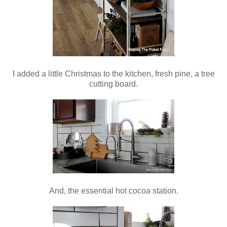
I added a little Christmas to the kitchen, fresh pine, a tree
cutting board.
And, the essential hot cocoa station.