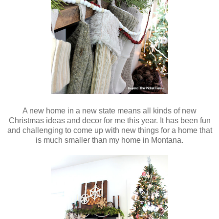
A new home in a new state means all kinds of new
Christmas ideas and decor for me this year. It has been fun
and challenging to come up with new things for a home that
is much smaller than my home in Montana.