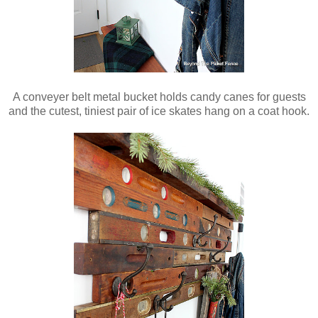
A conveyer belt metal bucket holds candy canes for guests
and the cutest, tiniest pair of ice skates hang on a coat hook.