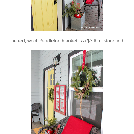
The red, wool Pendleton blanket is a $3 thrift store find.