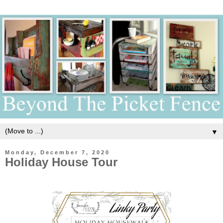
▼
Monday, December 7, 2020
Holiday House Tour