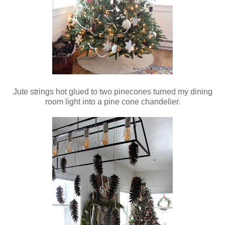
Jute strings hot glued to two pinecones turned my dining
room light into a pine cone chandelier.