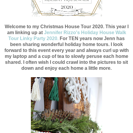
Welcome to my Christmas House Tour 2020. This year I
am linking up at
Jennifer Rizzo's Holiday House Walk
Tour Linky Party 2020.
For TEN years now Jenn has
been sharing wonderful holiday home tours. I look
forward to this event every year and always curl up with
my laptop and a cup of tea to slowly peruse each home
shared. I often wish I could crawl into the pictures to sit
down and enjoy each home a little more.