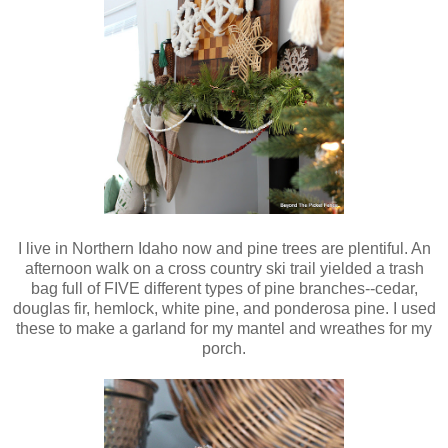
I live in Northern Idaho now and pine trees are plentiful. An
afternoon walk on a cross country ski trail yielded a trash
bag full of FIVE different types of pine branches--cedar,
douglas fir, hemlock, white pine, and ponderosa pine. I used
these to make a garland for my mantel and wreathes for my
porch.