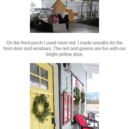
On the front porch I used more red. I made wreaths for the
front door and windows. The red and greens are fun with our
bright yellow door.