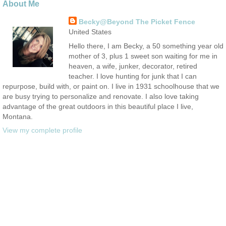
About Me
Becky@Beyond The Picket Fence
United States
Hello there, I am Becky, a 50 something year old
mother of 3, plus 1 sweet son waiting for me in
heaven, a wife, junker, decorator, retired
teacher. I love hunting for junk that I can
repurpose, build with, or paint on. I live in 1931 schoolhouse that we
are busy trying to personalize and renovate. I also love taking
advantage of the great outdoors in this beautiful place I live,
Montana.
View my complete profile