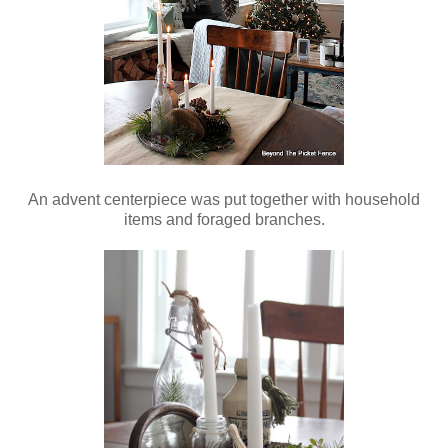
An advent centerpiece was put together with household
items and foraged branches.