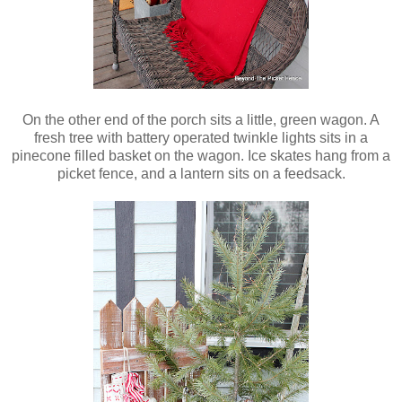
On the other end of the porch sits a little, green wagon. A
fresh tree with battery operated twinkle lights sits in a
pinecone filled basket on the wagon. Ice skates hang from a
picket fence, and a lantern sits on a feedsack.