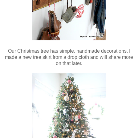
Our Christmas tree has simple, handmade decorations. I
made a new tree skirt from a drop cloth and will share more
on that later.