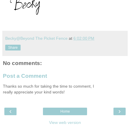
Becky@Beyond The Picket Fence
at
6:02:00 PM
Share
No comments:
Post a Comment
Thanks so much for taking the time to comment, I
really appreciate your kind words!
‹
›
Home
View web version