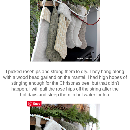
I picked rosehips and strung them to dry. They hang along
with a wood bead garland on the mantel. I had high hopes of
stinging enough for the Christmas tree, but that didn't
happen. I will pull the rose hips off the string after the
holidays and steep them in hot water for tea.
Save