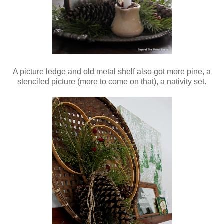
A picture ledge and old metal shelf also got more pine, a
stenciled picture (more to come on that), a nativity set.