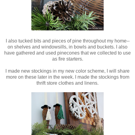
I also tucked bits and pieces of pine throughout my home--
on shelves and windowsills, in bowls and buckets. I also
have gathered and used pinecones that we collected to use
as fire starters.
I made new stockings in my new color scheme, I will share
more on these later in the week. I made the stockings from
thrift store clothes and linens.