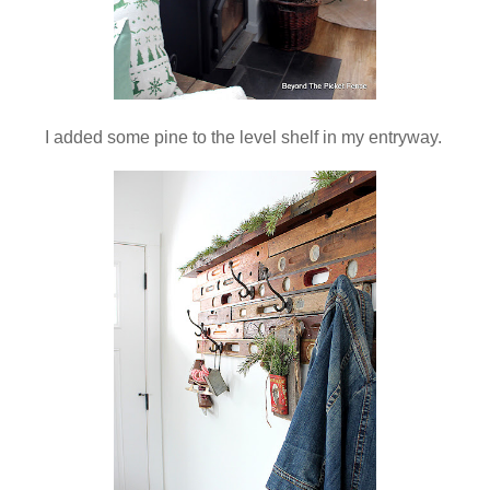
I added some pine to the level shelf in my entryway.