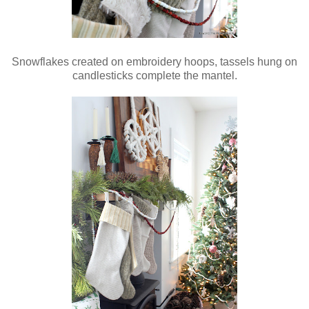
Snowflakes created on embroidery hoops, tassels hung on
candlesticks complete the mantel.