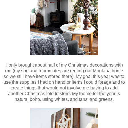
I only brought about half of my Christmas decorations with
me (my son and roommates are renting our Montana home
so we still have items stored there). My goal this year was to
use the supplies I had on hand or items I could forage and to
create things that would not involve me having to add
another Christmas tote to store. My theme for the year is
natural boho, using whites, and tans, and greens.