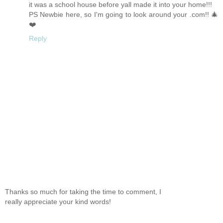
it was a school house before yall made it into your home!!!
PS Newbie here, so I'm going to look around your .com!! 🎄
❤️
Reply
Thanks so much for taking the time to comment, I
really appreciate your kind words!