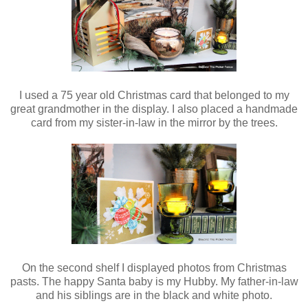
I used a 75 year old Christmas card that belonged to my
great grandmother in the display. I also placed a handmade
card from my sister-in-law in the mirror by the trees.
On the second shelf I displayed photos from Christmas
pasts. The happy Santa baby is my Hubby. My father-in-law
and his siblings are in the black and white photo.