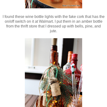
I found these wine bottle lights with the fake cork that has the
on/off switch on it at Walmart. I put them in an amber bottle
from the thrift store that I
dressed up with bells, pine, and
jute.