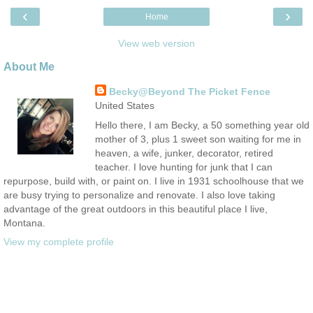
‹
›
Home
View web version
About Me
Becky@Beyond The Picket Fence
United States
Hello there, I am Becky, a 50 something year old
mother of 3, plus 1 sweet son waiting for me in
heaven, a wife, junker, decorator, retired
teacher. I love hunting for junk that I can
repurpose, build with, or paint on. I live in 1931 schoolhouse that we
are busy trying to personalize and renovate. I also love taking
advantage of the great outdoors in this beautiful place I live,
Montana.
View my complete profile