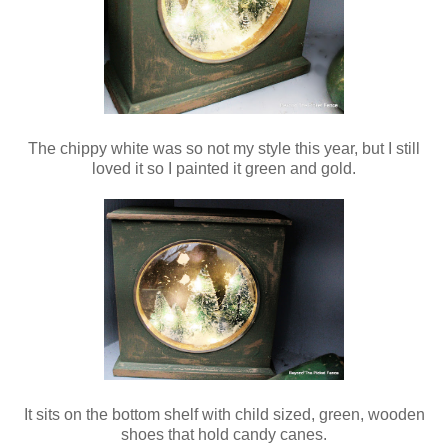
The chippy white was so not my style this year, but I still
loved it so I painted it green and gold.
It sits on the bottom shelf with child sized, green, wooden
shoes that hold candy canes.