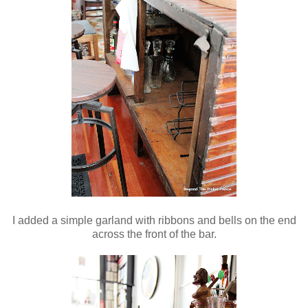
I added a simple garland with ribbons and bells on the end
across the front of the bar.