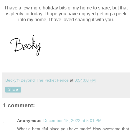
I have a few more holiday bits of my home to share, but that
is plenty for today. I hope you have enjoyed getting a peek
into my home, I have loved sharing it with you.
Becky@Beyond The Picket Fence
at
3:54:00 PM
Share
1 comment:
Anonymous
December 15, 2022 at 5:01 PM
What a beautiful place you have made! How awesome that