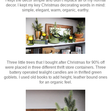
I kept the decor simple and didn't replace all of my normal
decor. I kept my key Christmas decorating words in mind:
simple, elegant, warm, organic, earthy.
Three little trees that I bought after Christmas for 90% off
were placed in three different thrift store containers. Three
battery operated tealight candles are in thrifted green
goblets. I used old books to add height, leather bound ones
for an organic feel.