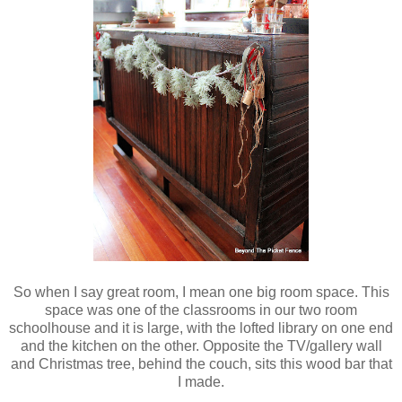
So when I say great room, I mean one big room space. This
space was one of the classrooms in our two room
schoolhouse and it is large, with the lofted library on one end
and the kitchen on the other. Opposite the TV/gallery wall
and Christmas tree, behind the couch, sits this wood bar that
I made.