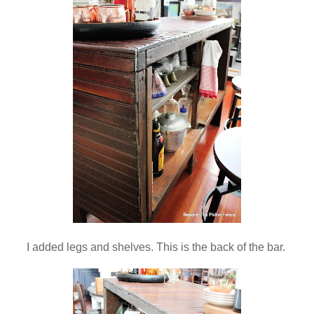
I added legs and shelves. This is the back of the bar.