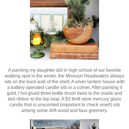
A painting my daughter did in high school of our favorite
walking spot in the winter, the Missouri Headwaters always
sits on the back wall of the shelf, A silver lantern house with
a battery operated candle sits in a corner, After painting it
gold, I hot glued three bottle brush trees to the inside and
tied ribbon to the top loop. A $3 thrift store mercury glass
candle that is unscented (important to check smell) sits
among some drift wood and faux greenery.