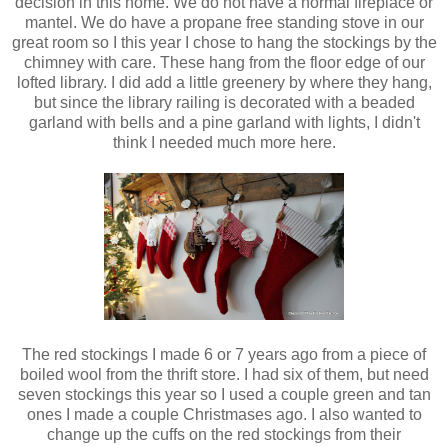
decision in this home. We do not have a normal fireplace or
mantel. We do have a propane free standing stove in our
great room so I this year I chose to hang the stockings by the
chimney with care. These hang from the floor edge of our
lofted library. I did add a little greenery by where they hang,
but since the library railing is decorated with a beaded
garland with bells and a pine garland with lights, I didn't
think I needed much more here.
The red stockings I made 6 or 7 years ago from a piece of
boiled wool from the thrift store. I had six of them, but need
seven stockings this year so I used a couple green and tan
ones I made a couple Christmases ago. I also wanted to
change up the cuffs on the red stockings from their