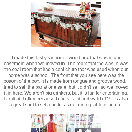
I made this last year from a wood box that was in our
basement when we moved in. The room that the was in was
the coal room that has a coal chute that was used when our
home was a school. The front that you see here was the
bottom of the box. It is made from tongue and groove wood. I
tried to sell the bar at one sale, but it didn't sell so we moved
it in here. We aren't big drinkers, but it is fun for entertaining.
I craft at it often because I can sit at it and watch TV. It's also
a great spot to set a buffet as our dining table is near it.