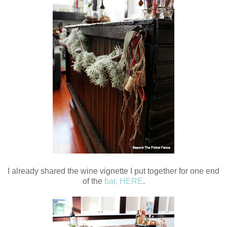
I already shared the wine vignette I put together for one end
of the
bar, HERE
.