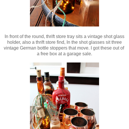
In front of the round, thrift store tray sits a vintage shot glass
holder, also a thrift store find, In the shot glasses sit three
vintage German bottle stoppers that move. I got these out of
a free box at a garage sale.