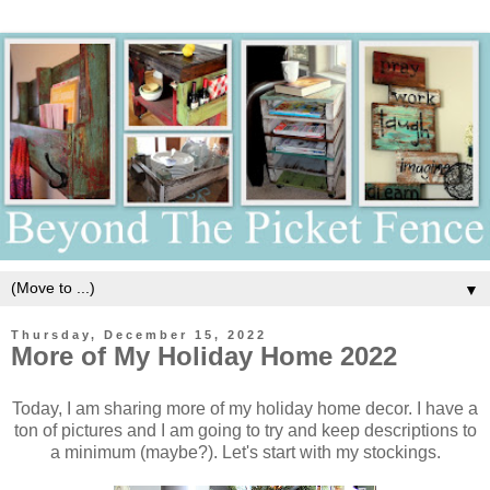
▼
Thursday, December 15, 2022
More of My Holiday Home 2022
Today, I am sharing more of my holiday home decor. I have a
ton of pictures and I am going to try and keep descriptions to
a minimum (maybe?). Let's start with my stockings.