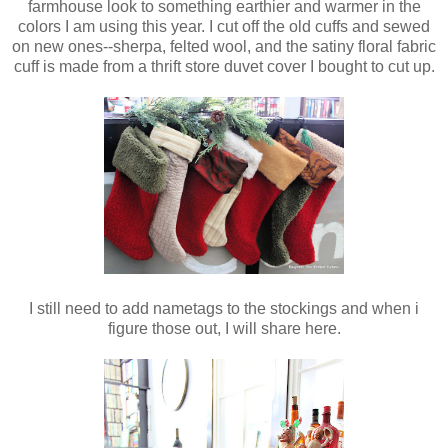
farmhouse look to something earthier and warmer in the
colors I am using this year. I cut off the old cuffs and sewed
on new ones--sherpa, felted wool, and the satiny floral fabric
cuff is made from a thrift store duvet cover I bought to cut up.
I still need to add nametags to the stockings and when i
figure those out, I will share here.