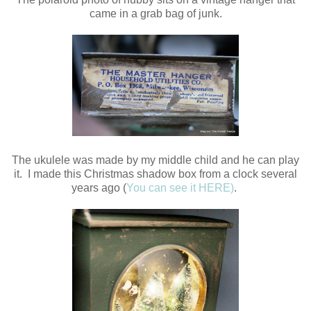
came in a grab bag of junk.
The ukulele was made by my middle child and he can play
it. I made this Christmas shadow box from a clock several
years ago (
You can see it HERE)
.