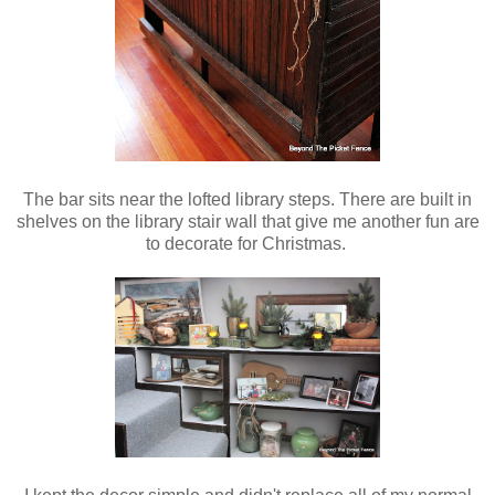
The bar sits near the lofted library steps. There are built in
shelves on the library stair wall that give me another fun are
to decorate for Christmas.