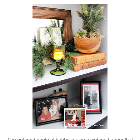
The polaroid photo of hubby sits on a vintage hanger that