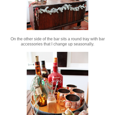
On the other side of the bar sits a round tray with bar
accessories that I change up seasonally.