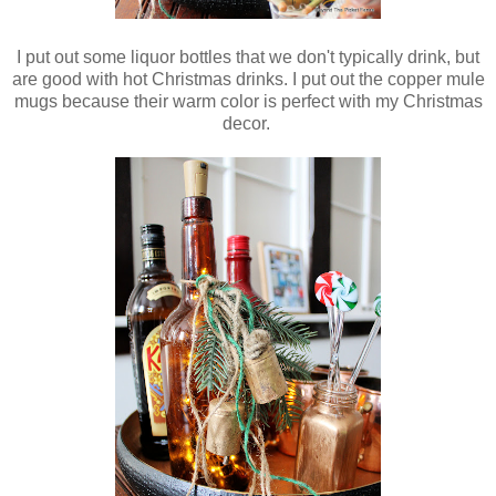
I put out some liquor bottles that we don't typically drink, but
are good with hot Christmas drinks. I put out the copper mule
mugs because their warm color is perfect with my Christmas
decor.