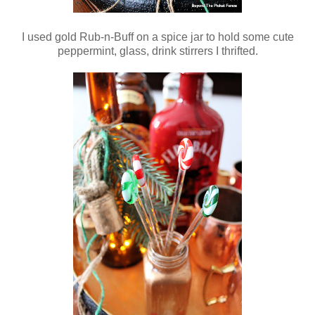
I used gold Rub-n-Buff on a spice jar to hold some cute
peppermint, glass, drink stirrers I thrifted.