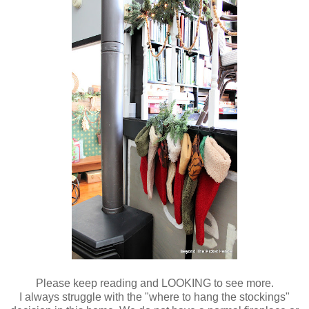
Please keep reading and LOOKING to see more.
I always struggle with the "where to hang the stockings"