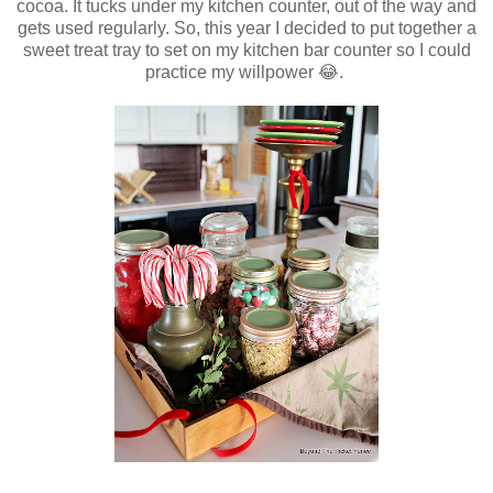
cocoa. It tucks under my kitchen counter, out of the way and
gets used regularly. So, this year I decided to put together a
sweet treat tray to set on my kitchen bar counter so I could
practice my willpower 😂.