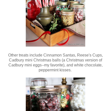
Other treats include Cinnamon Santas, Reese's Cups,
Cadbury mini Christmas balls (a Christmas version of
Cadbury mini eggs--my favorite), and white chocolate,
peppermint kisses.