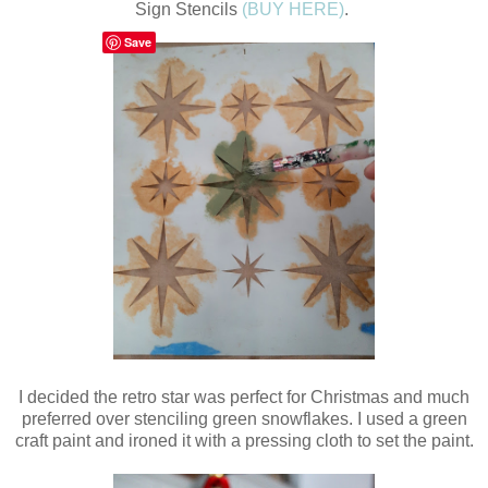
Sign Stencils
(BUY HERE)
.
Save
I decided the retro star was perfect for Christmas and much
preferred over stenciling green snowflakes. I used a green
craft paint and ironed it with a pressing cloth to set the paint.