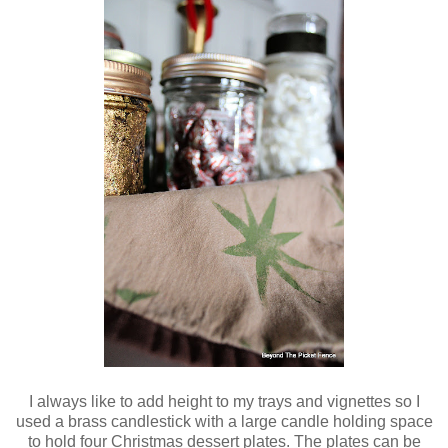
I always like to add height to my trays and vignettes so I
used a brass candlestick with a large candle holding space
to hold four Christmas dessert plates. The plates can be