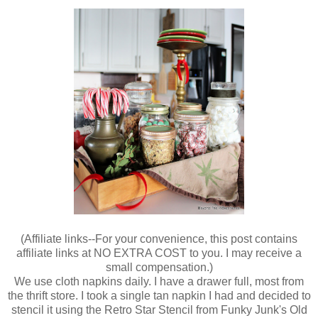
(
Affiliate links--For your convenience, this post contains
affiliate links at NO EXTRA COST to you. I may receive a
small compensation.)
We use cloth napkins daily. I have a drawer full, most from
the thrift store. I took a single tan napkin I had and decided to
stencil it using the Retro Star Stencil from Funky Junk's Old