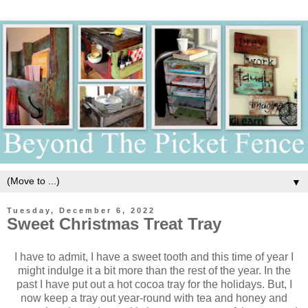
▼
Tuesday, December 6, 2022
Sweet Christmas Treat Tray
I have to admit, I have a sweet tooth and this time of year I
might indulge it a bit more than the rest of the year. In the
past I have put out a hot cocoa tray for the holidays. But, I
now keep a tray out year-round with tea and honey and