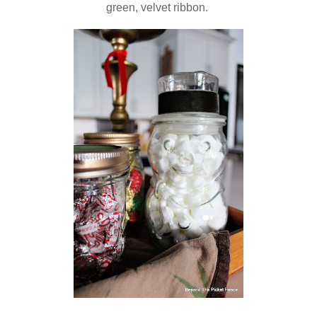
green, velvet ribbon.