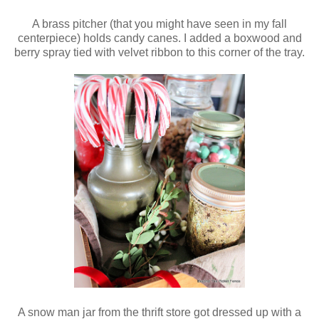
A brass pitcher (that you might have seen in my fall
centerpiece) holds candy canes. I added a boxwood and
berry spray tied with velvet ribbon to this corner of the tray.
A snow man jar from the thrift store got dressed up with a