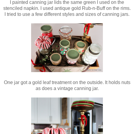
I painted canning jar lids the same green I used on the
stenciled napkin. I used antique gold Rub-n-Buff on the rims.
I tried to use a few different styles and sizes of canning jars.
One jar got a gold leaf treatment on the outside. It holds nuts
as does a vintage canning jar.