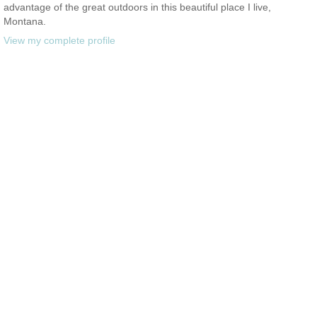
advantage of the great outdoors in this beautiful place I live,
Montana.
View my complete profile