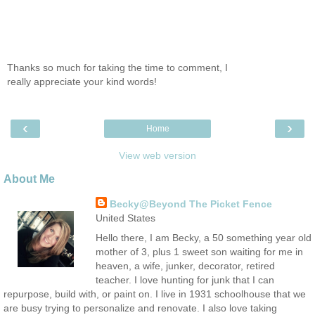
Thanks so much for taking the time to comment, I
really appreciate your kind words!
‹
›
Home
View web version
About Me
Becky@Beyond The Picket Fence
United States
Hello there, I am Becky, a 50 something year old
mother of 3, plus 1 sweet son waiting for me in
heaven, a wife, junker, decorator, retired
teacher. I love hunting for junk that I can
repurpose, build with, or paint on. I live in 1931 schoolhouse that we
are busy trying to personalize and renovate. I also love taking