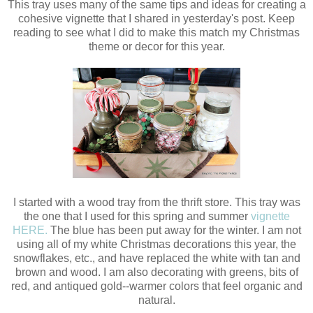
This tray uses many of the same tips and ideas for creating a
cohesive vignette that I shared in yesterday's post. Keep
reading to see what I did to make this match my Christmas
theme or decor for this year.
I started with a wood tray from the thrift store. This tray was
the one that I used for this spring and summer
vignette
HERE.
The blue has been put away for the winter. I am not
using all of my white Christmas decorations this year, the
snowflakes, etc., and have replaced the white with tan and
brown and wood. I am also decorating with greens, bits of
red, and antiqued gold--warmer colors that feel organic and
natural.