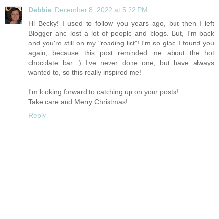
Debbie
December 8, 2022 at 5:32 PM
Hi Becky! I used to follow you years ago, but then I left
Blogger and lost a lot of people and blogs. But, I'm back
and you're still on my "reading list"! I'm so glad I found you
again, because this post reminded me about the hot
chocolate bar :) I've never done one, but have always
wanted to, so this really inspired me!
I'm looking forward to catching up on your posts!
Take care and Merry Christmas!
Reply