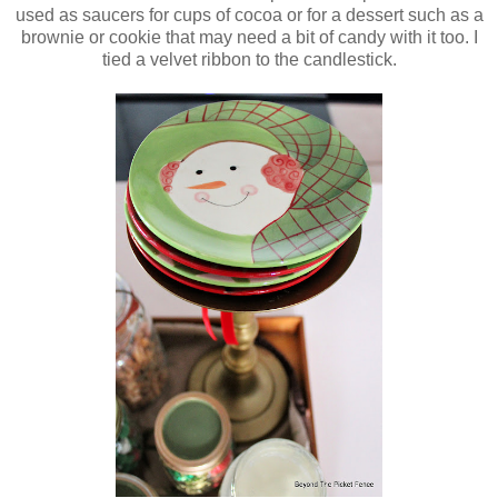
used as saucers for cups of cocoa or for a dessert such as a
brownie or cookie that may need a bit of candy with it too. I
tied a velvet ribbon to the candlestick.