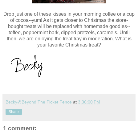
Drop just one of these kisses in your morning coffee or a cup
of cocoa--yum! As it gets closer to Christmas the store-
bought treats will be replaced with homemade goodies--
toffee, peppermint bark, dipped pretzels, caramels. Until
then, we are enjoying the treat tray in moderation. What is
your favorite Christmas treat?
Becky@Beyond The Picket Fence
at
3:36:00 PM
Share
1 comment: