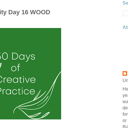
Se
vity Day 16 WOOD
Ab
Un
He
ye
wa
de
fo
or
th