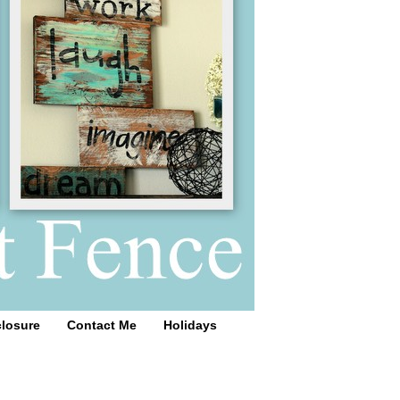
closure
Contact Me
Holidays