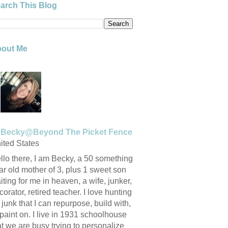
arch This Blog
out Me
Becky@Beyond The Picket Fence
ited States
llo there, I am Becky, a 50 something
ar old mother of 3, plus 1 sweet son
iting for me in heaven, a wife, junker,
corator, retired teacher. I love hunting
r junk that I can repurpose, build with,
 paint on. I live in 1931 schoolhouse
at we are busy trying to personalize