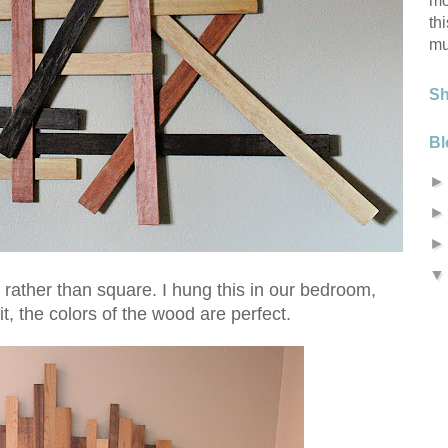
mo
th
mu
S
Bl
rather than square. I hung this in our bedroom,
t, the colors of the wood are perfect.