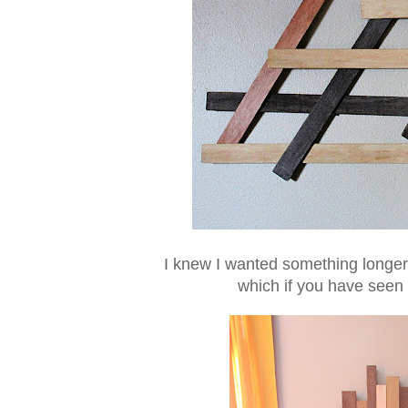
I knew I wanted something longer 
which if you have seen i