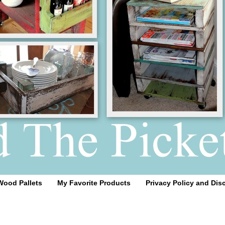
Wood Pallets
My Favorite Products
Privacy Policy and Dis