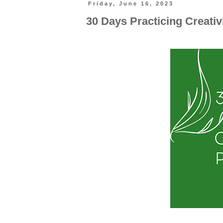
Friday, June 16, 2023
30 Days Practicing Creati