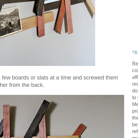
*A
Be
con
af
ut a few boards or slats at a time and screwed them
re
ther from the back.
do
to
Me
pr
th
be
re