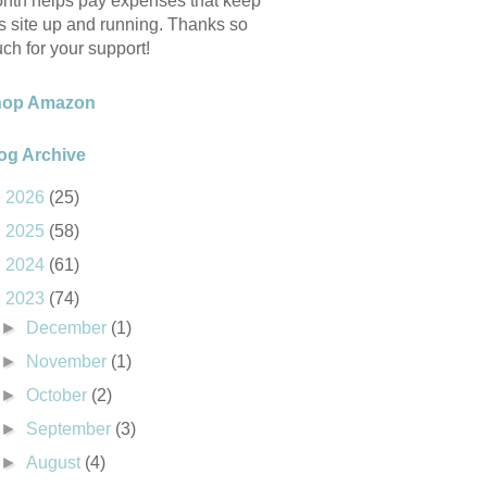
nth helps pay expenses that keep
is site up and running. Thanks so
ch for your support!
hop Amazon
og Archive
►
2026
(25)
►
2025
(58)
►
2024
(61)
▼
2023
(74)
►
December
(1)
►
November
(1)
►
October
(2)
►
September
(3)
►
August
(4)