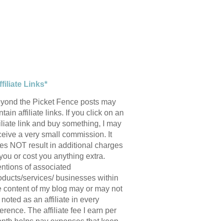
ffiliate Links*
yond the Picket Fence posts may
tain affiliate links. If you click on an
filiate link and buy something, I may
ceive a very small commission. It
es NOT result in additional charges
 you or cost you anything extra.
ntions of associated
oducts/services/ businesses within
e content of my blog may or may not
 noted as an affiliate in every
ference. The affiliate fee I earn per