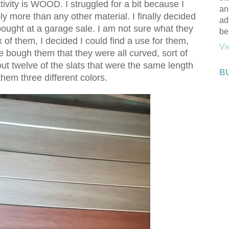
tivity is WOOD. I struggled for a bit because I
an
y more than any other material. I finally decided
ad
ought at a garage sale. I am not sure what they
be
ox of them, I decided I could find a use for them,
Vi
e bough them that they were all curved, sort of
 out twelve of the slats that were the same length
B
hem three different colors.