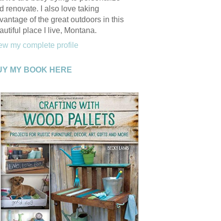
d renovate. I also love taking
vantage of the great outdoors in this
autiful place I live, Montana.
ew my complete profile
UY MY BOOK HERE