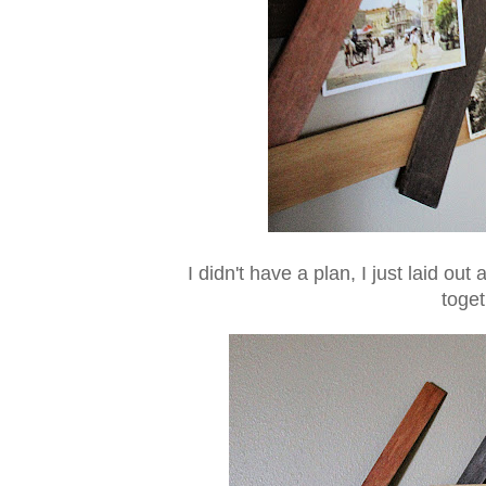
I didn't have a plan, I just laid o
toge