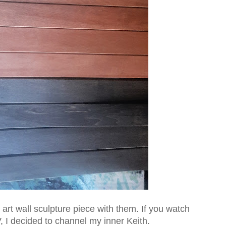
art wall sculpture piece with them. If you watch
 I decided to channel my inner Keith.