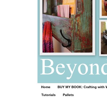
Home
BUY MY BOOK: Crafting with 
Tutorials
Pallets