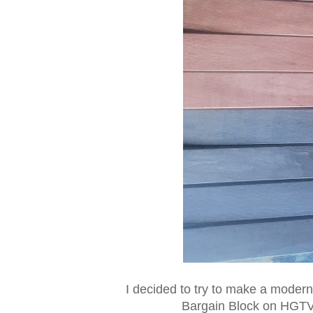
I decided to try to make a modern 
Bargain Block on HGTV,