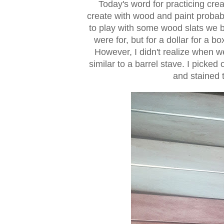
Today's word for practicing crea
create with wood and paint probabl
to play with some wood slats we b
were for, but for a dollar for a b
However, I didn't realize when w
similar to a barrel stave. I picked
and stained t