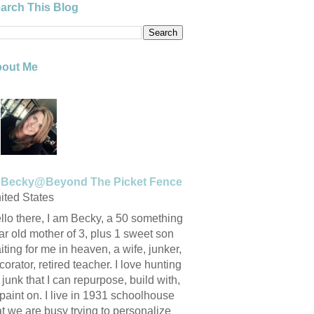
arch This Blog
out Me
Becky@Beyond The Picket Fence
ited States
llo there, I am Becky, a 50 something
ar old mother of 3, plus 1 sweet son
iting for me in heaven, a wife, junker,
corator, retired teacher. I love hunting
r junk that I can repurpose, build with,
 paint on. I live in 1931 schoolhouse
at we are busy trying to personalize