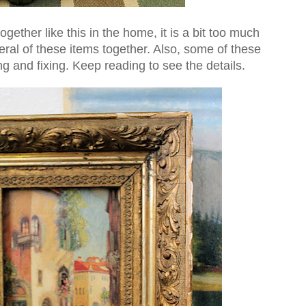
ogether like this in the home, it is a bit too much
eral of these items together. Also, some of these
ng and fixing. Keep reading to see the details.