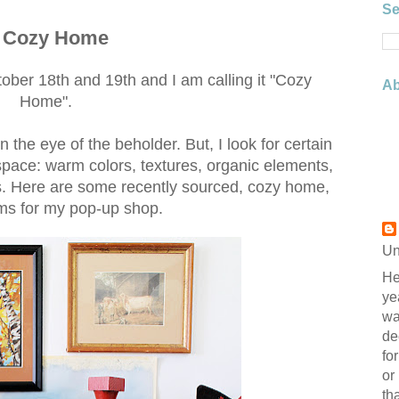
Se
a Cozy Home
er 18th and 19th and I am calling it "Cozy
Ab
Home".
n the eye of the beholder. But, I look for certain
space: warm colors, textures, organic elements,
ms. Here are some recently sourced, cozy home,
ms for my pop-up shop.
Un
He
ye
wa
de
fo
or
th