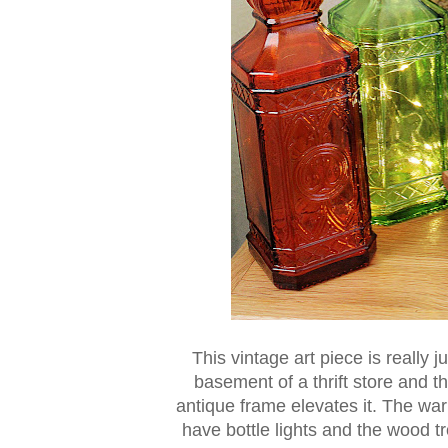
This vintage art piece is really j
basement of a thrift store and th
antique frame elevates it. The warm
have bottle lights and the wood tr