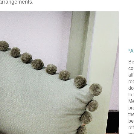
arrangements.
*A
Be
con
af
re
do
to
Me
pr
th
be
re