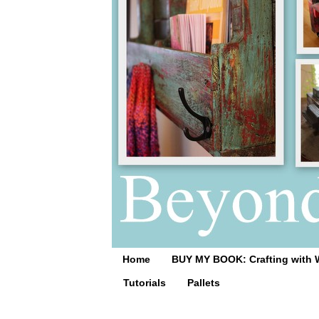
Home
BUY MY BOOK: Crafting with 
Tutorials
Pallets