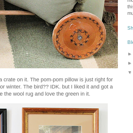
mo
th
mu
S
Bl
crate on it. The pom-pom pillow is just right for
l or winter. The bird?? IDK. but I liked it and got a
 the wool rug and love the green in it.