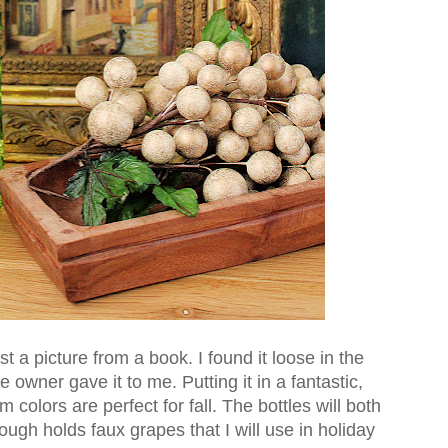
ust a picture from a book. I found it loose in the
e owner gave it to me. Putting it in a fantastic,
 colors are perfect for fall. The bottles will both
ough holds faux grapes that I will use in holiday