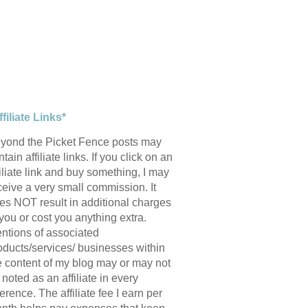
ffiliate Links*
yond the Picket Fence posts may
tain affiliate links. If you click on an
filiate link and buy something, I may
ceive a very small commission. It
es NOT result in additional charges
 you or cost you anything extra.
ntions of associated
oducts/services/ businesses within
e content of my blog may or may not
 noted as an affiliate in every
ference. The affiliate fee I earn per