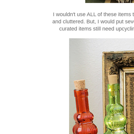
I wouldn't use ALL of these items t
and cluttered. But, I would put sev
curated items still need upcycli