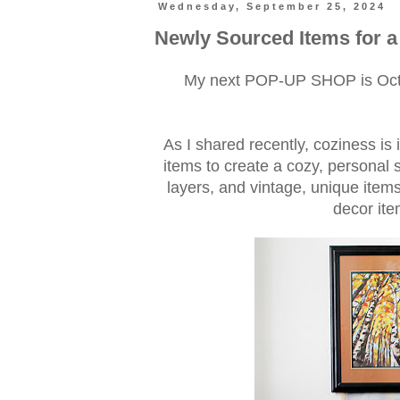
Wednesday, September 25, 2024
Newly Sourced Items for 
My next POP-UP SHOP is Octob
As I shared recently, coziness is i
items to create a cozy, personal 
layers, and vintage, unique ite
decor ite