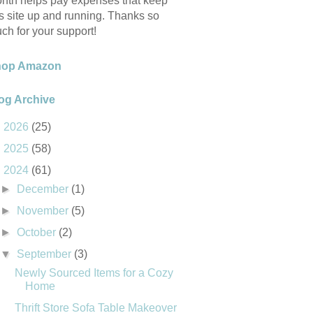
nth helps pay expenses that keep
is site up and running. Thanks so
ch for your support!
hop Amazon
og Archive
►
2026
(25)
►
2025
(58)
▼
2024
(61)
►
December
(1)
►
November
(5)
►
October
(2)
▼
September
(3)
Newly Sourced Items for a Cozy
Home
Thrift Store Sofa Table Makeover