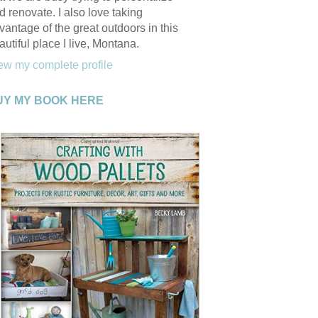
d renovate. I also love taking
vantage of the great outdoors in this
autiful place I live, Montana.
ew my complete profile
UY MY BOOK HERE