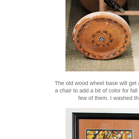
The old wood wheel base will get a 
a chair to add a bit of color for fal
few of them. I washed the