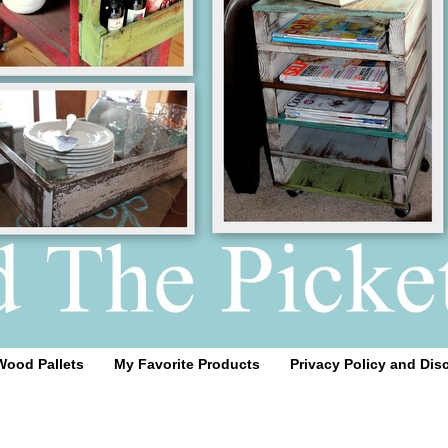
Wood Pallets
My Favorite Products
Privacy Policy and Dis