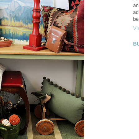
an
ad
be
Vi
B