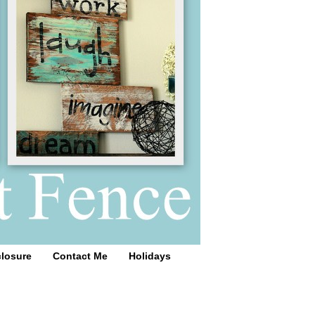
closure
Contact Me
Holidays