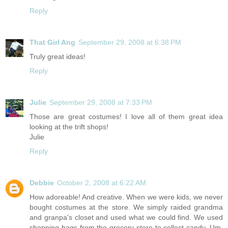
Reply
That Girl Ang
September 29, 2008 at 6:38 PM
Truly great ideas!
Reply
Julie
September 29, 2008 at 7:33 PM
Those are great costumes! I love all of them great idea
looking at the trift shops!
Julie
Reply
Debbie
October 2, 2008 at 6:22 AM
How adoreable! And creative. When we were kids, we never
bought costumes at the store. We simply raided grandma
and granpa's closet and used what we could find. We used
shopping bags from the grocery store to collect candy. Um,