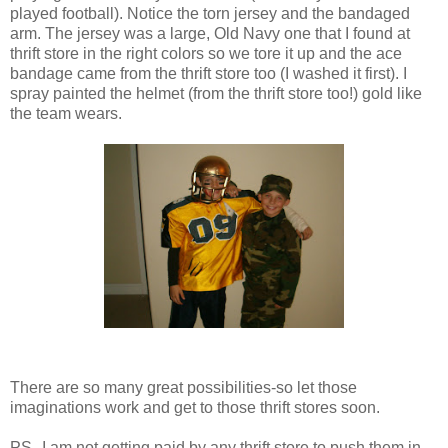
played football). Notice the torn jersey and the bandaged
arm. The jersey was a large, Old Navy one that I found at
thrift store in the right colors so we tore it up and the ace
bandage came from the thrift store too (I washed it first). I
spray painted the helmet (from the thrift store too!) gold like
the team wears.
There are so many great possibilities-so let those
imaginations work and get to those thrift stores soon.
PS--I am not getting paid by any thrift store to push them in