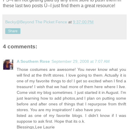
these last two posts Ü--I just find them a great resource!
Becky@Beyond The Picket Fence
at
9:37:00 PM
Share
4 comments:
A Southern Rose
September 29, 2008 at 7:07 AM
Those costumes are awesome! You never know what you
will find at the thrift stores. I love going to them. Actually it is
one of my favorite thngs to do! I get so excited when I find a
treasure! I wish that we had more of them here where I live.
Come visit my blog sometimes. I just started it in August. I'm
just learning how to add photos,and I plan on putting some
before and after ones of things that I repurpose from thrift
stores. You are my inspiration! I also have you
listed as one of my favorite blogs. I didn't know if I was
suppose to ask first. Hope that its o.k.
Blessings,Lee Laurie