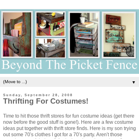
▼
Sunday, September 28, 2008
Thrifting For Costumes!
Time to hit those thrift stores for fun costume ideas (get there
now before the good stuff is gone!). Here are a few costume
ideas put together with thrift store finds. Here is my son trying
out some 70's clothes I got for a 70's party. Aren't those