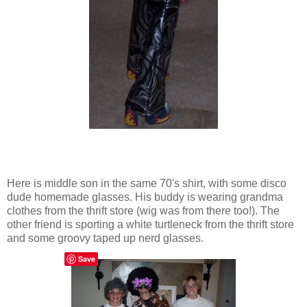
Here is middle son in the same 70's shirt, with some disco
dude homemade glasses. His buddy is wearing grandma
clothes from the thrift store (wig was from there too!). The
other friend is sporting a white turtleneck from the thrift store
and some groovy taped up nerd glasses.
Save