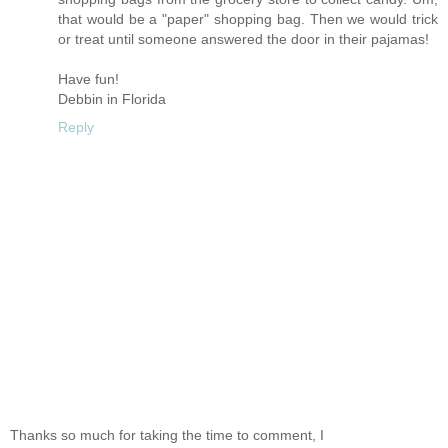
that would be a "paper" shopping bag. Then we would trick
or treat until someone answered the door in their pajamas!
Have fun!
Debbin in Florida
Reply
Thanks so much for taking the time to comment, I