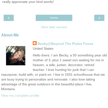
really appreciate your kind words!
‹
›
Home
View web version
About Me
Becky@Beyond The Picket Fence
United States
Hello there, I am Becky, a 50 something year old
mother of 3, plus 1 sweet son waiting for me in
heaven, a wife, junker, decorator, retired
teacher. I love hunting for junk that I can
repurpose, build with, or paint on. I live in 1931 schoolhouse that we
are busy trying to personalize and renovate. I also love taking
advantage of the great outdoors in this beautiful place I live,
Montana.
View my complete profile