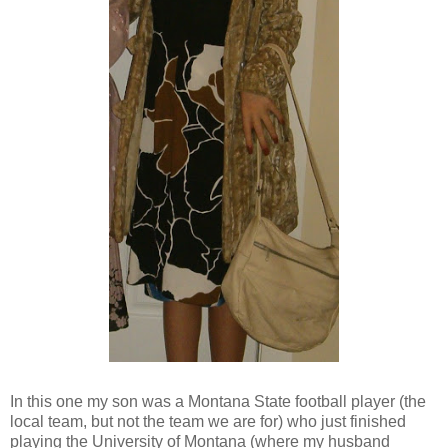
In this one my son was a Montana State football player (the
local team, but not the team we are for) who just finished
playing the University of Montana (where my husband