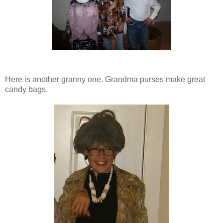
Here is another granny one. Grandma purses make great
candy bags.