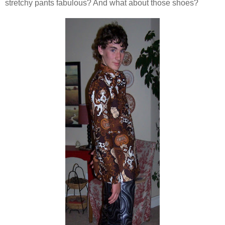
stretchy pants fabulous? And what about those shoes?