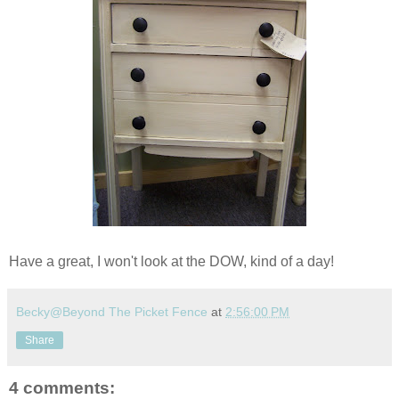
Have a great, I won't look at the DOW, kind of a day!
Becky@Beyond The Picket Fence
at
2:56:00 PM
Share
4 comments: