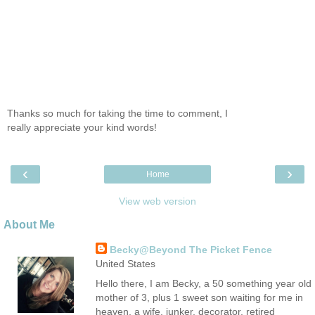
Thanks so much for taking the time to comment, I
really appreciate your kind words!
‹
›
Home
View web version
About Me
Becky@Beyond The Picket Fence
United States
Hello there, I am Becky, a 50 something year old
mother of 3, plus 1 sweet son waiting for me in
heaven, a wife, junker, decorator, retired