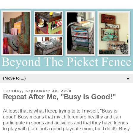
▼
Tuesday, September 30, 2008
Repeat After Me, "Busy Is Good!"
At least that is what I keep trying to tell myself, "Busy is
good!" Busy means that my children are healthy and can
participate in sports and activities and that they have friends
to play with (I am not a good playdate mom, but I do it!). Busy