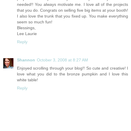
needed!! You always motivate me. I love all of the projects
that you do. Congrats on selling five big items at your booth!
I also love the trunk that you fixed up. You make everything
seem so much fun!
Blessings,
Lee Laurie
Reply
Shannon
October 3, 2008 at 8:27 AM
Enjoyed scrolling through your blog!! So cute and creative! I
love what you did to the bronze pumpkin and I love this
white table!
Reply