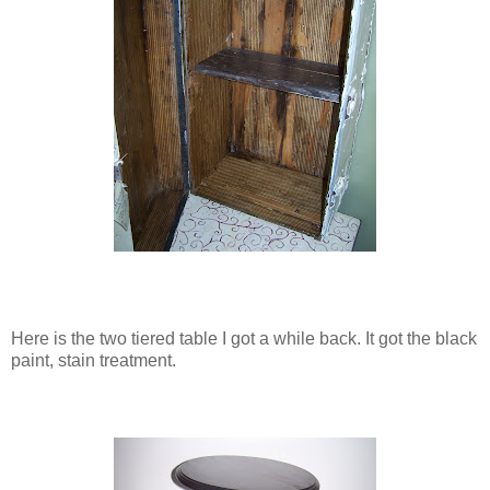
Here is the two tiered table I got a while back. It got the black
paint, stain treatment.