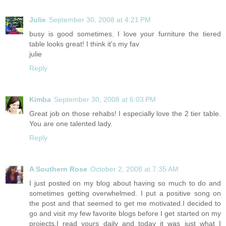
Julie
September 30, 2008 at 4:21 PM
busy is good sometimes. I love your furniture the tiered
table looks great! I think it's my fav
julie
Reply
Kimba
September 30, 2008 at 6:03 PM
Great job on those rehabs! I especially love the 2 tier table.
You are one talented lady.
Reply
A Southern Rose
October 2, 2008 at 7:35 AM
I just posted on my blog about having so much to do and
sometimes getting overwhelmed. I put a positive song on
the post and that seemed to get me motivated.I decided to
go and visit my few favorite blogs before I get started on my
projects.I read yours daily and today it was just what I