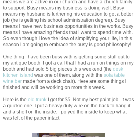
means we are active in our church and have a church family
to support. Busy means my business is doing well. Busy
means my husband is furthering his education to get a better
job (he is getting his school administration degree). Busy
means I have new business opportunities in the works. Busy
means I have amazing friends that I want to spend time with.
So even though I love the idea of simplifying your life, in this
season I am going to embrace the busy is good philosophy!
One thing I have been busy with is getting some stuff out to
my antique booth. I got a call that I had a run on things on my
booth and had sold 5 big pieces this weekend (the
desk
kitchen island
was one of them, along with the
sofa table
wine bar
made from a deck chair). Here are some things I
finished and will be working on more this week.
Here is the
old trunk
I got for $5. Not my best paint job--it was
a quickie one. I put a heavy duty wire on the back to hang it
and a shelf on the inside. I polyed the inside to keep what
was left of the paper intact.