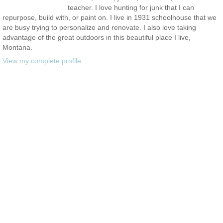
teacher. I love hunting for junk that I can
repurpose, build with, or paint on. I live in 1931 schoolhouse that we
are busy trying to personalize and renovate. I also love taking
advantage of the great outdoors in this beautiful place I live,
Montana.
View my complete profile