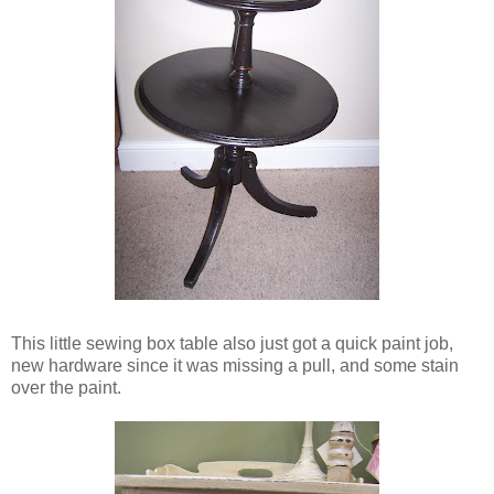
This little sewing box table also just got a quick paint job,
new hardware since it was missing a pull, and some stain
over the paint.