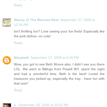
Reply
Stacey @ The Blessed Nest
September 27, 2008 at
10:34 AM
Isn't thrifting fun? Love seeing your fun finds! Especially like
the pink dishes--so cute!
Reply
Marybeth
September 27, 2008 at 6:55 PM
Wow, you got to see Beth Moore also..I didn't see you there
LOL. We went to Billings from Powell WY, spent the night
and had a wonderful time. Beth is the best! Loved the
treasures you picked up, especially the tray... have fun with
that one!!
Reply
s.
September 28, 2008 at 10:02 AM