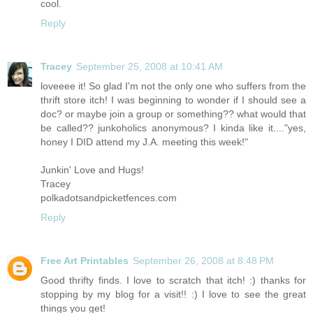
cool.
Reply
Tracey
September 25, 2008 at 10:41 AM
loveeee it! So glad I'm not the only one who suffers from the
thrift store itch! I was beginning to wonder if I should see a
doc? or maybe join a group or something?? what would that
be called?? junkoholics anonymous? I kinda like it...."yes,
honey I DID attend my J.A. meeting this week!"
Junkin' Love and Hugs!
Tracey
polkadotsandpicketfences.com
Reply
Free Art Printables
September 26, 2008 at 8:48 PM
Good thrifty finds. I love to scratch that itch! :) thanks for
stopping by my blog for a visit!! :) I love to see the great
things you get!