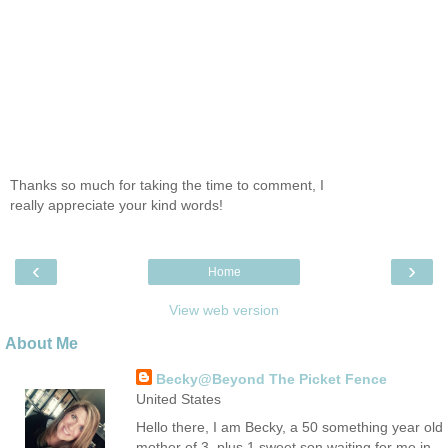
Thanks so much for taking the time to comment, I
really appreciate your kind words!
‹
›
Home
View web version
About Me
Becky@Beyond The Picket Fence
United States
Hello there, I am Becky, a 50 something year old
mother of 3, plus 1 sweet son waiting for me in