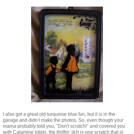
I also got a great old turquoise blue fan, but it is in the
garage and didn't make the photos. So, even though your
mama probably told you, "Don't scratch!" and covered you
with Calamine lotion, the thriftin' itch is one scratch that is