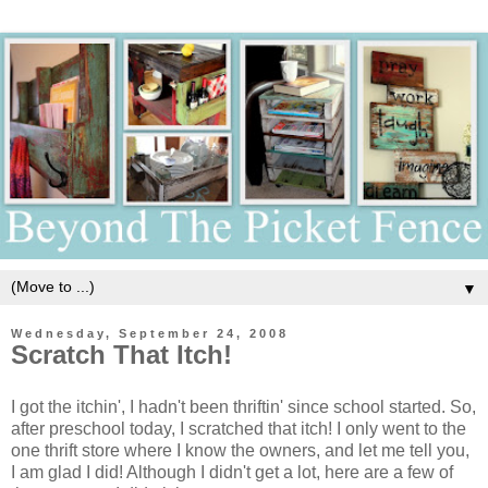
▼
Wednesday, September 24, 2008
Scratch That Itch!
I got the itchin', I hadn't been thriftin' since school started. So,
after preschool today, I scratched that itch! I only went to the
one thrift store where I know the owners, and let me tell you,
I am glad I did! Although I didn't get a lot, here are a few of