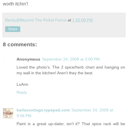
worth itchin'!
Becky@Beyond The Picket Fence
at
1:55:00 PM
Share
8 comments:
Anonymous
September 24, 2008 at 3:00 PM
Loved the photo's. The 2 spice/herb chart and hanging on
my wall in the kitchen! Aren't they the best.
LuAnn
Reply
karlascottage.typepad.com
September 24, 2008 at
9:06 PM
Paint is a great up-dater, isn't it? That spice rack will be