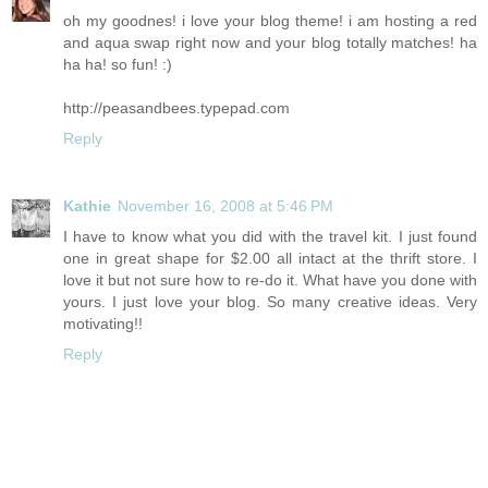
oh my goodnes! i love your blog theme! i am hosting a red
and aqua swap right now and your blog totally matches! ha
ha ha! so fun! :)
http://peasandbees.typepad.com
Reply
Kathie
November 16, 2008 at 5:46 PM
I have to know what you did with the travel kit. I just found
one in great shape for $2.00 all intact at the thrift store. I
love it but not sure how to re-do it. What have you done with
yours. I just love your blog. So many creative ideas. Very
motivating!!
Reply