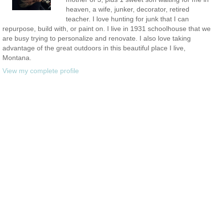
heaven, a wife, junker, decorator, retired
teacher. I love hunting for junk that I can
repurpose, build with, or paint on. I live in 1931 schoolhouse that we
are busy trying to personalize and renovate. I also love taking
advantage of the great outdoors in this beautiful place I live,
Montana.
View my complete profile