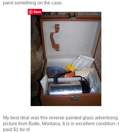
paint something on the case.
Save
My best deal was this reverse painted glass advertising
picture from Butte, Montana. It is in excellent condition--I
paid $1 for it!