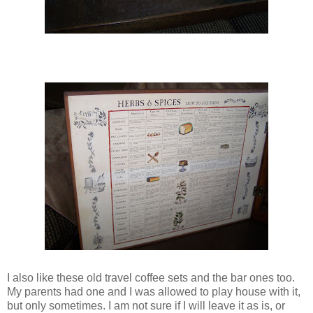
I also like these old travel coffee sets and the bar ones too.
My parents had one and I was allowed to play house with it,
but only sometimes. I am not sure if I will leave it as is, or