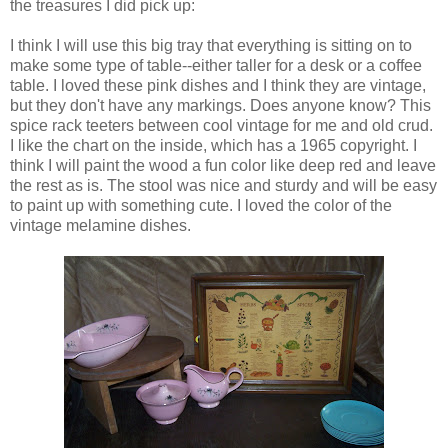
the treasures I did pick up:
I think I will use this big tray that everything is sitting on to
make some type of table--either taller for a desk or a coffee
table. I loved these pink dishes and I think they are vintage,
but they don't have any markings. Does anyone know? This
spice rack teeters between cool vintage for me and old crud.
I like the chart on the inside, which has a 1965 copyright. I
think I will paint the wood a fun color like deep red and leave
the rest as is. The stool was nice and sturdy and will be easy
to paint up with something cute. I loved the color of the
vintage melamine dishes.