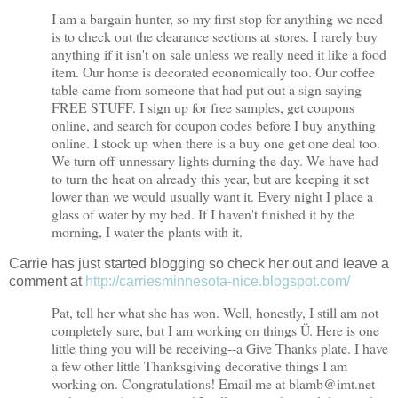
I am a bargain hunter, so my first stop for anything we need
is to check out the clearance sections at stores. I rarely buy
anything if it isn't on sale unless we really need it like a food
item. Our home is decorated economically too. Our coffee
table came from someone that had put out a sign saying
FREE STUFF. I sign up for free samples, get coupons
online, and search for coupon codes before I buy anything
online. I stock up when there is a buy one get one deal too.
We turn off unnessary lights durning the day. We have had
to turn the heat on already this year, but are keeping it set
lower than we would usually want it. Every night I place a
glass of water by my bed. If I haven't finished it by the
morning, I water the plants with it.
Carrie has just started blogging so check her out and leave a
comment at
http://carriesminnesota-nice.blogspot.com/
Pat, tell her what she has won. Well, honestly, I still am not
completely sure, but I am working on things Ü. Here is one
little thing you will be receiving--a Give Thanks plate. I have
a few other little Thanksgiving decorative things I am
working on. Congratulations! Email me at blamb@
imt.net