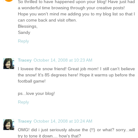
So thrilled to have happened upon your blog! Have just had
a wonderful time browsing through your creative posts!
Hope you won't mind me adding you to my blog list so that I
can come back and visit often.
Blessings,
Sandy
Reply
Tracey
October 14, 2008 at 10:23 AM
I loveee the snow friend! Great job mom! I still can't believe
the snow! It's 85 degrees here! Hope it warms up before the
football game!
ps...love your blog!
Reply
Tracey
October 14, 2008 at 10:24 AM
OMG! did i just seriously abuse the (!!) or what? sorry...will
try to tone it down.... how's that?