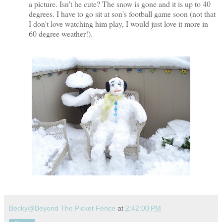
a picture. Isn't he cute? The snow is gone and it is up to 40
degrees. I have to go sit at son's football game soon (not that
I don't love watching him play, I would just love it more in
60 degree weather!).
Becky@Beyond The Picket Fence
at
2:42:00 PM