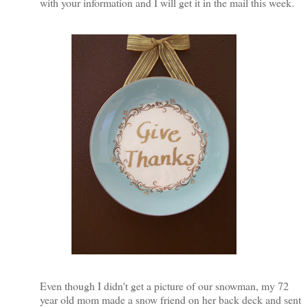
with your information and I will get it in the mail this week.
Even though I didn't get a picture of our snowman, my 72
year old mom made a snow friend on her back deck and sent