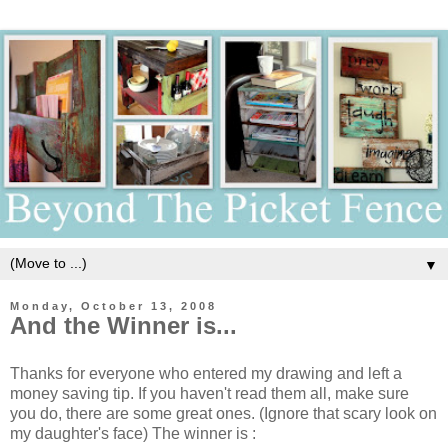
▼
Monday, October 13, 2008
And the Winner is...
Thanks for everyone who entered my drawing and left a
money saving tip. If you haven't read them all, make sure
you do, there are some great ones. (Ignore that scary look on
my daughter's face) The winner is :