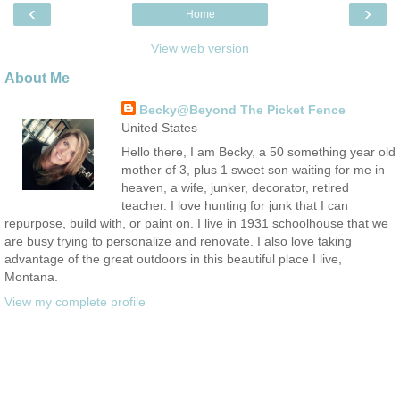
‹
›
Home
View web version
About Me
Becky@Beyond The Picket Fence
United States
Hello there, I am Becky, a 50 something year old
mother of 3, plus 1 sweet son waiting for me in
heaven, a wife, junker, decorator, retired
teacher. I love hunting for junk that I can
repurpose, build with, or paint on. I live in 1931 schoolhouse that we
are busy trying to personalize and renovate. I also love taking
advantage of the great outdoors in this beautiful place I live,
Montana.
View my complete profile