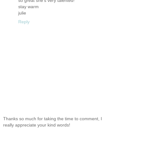
so great she's very talented!
stay warm
julie
Reply
Thanks so much for taking the time to comment, I
really appreciate your kind words!