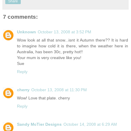
Share
7 comments:
Unknown
October 13, 2008 at 3:52 PM
Wow look at all that snow...isnt it Autumn there?? It is hard
to imagine how cold it is there, when the weather here in
Australia, has been 30c, pretty hot!!
Your mum is very creative like you!
Sue
Reply
cherry
October 13, 2008 at 11:30 PM
Wow! Love that plate. cherry
Reply
Sandy McTier Designs
October 14, 2008 at 6:29 AM