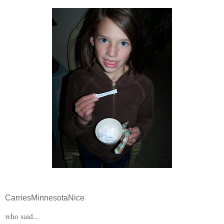
CarriesMinnesotaNice
who said...