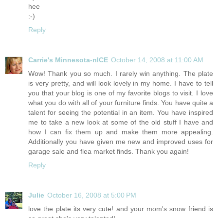
hee
:-)
Reply
Carrie's Minnesota-nICE
October 14, 2008 at 11:00 AM
Wow! Thank you so much. I rarely win anything. The plate
is very pretty, and will look lovely in my home. I have to tell
you that your blog is one of my favorite blogs to visit. I love
what you do with all of your furniture finds. You have quite a
talent for seeing the potential in an item. You have inspired
me to take a new look at some of the old stuff I have and
how I can fix them up and make them more appealing.
Additionally you have given me new and improved uses for
garage sale and flea market finds. Thank you again!
Reply
Julie
October 16, 2008 at 5:00 PM
love the plate its very cute! and your mom's snow friend is