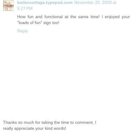
karlascottage.typepad.com
November 20, 2009 at
5:27 PM
How fun and functional at the same time! I enjoyed your
"loads of fun" sign too!
Reply
Thanks so much for taking the time to comment, I
really appreciate your kind words!