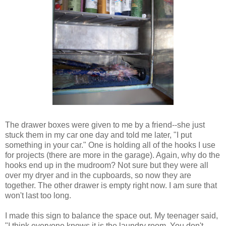
The drawer boxes were given to me by a friend--she just
stuck them in my car one day and told me later, "I put
something in your car." One is holding all of the hooks I use
for projects (there are more in the garage). Again, why do the
hooks end up in the mudroom? Not sure but they were all
over my dryer and in the cupboards, so now they are
together. The other drawer is empty right now. I am sure that
won't last too long.
I made this sign to balance the space out. My teenager said,
"I think everyone knows it is the laundry room. You don't