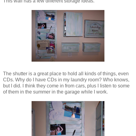
This wall has a few different storage ideas.
The shutter is a great place to hold all kinds of things, even
CDs. Why do I have CDs in my laundry room? Who knows,
but I did. I think they come in from cars, plus I listen to some
of them in the summer in the garage while I work.