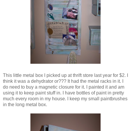
This little metal box I picked up at thrift store last year for $2. I
think it was a dehydrator or??? It had the metal racks in it. I
do need to buy a magnetic closure for it. I painted it and am
using it to keep paint stuff in. I have bottles of paint in pretty
much every room in my house. I keep my small paintbrushes
in the long metal box.