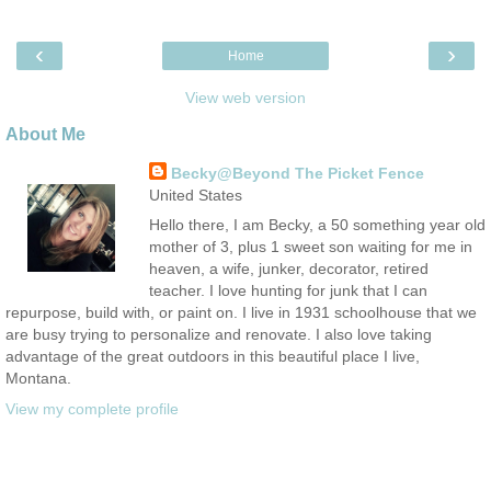
‹
›
Home
View web version
About Me
Becky@Beyond The Picket Fence
United States
Hello there, I am Becky, a 50 something year old
mother of 3, plus 1 sweet son waiting for me in
heaven, a wife, junker, decorator, retired
teacher. I love hunting for junk that I can
repurpose, build with, or paint on. I live in 1931 schoolhouse that we
are busy trying to personalize and renovate. I also love taking
advantage of the great outdoors in this beautiful place I live,
Montana.
View my complete profile