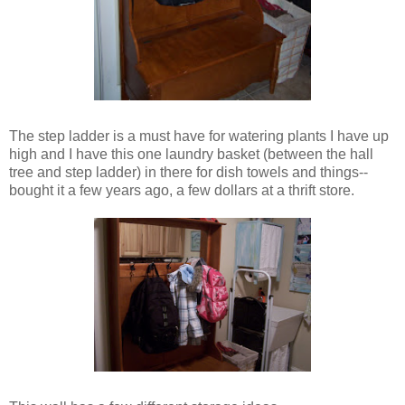
The step ladder is a must have for watering plants I have up
high and I have this one laundry basket (between the hall
tree and step ladder) in there for dish towels and things--
bought it a few years ago, a few dollars at a thrift store.