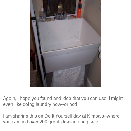
Again, I hope you found and idea that you can use. I might
even like doing laundry now--or not!
I am sharing this on Do It Yourself day at Kimba's--where
you can find over 200 great ideas in one place!