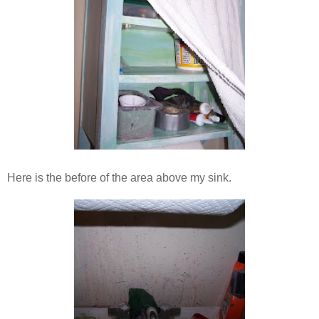
Here is the before of the area above my sink.