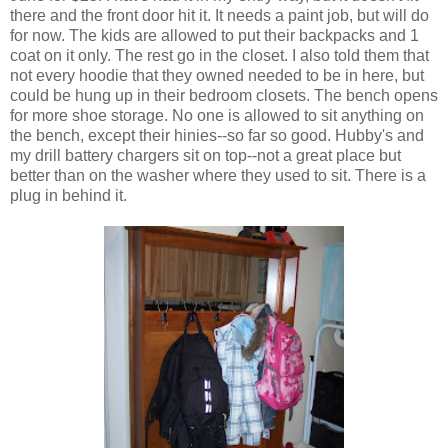
there and the front door hit it. It needs a paint job, but will do
for now. The kids are allowed to put their backpacks and 1
coat on it only. The rest go in the closet. I also told them that
not every hoodie that they owned needed to be in here, but
could be hung up in their bedroom closets. The bench opens
for more shoe storage. No one is allowed to sit anything on
the bench, except their hinies--so far so good. Hubby's and
my drill battery chargers sit on top--not a great place but
better than on the washer where they used to sit. There is a
plug in behind it.