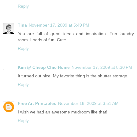
Reply
Tina
November 17, 2009 at 5:49 PM
You are full of great ideas and inspiration. Fun laundry
room. Loads of fun. Cute
Reply
Kim @ Cheap Chic Home
November 17, 2009 at 8:30 PM
It turned out nice. My favorite thing is the shutter storage.
Reply
Free Art Printables
November 18, 2009 at 3:51 AM
I wish we had an awesome mudroom like that!
Reply