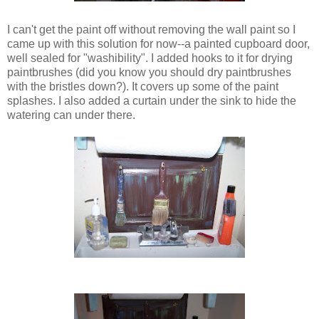
I can't get the paint off without removing the wall paint so I
came up with this solution for now--a painted cupboard door,
well sealed for "washibility". I added hooks to it for drying
paintbrushes (did you know you should dry paintbrushes
with the bristles down?). It covers up some of the paint
splashes. I also added a curtain under the sink to hide the
watering can under there.