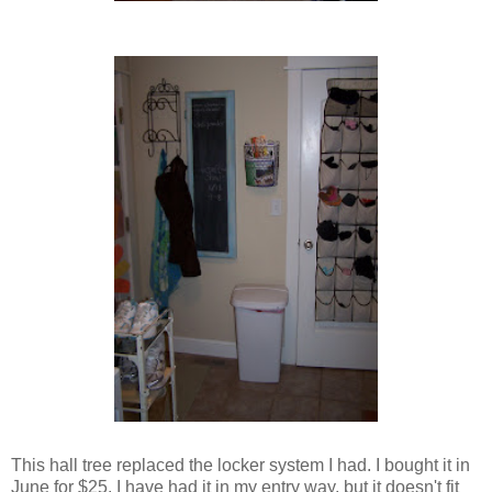
This hall tree replaced the locker system I had. I bought it in
June for $25. I have had it in my entry way, but it doesn't fit