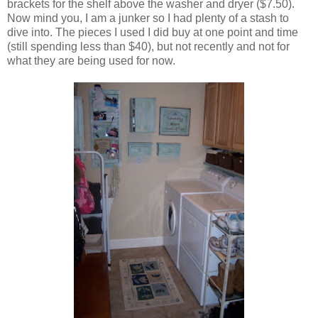
brackets for the shelf above the washer and dryer ($7.50).
Now mind you, I am a junker so I had plenty of a stash to
dive into. The pieces I used I did buy at one point and time
(still spending less than $40), but not recently and not for
what they are being used for now.