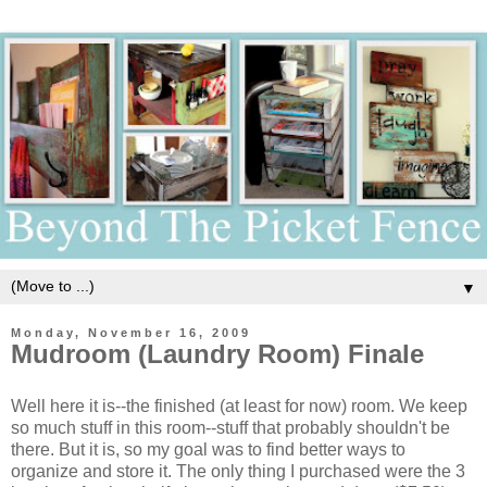
▼
Monday, November 16, 2009
Mudroom (Laundry Room) Finale
Well here it is--the finished (at least for now) room. We keep
so much stuff in this room--stuff that probably shouldn't be
there. But it is, so my goal was to find better ways to
organize and store it. The only thing I purchased were the 3