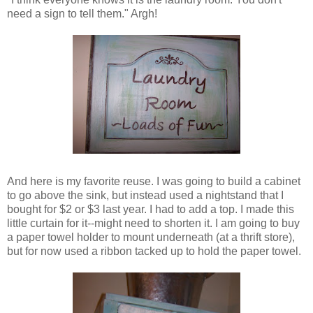
need a sign to tell them." Argh!
And here is my favorite reuse. I was going to build a cabinet
to go above the sink, but instead used a nightstand that I
bought for $2 or $3 last year. I had to add a top. I made this
little curtain for it--might need to shorten it. I am going to buy
a paper towel holder to mount underneath (at a thrift store),
but for now used a ribbon tacked up to hold the paper towel.