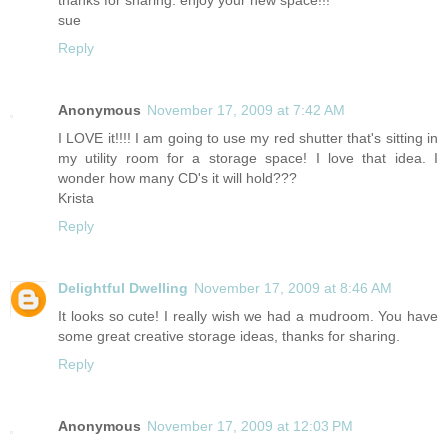
thanks for sharing. enjoy your new space!!!
sue
Reply
Anonymous
November 17, 2009 at 7:42 AM
I LOVE it!!!! I am going to use my red shutter that's sitting in
my utility room for a storage space! I love that idea. I
wonder how many CD's it will hold???
Krista
Reply
Delightful Dwelling
November 17, 2009 at 8:46 AM
It looks so cute! I really wish we had a mudroom. You have
some great creative storage ideas, thanks for sharing.
Reply
Anonymous
November 17, 2009 at 12:03 PM