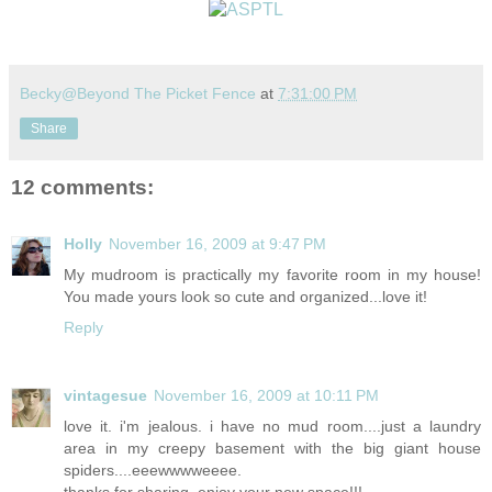
Becky@Beyond The Picket Fence
at
7:31:00 PM
Share
12 comments:
Holly
November 16, 2009 at 9:47 PM
My mudroom is practically my favorite room in my house!
You made yours look so cute and organized...love it!
Reply
vintagesue
November 16, 2009 at 10:11 PM
love it. i'm jealous. i have no mud room....just a laundry
area in my creepy basement with the big giant house
spiders....eeewwwweeee.