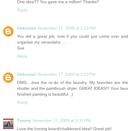
One idea?? You gave me a million! Thanks!!
Reply
Unknown
November 17, 2009 at 1:19 PM
You did a great job, now if you could just come over and
organise my verandahs.....
Sue
Reply
Unknown
November 17, 2009 at 3:23 PM
OMG....love the re-do of the laundry. My favorites are the
shutter and the paintbrush dryer. GREAT IDEAS!!! Your faux
finished painting is beautiful. ;)
Reply
Tammy
November 17, 2009 at 5:37 PM
Love the Ironing board/chalkboard idea!! Great job!