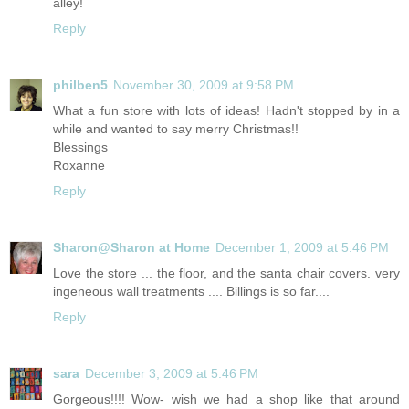
alley!
Reply
philben5
November 30, 2009 at 9:58 PM
What a fun store with lots of ideas! Hadn't stopped by in a
while and wanted to say merry Christmas!!
Blessings
Roxanne
Reply
Sharon@Sharon at Home
December 1, 2009 at 5:46 PM
Love the store ... the floor, and the santa chair covers. very
ingeneous wall treatments .... Billings is so far....
Reply
sara
December 3, 2009 at 5:46 PM
Gorgeous!!!! Wow- wish we had a shop like that around