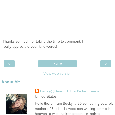
Thanks so much for taking the time to comment, I
really appreciate your kind words!
‹
›
Home
View web version
About Me
Becky@Beyond The Picket Fence
United States
Hello there, I am Becky, a 50 something year old
mother of 3, plus 1 sweet son waiting for me in
heaven, a wife, junker, decorator, retired