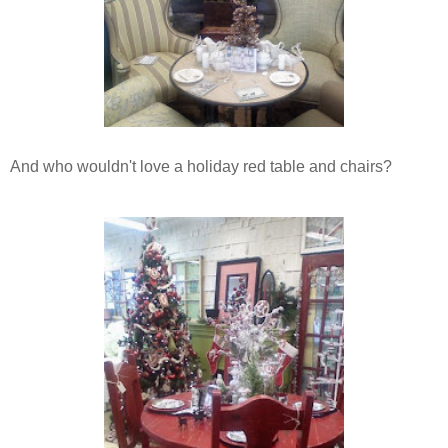
And who wouldn't love a holiday red table and chairs?