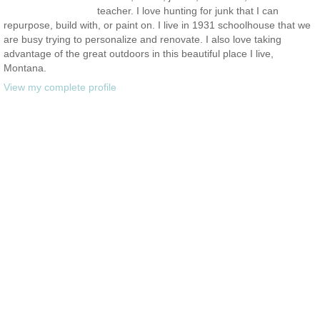
teacher. I love hunting for junk that I can
repurpose, build with, or paint on. I live in 1931 schoolhouse that we
are busy trying to personalize and renovate. I also love taking
advantage of the great outdoors in this beautiful place I live,
Montana.
View my complete profile