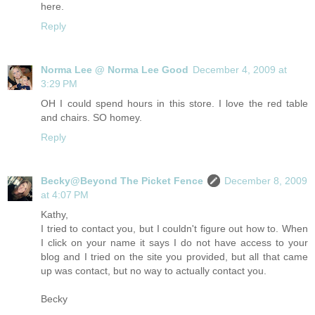
here.
Reply
Norma Lee @ Norma Lee Good
December 4, 2009 at
3:29 PM
OH I could spend hours in this store. I love the red table
and chairs. SO homey.
Reply
Becky@Beyond The Picket Fence
December 8, 2009
at 4:07 PM
Kathy,
I tried to contact you, but I couldn't figure out how to. When
I click on your name it says I do not have access to your
blog and I tried on the site you provided, but all that came
up was contact, but no way to actually contact you.
Becky