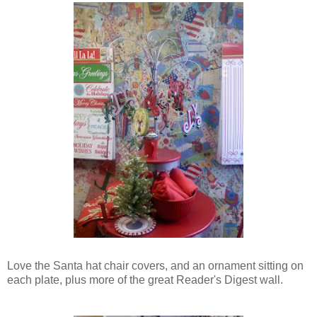
Love the Santa hat chair covers, and an ornament sitting on
each plate, plus more of the great Reader's Digest wall.