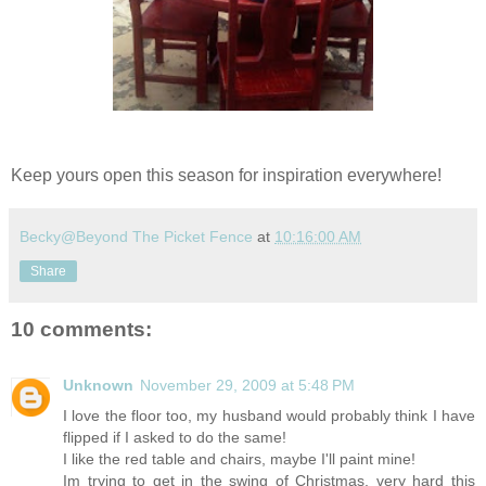
Keep yours open this season for inspiration everywhere!
Becky@Beyond The Picket Fence
at
10:16:00 AM
Share
10 comments:
Unknown
November 29, 2009 at 5:48 PM
I love the floor too, my husband would probably think I have
flipped if I asked to do the same!
I like the red table and chairs, maybe I'll paint mine!
Im trying to get in the swing of Christmas, very hard this