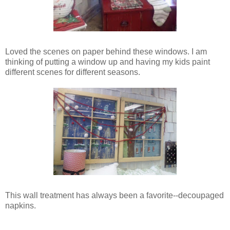
Loved the scenes on paper behind these windows. I am
thinking of putting a window up and having my kids paint
different scenes for different seasons.
This wall treatment has always been a favorite--decoupaged
napkins.