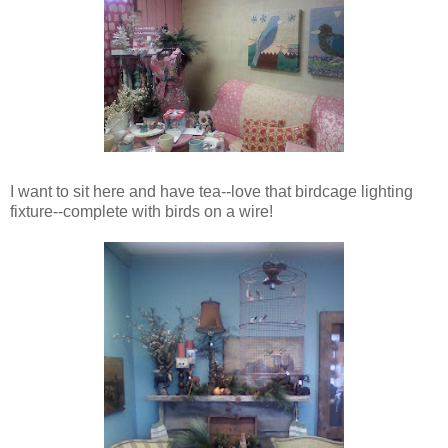
I want to sit here and have tea--love that birdcage lighting
fixture--complete with birds on a wire!