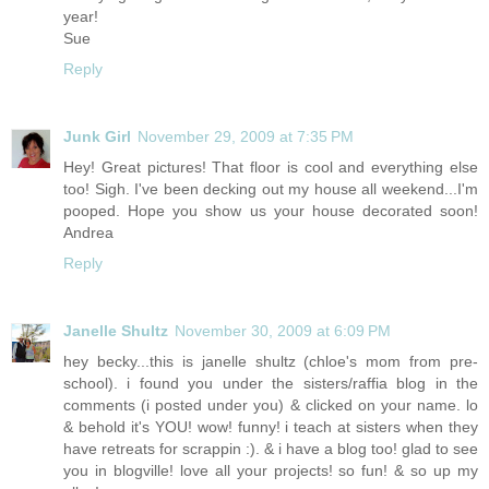
year!
Sue
Reply
Junk Girl
November 29, 2009 at 7:35 PM
Hey! Great pictures! That floor is cool and everything else
too! Sigh. I've been decking out my house all weekend...I'm
pooped. Hope you show us your house decorated soon!
Andrea
Reply
Janelle Shultz
November 30, 2009 at 6:09 PM
hey becky...this is janelle shultz (chloe's mom from pre-
school). i found you under the sisters/raffia blog in the
comments (i posted under you) & clicked on your name. lo
& behold it's YOU! wow! funny! i teach at sisters when they
have retreats for scrappin :). & i have a blog too! glad to see
you in blogville! love all your projects! so fun! & so up my