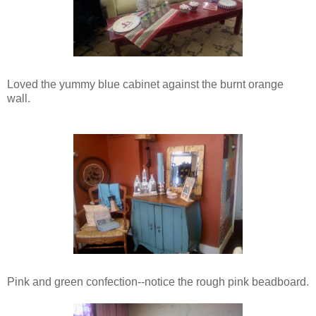
Loved the yummy blue cabinet against the burnt orange
wall.
Pink and green confection--notice the rough pink beadboard.