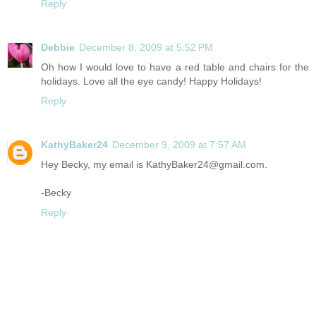
Reply
Debbie
December 8, 2009 at 5:52 PM
Oh how I would love to have a red table and chairs for the
holidays. Love all the eye candy! Happy Holidays!
Reply
KathyBaker24
December 9, 2009 at 7:57 AM
Hey Becky, my email is KathyBaker24@
gmail.com
.
-Becky
Reply