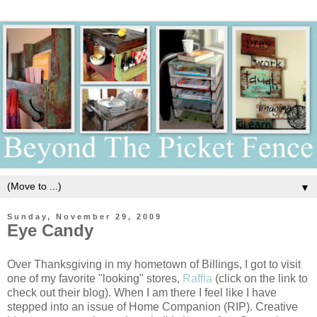
▼
Sunday, November 29, 2009
Eye Candy
Over Thanksgiving in my hometown of Billings, I got to visit
one of my favorite "looking" stores,
Raffia
(click on the link to
check out their blog). When I am there I feel like I have
stepped into an issue of Home Companion (RIP). Creative