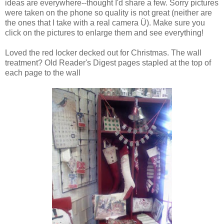
ideas are everywhere--thought I'd share a few. Sorry pictures
were taken on the phone so quality is not great (neither are
the ones that I take with a real camera Ü). Make sure you
click on the pictures to enlarge them and see everything!
Loved the red locker decked out for Christmas. The wall
treatment? Old Reader's Digest pages stapled at the top of
each page to the wall