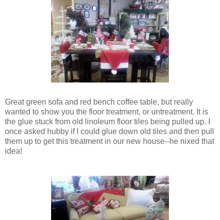
Great green sofa and red bench coffee table, but really
wanted to show you the floor treatment, or untreatment. It is
the glue stuck from old linoleum floor tiles being pulled up. I
once asked hubby if I could glue down old tiles and then pull
them up to get this treatment in our new house--he nixed that
idea!