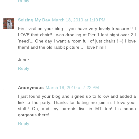
Reply
Seizing My Day
March 18, 2010 at 1:10 PM
First visit on your blog... you have very lovely treasures!! I
LOVE that chair!! I was drooling at Pier 1 last night over 2 I
'need'... One day I want a room full of just chairs!! =) I love
them! and the old rabbit picture... I love him!!
Jenn~
Reply
Anonymous
March 18, 2010 at 7:22 PM
I just found your blog and signed up to follow and added a
link to the party. Thanks for letting me join in. I love your
stuff!! Oh, and my parents live in MT too! It's soooo
gorgeous there!
Reply