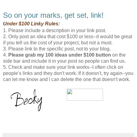
So on your marks, get set, link!
Under $100 Linky Rules:
1. Please include a description in your link post.
2. Only post an idea that cost $100 or less--it would be great
if you tell us the cost of your project, but not a must.
3. Please link to the specific post, not to your blog.
4.
Please grab my 100 ideas under $100 button
on the
side bar and include it in your post so people can find us.
5. Check and make sure your link works--I often click on
people's links and they don't work. If it doesn't, try again--you
can let me know and I can delete the one that doesn't work.