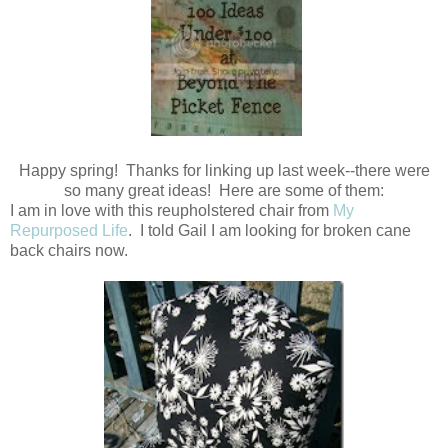
Happy spring! Thanks for linking up last week--there were
so many great ideas! Here are some of them:
I am in love with this reupholstered chair from
My
Repurposed Life
. I told Gail I am looking for broken cane
back chairs now.