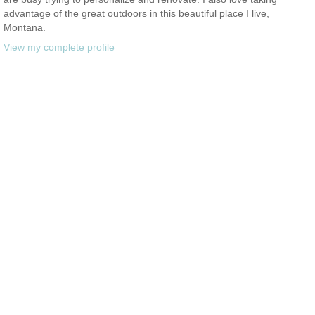
advantage of the great outdoors in this beautiful place I live,
Montana.
View my complete profile