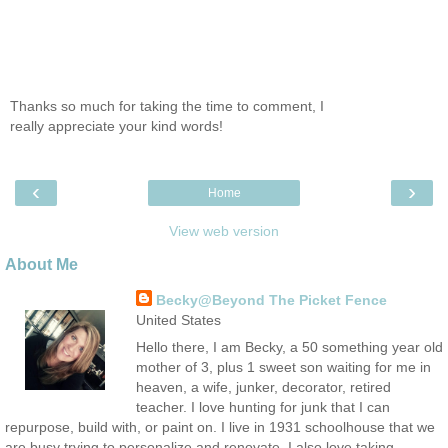
Thanks so much for taking the time to comment, I
really appreciate your kind words!
‹
›
Home
View web version
About Me
Becky@Beyond The Picket Fence
United States
Hello there, I am Becky, a 50 something year old
mother of 3, plus 1 sweet son waiting for me in
heaven, a wife, junker, decorator, retired
teacher. I love hunting for junk that I can
repurpose, build with, or paint on. I live in 1931 schoolhouse that we
are busy trying to personalize and renovate. I also love taking