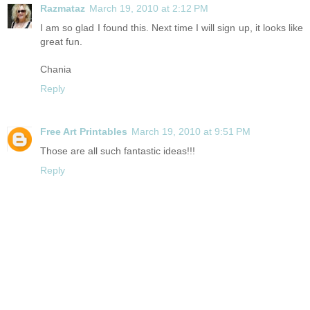
Razmataz
March 19, 2010 at 2:12 PM
I am so glad I found this. Next time I will sign up, it looks like
great fun.
Chania
Reply
Free Art Printables
March 19, 2010 at 9:51 PM
Those are all such fantastic ideas!!!
Reply