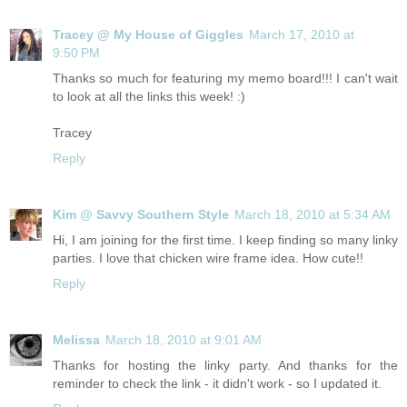
Tracey @ My House of Giggles
March 17, 2010 at
9:50 PM
Thanks so much for featuring my memo board!!! I can't wait
to look at all the links this week! :)
Tracey
Reply
Kim @ Savvy Southern Style
March 18, 2010 at 5:34 AM
Hi, I am joining for the first time. I keep finding so many linky
parties. I love that chicken wire frame idea. How cute!!
Reply
Melissa
March 18, 2010 at 9:01 AM
Thanks for hosting the linky party. And thanks for the
reminder to check the link - it didn't work - so I updated it.