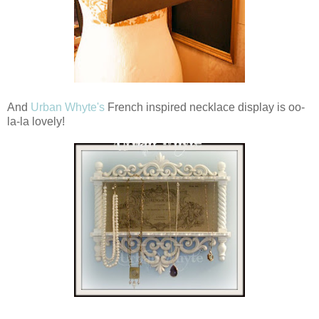
And
Urban Whyte's
French inspired necklace display is oo-
la-la lovely!