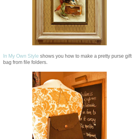
In My Own Style
shows you how to make a pretty purse gift
bag from file folders.