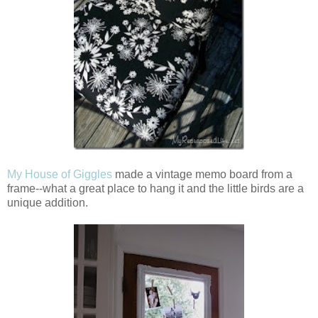
My House of Giggles
made a vintage memo board from a
frame--what a great place to hang it and the little birds are a
unique addition.