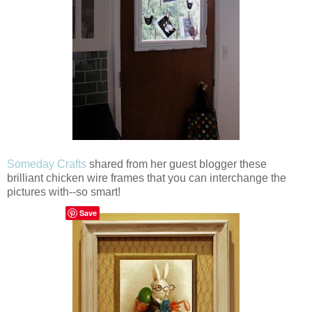
Someday Crafts
shared from her guest blogger these
brilliant chicken wire frames that you can interchange the
pictures with--so smart!
Save