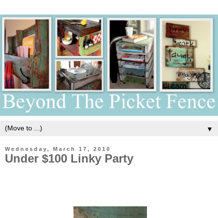
▼
Wednesday, March 17, 2010
Under $100 Linky Party