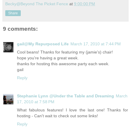
Becky@Beyond The Picket Fence
at
9:00:00 PM
Share
9 comments:
gail@My Repurposed Life
March 17, 2010 at 7:44 PM
Cool beans! Thanks for featuring my (jamie's) chair!
hope you're having a great week.
thanks for hosting this awesome party each week.
gail
Reply
Stephanie Lynn @Under the Table and Dreaming
March
17, 2010 at 7:58 PM
What fabulous features! I love the last one! Thanks for
hosting - Can't wait to check out some links!
Reply