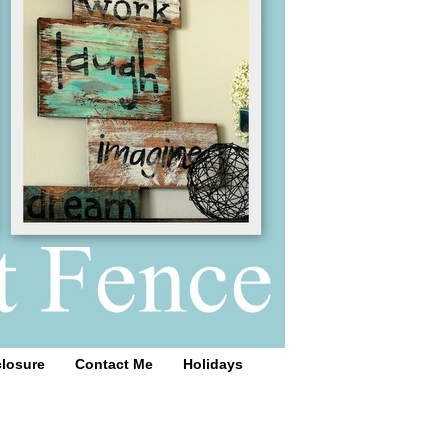
closure
Contact Me
Holidays