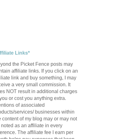
ffiliate Links*
yond the Picket Fence posts may
tain affiliate links. If you click on an
filiate link and buy something, I may
ceive a very small commission. It
es NOT result in additional charges
 you or cost you anything extra.
ntions of associated
oducts/services/ businesses within
e content of my blog may or may not
 noted as an affiliate in every
ference. The affiliate fee I earn per