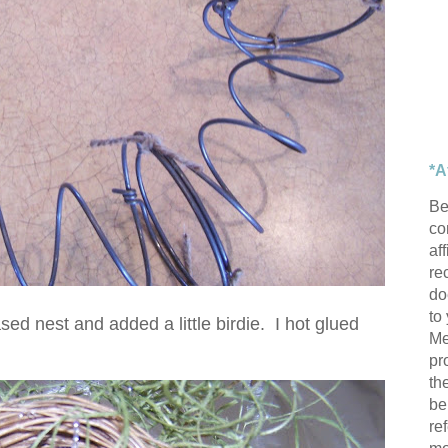
*A
Be
con
af
re
do
to
ed nest and added a little birdie. I hot glued
Me
pr
th
be
re