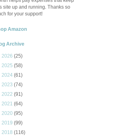
nth helps pay expenses that keep
is site up and running. Thanks so
ch for your support!
hop Amazon
og Archive
►
2026
(25)
►
2025
(58)
►
2024
(61)
►
2023
(74)
►
2022
(91)
►
2021
(64)
►
2020
(95)
►
2019
(99)
►
2018
(116)