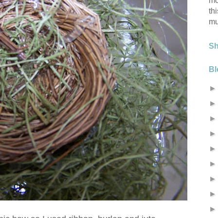
mo
th
mu
S
Bl