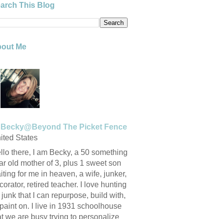
arch This Blog
out Me
Becky@Beyond The Picket Fence
ited States
llo there, I am Becky, a 50 something
ar old mother of 3, plus 1 sweet son
iting for me in heaven, a wife, junker,
corator, retired teacher. I love hunting
r junk that I can repurpose, build with,
 paint on. I live in 1931 schoolhouse
at we are busy trying to personalize