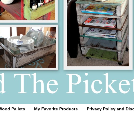
Wood Pallets
My Favorite Products
Privacy Policy and Dis