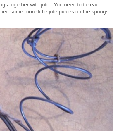
rings together with jute. You need to tie each
 tied some more little jute pieces on the springs