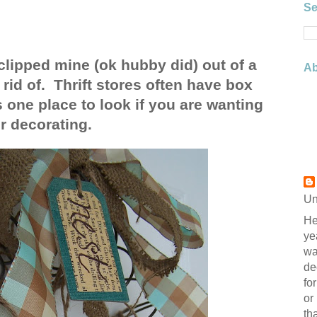
Se
lipped mine (ok hubby did) out of a
Ab
rid of. Thrift stores often have box
s one place to look if you are wanting
r decorating.
Un
He
ye
wa
de
fo
or
th