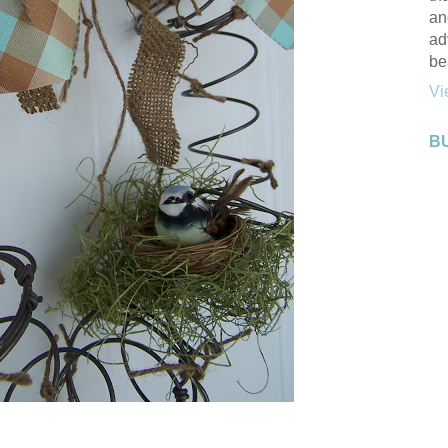
an
ad
be
Vi
B