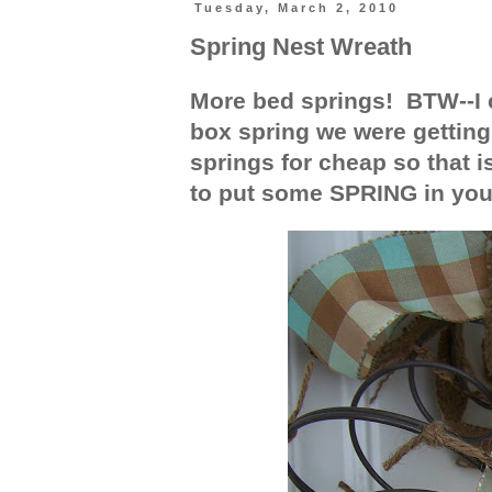
Tuesday, March 2, 2010
Spring Nest Wreath
More bed springs! BTW--I c
box spring we were getting 
springs for cheap so that i
to put some SPRING in you