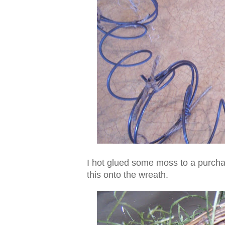
I hot glued some moss to a purchas
this onto the wreath.