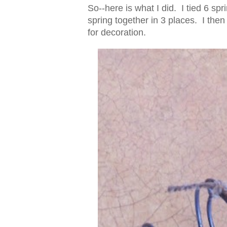
So--here is what I did. I tied 6 sp
spring together in 3 places. I then
for decoration.