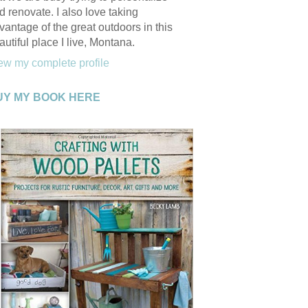
d renovate. I also love taking
vantage of the great outdoors in this
autiful place I live, Montana.
ew my complete profile
UY MY BOOK HERE