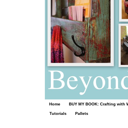
Home
BUY MY BOOK: Crafting with 
Tutorials
Pallets