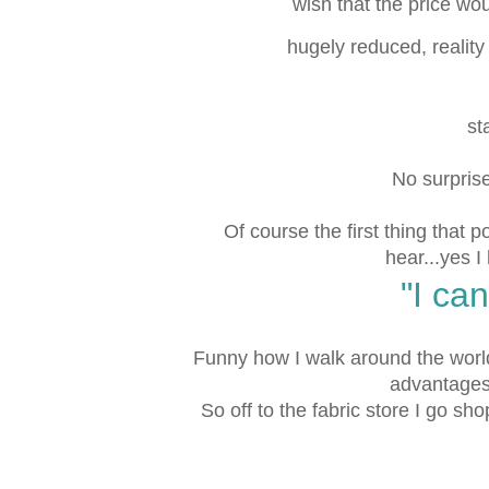
wish that the price wo
hugely reduced, realit
st
No surprise!
Of course the first thing that 
hear...yes I
"I can
Funny how I walk around the world
advantages 
So off to the fabric store I go shop