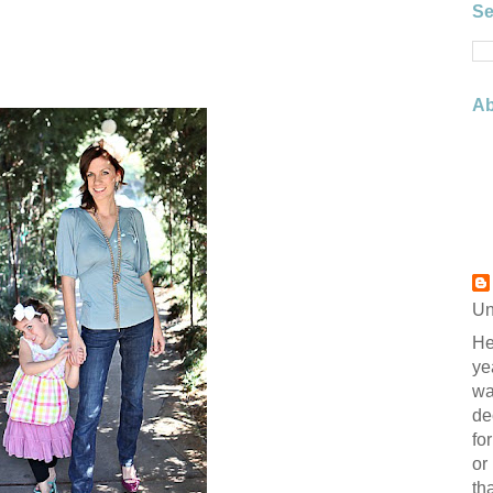
Se
Ab
Un
He
ye
wa
de
fo
or
th