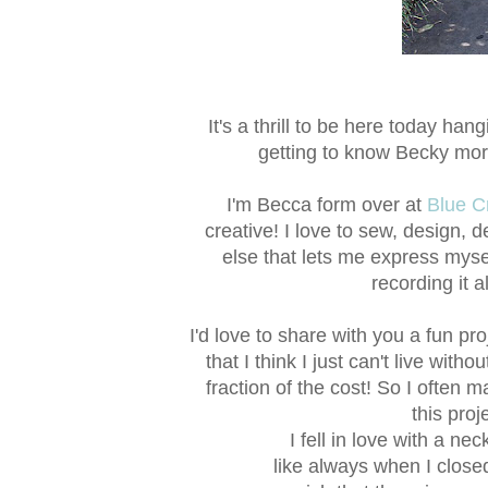
It's a thrill to be here today han
getting to know Becky mor
I'm Becca form over at
Blue C
creative! I love to sew, design, d
else that lets me express mysel
recording it a
I'd love to share with you a fun proje
that I think I just can't live with
fraction of the cost! So I often 
this pro
I fell in love with a ne
like always when I clos