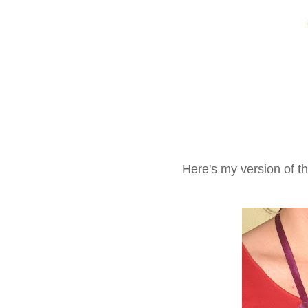
Here's my version of t