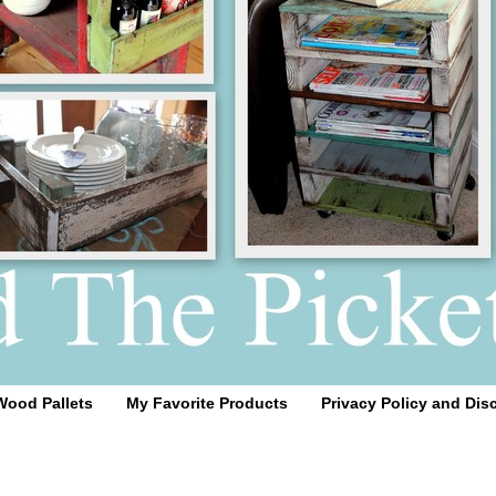
Wood Pallets
My Favorite Products
Privacy Policy and Dis