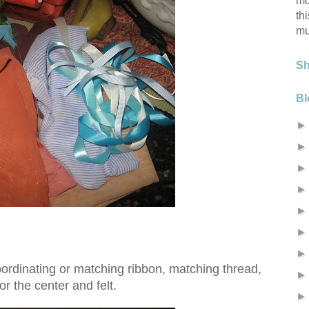
mo
th
mu
S
Bl
oordinating or matching ribbon, matching thread,
or the center and felt.