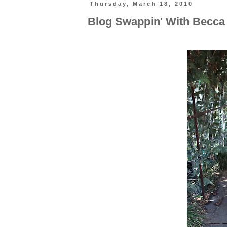
Thursday, March 18, 2010
Blog Swappin' With Becca