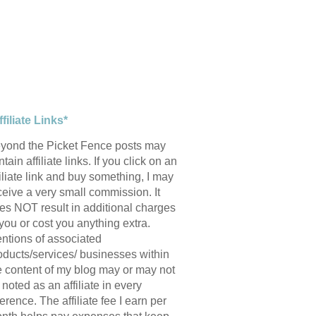
ffiliate Links*
yond the Picket Fence posts may
tain affiliate links. If you click on an
filiate link and buy something, I may
ceive a very small commission. It
es NOT result in additional charges
 you or cost you anything extra.
ntions of associated
oducts/services/ businesses within
e content of my blog may or may not
 noted as an affiliate in every
ference. The affiliate fee I earn per