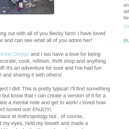
an
ad
be
Vi
ging out with all of you Becky fans! I have loved
e and can see what all of you adore her!
B
ricket Design
and I too have a love for being
ecorate, cook, refinish, thrift shop and anything
f! It's an adventure for sure and I've had fun
ll and sharing it with others!
ct I did! This is pretty typical! I'll find something
out but know that I can create a version of it for a
make a mental note and get to work! I loved how
ject turned out! ENJOY!
cklace at Anthropology but , of course,
ed my eyes, held my breath and made a