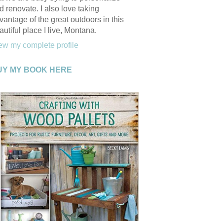
d renovate. I also love taking
vantage of the great outdoors in this
autiful place I live, Montana.
ew my complete profile
UY MY BOOK HERE