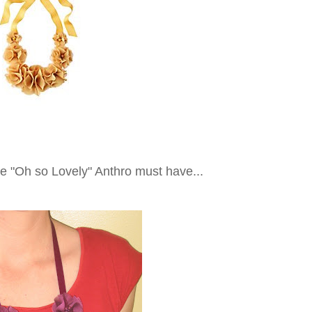
he "Oh so Lovely" Anthro must have...