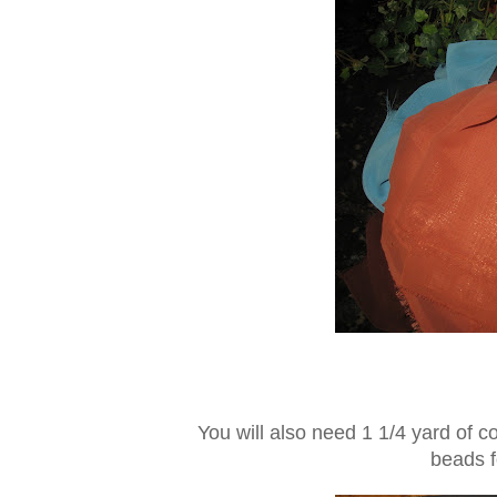
You will also need 1 1/4 yard of c
beads f