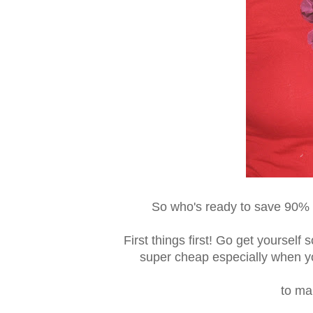
So who's ready to save 90% a
First things first! Go get yourself
super cheap especially when you
to ma