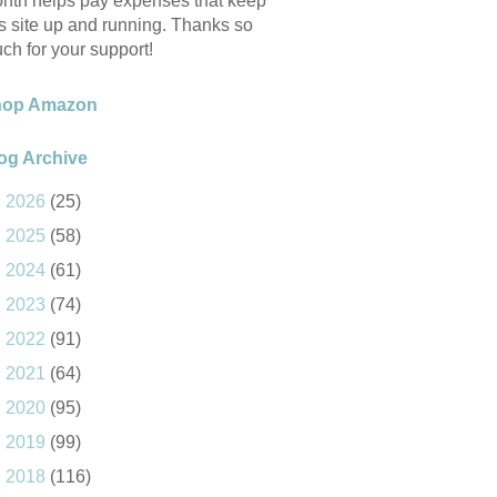
nth helps pay expenses that keep
is site up and running. Thanks so
ch for your support!
hop Amazon
og Archive
►
2026
(25)
►
2025
(58)
►
2024
(61)
►
2023
(74)
►
2022
(91)
►
2021
(64)
►
2020
(95)
►
2019
(99)
►
2018
(116)