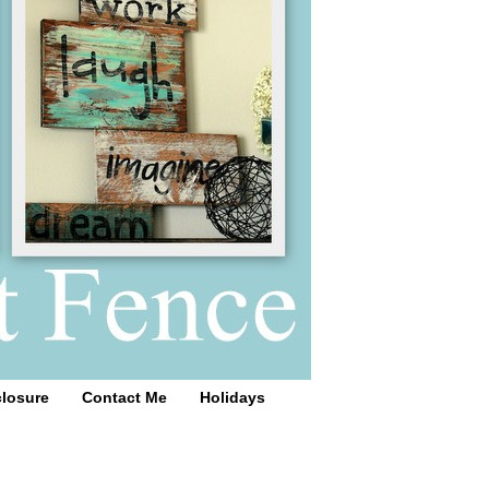
closure
Contact Me
Holidays