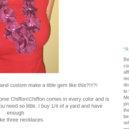
*A
Be
con
af
re
do
nd custom make a little gem like this?!!!?!
to
Me
 some Chiffon!Chiffon comes in every color and is
pr
 need so little. I buy 1/4 of a yard and have
th
enough
be
ke three necklaces.
re