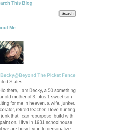
arch This Blog
out Me
Becky@Beyond The Picket Fence
ited States
llo there, I am Becky, a 50 something
ar old mother of 3, plus 1 sweet son
iting for me in heaven, a wife, junker,
corator, retired teacher. I love hunting
r junk that I can repurpose, build with,
 paint on. I live in 1931 schoolhouse
at we are busy trying to personalize