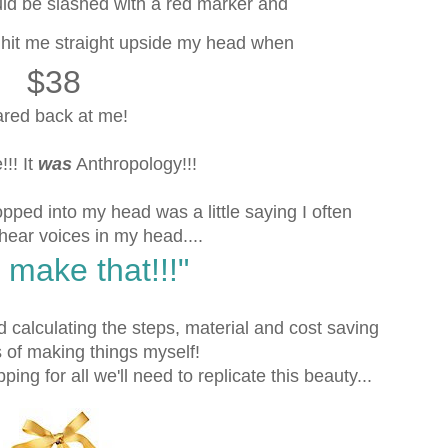
uld be slashed with a red marker and
y hit me straight upside my head when
$38
ared back at me!
!! It
was
Anthropology!!!
popped into my head was a little saying I often
 hear voices in my head....
 make that!!!"
 calculating the steps, material and cost saving
of making things myself!
ping for all we'll need to replicate this beauty...