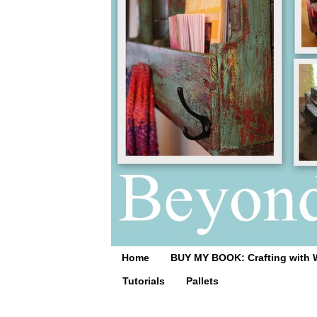
Home
BUY MY BOOK: Crafting with 
Tutorials
Pallets