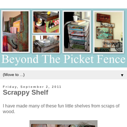
▼
Friday, September 2, 2011
Scrappy Shelf
I have made many of these fun little shelves from scraps of
wood.