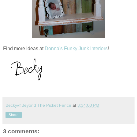
Find more ideas at
Donna's Funky Junk Interiors
!
Becky@Beyond The Picket Fence
at
3:34:00 PM
Share
3 comments: