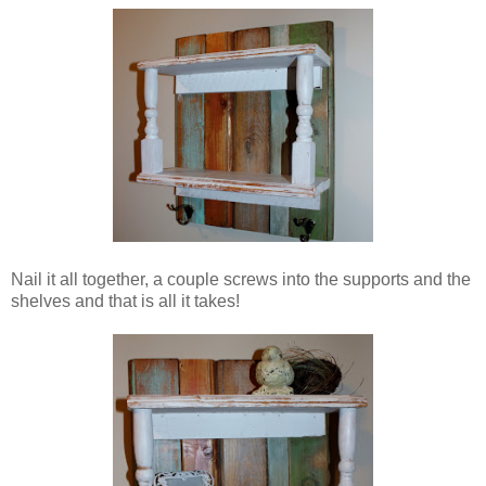
Nail it all together, a couple screws into the supports and the
shelves and that is all it takes!