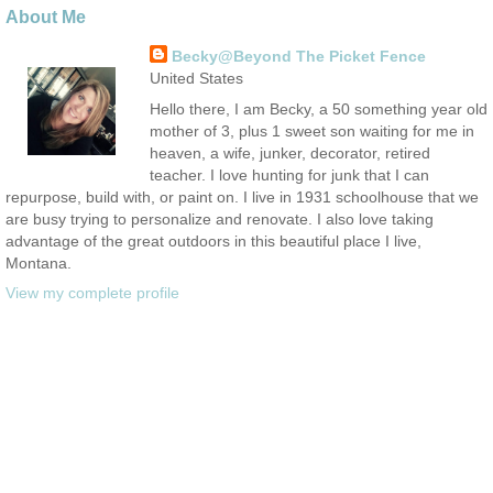
About Me
Becky@Beyond The Picket Fence
United States
Hello there, I am Becky, a 50 something year old
mother of 3, plus 1 sweet son waiting for me in
heaven, a wife, junker, decorator, retired
teacher. I love hunting for junk that I can
repurpose, build with, or paint on. I live in 1931 schoolhouse that we
are busy trying to personalize and renovate. I also love taking
advantage of the great outdoors in this beautiful place I live,
Montana.
View my complete profile