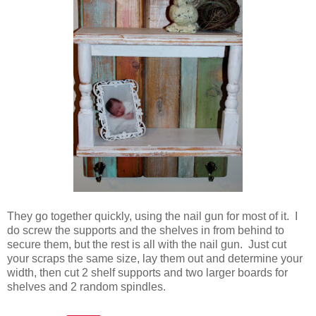
They go together quickly, using the nail gun for most of it. I
do screw the supports and the shelves in from behind to
secure them, but the rest is all with the nail gun. Just cut
your scraps the same size, lay them out and determine your
width, then cut 2 shelf supports and two larger boards for
shelves and 2 random spindles.