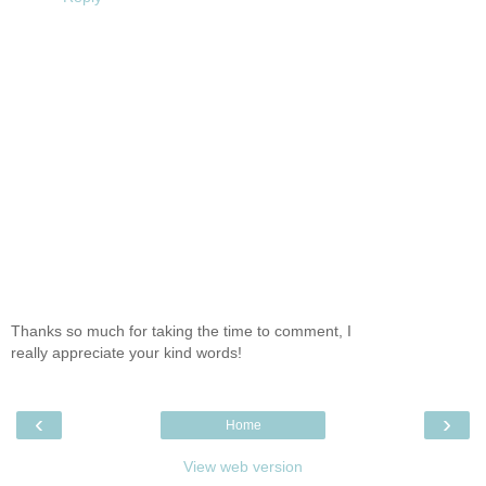
Thanks so much for taking the time to comment, I
really appreciate your kind words!
‹
›
Home
View web version