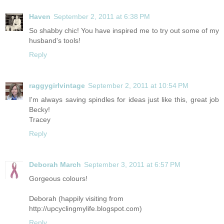
Haven
September 2, 2011 at 6:38 PM
So shabby chic! You have inspired me to try out some of my
husband's tools!
Reply
raggygirlvintage
September 2, 2011 at 10:54 PM
I'm always saving spindles for ideas just like this, great job
Becky!
Tracey
Reply
Deborah March
September 3, 2011 at 6:57 PM
Gorgeous colours!
Deborah (happily visiting from
http://upcyclingmylife.blogspot.com
)
Reply