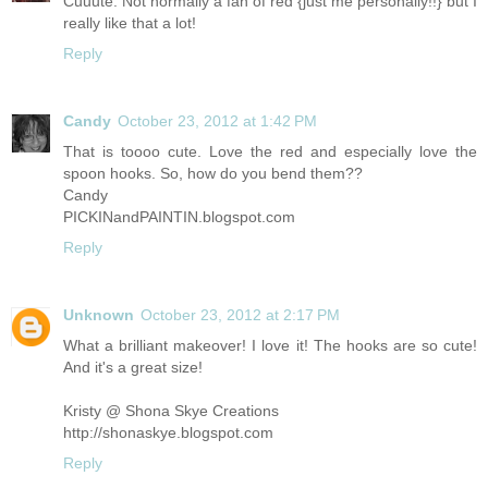
Cuuute. Not normally a fan of red {just me personally!!} but I
really like that a lot!
Reply
Candy
October 23, 2012 at 1:42 PM
That is toooo cute. Love the red and especially love the
spoon hooks. So, how do you bend them??
Candy
PICKINandPAINTIN.blogspot.com
Reply
Unknown
October 23, 2012 at 2:17 PM
What a brilliant makeover! I love it! The hooks are so cute!
And it's a great size!
Kristy @ Shona Skye Creations
http://shonaskye.blogspot.com
Reply