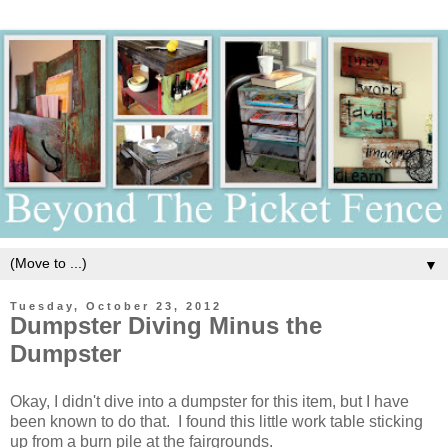
▼
Tuesday, October 23, 2012
Dumpster Diving Minus the
Dumpster
Okay, I didn't dive into a dumpster for this item, but I have
been known to do that. I found this little work table sticking
up from a burn pile at the fairgrounds.