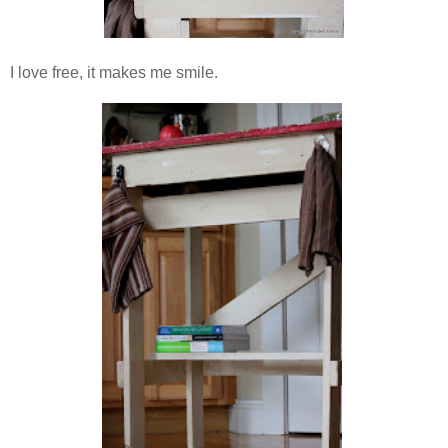
I love free, it makes me smile.