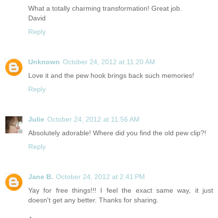
What a totally charming transformation! Great job.
David
Reply
Unknown
October 24, 2012 at 11:20 AM
Love it and the pew hook brings back such memories!
Reply
Julie
October 24, 2012 at 11:56 AM
Absolutely adorable! Where did you find the old pew clip?!
Reply
Jane B.
October 24, 2012 at 2:41 PM
Yay for free things!!! I feel the exact same way, it just
doesn't get any better. Thanks for sharing.