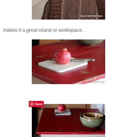
makes it a great island or workspace.
Save