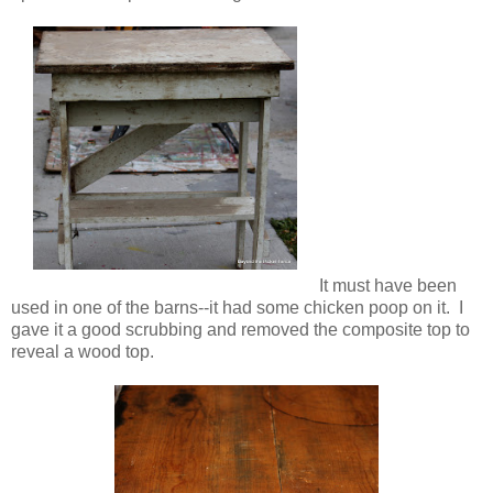
It must have been
used in one of the barns--it had some chicken poop on it. I
gave it a good scrubbing and removed the composite top to
reveal a wood top.