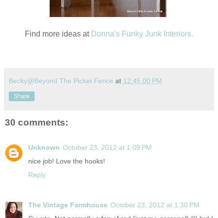
Find more ideas at
Donna's Funky Junk Interiors.
Becky@Beyond The Picket Fence
at
12:45:00 PM
Share
30 comments:
Unknown
October 23, 2012 at 1:09 PM
nice job! Love the hooks!
Reply
The Vintage Farmhouse
October 23, 2012 at 1:30 PM