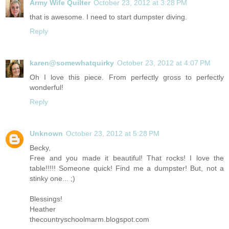
Army Wife Quilter
October 23, 2012 at 3:28 PM
that is awesome. I need to start dumpster diving.
Reply
karen@somewhatquirky
October 23, 2012 at 4:07 PM
Oh I love this piece. From perfectly gross to perfectly
wonderful!
Reply
Unknown
October 23, 2012 at 5:28 PM
Becky,
Free and you made it beautiful! That rocks! I love the
table!!!!! Someone quick! Find me a dumpster! But, not a
stinky one... ;)
Blessings!
Heather
thecountryschoolmarm.blogspot.com