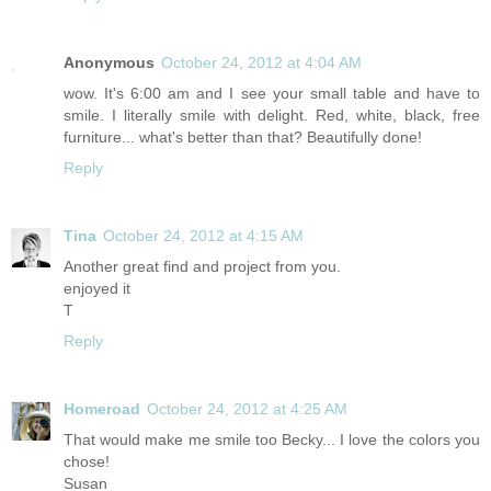
Anonymous
October 24, 2012 at 4:04 AM
wow. It's 6:00 am and I see your small table and have to
smile. I literally smile with delight. Red, white, black, free
furniture... what's better than that? Beautifully done!
Reply
Tina
October 24, 2012 at 4:15 AM
Another great find and project from you.
enjoyed it
T
Reply
Homeroad
October 24, 2012 at 4:25 AM
That would make me smile too Becky... I love the colors you
chose!
Susan