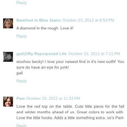
Reply
Barefoot in Blue Jeans
October 23, 2012 at 6:53 PM
A diamond in the rough. Love it!
Reply
gail@My Repurposed Life
October 23, 2012 at 7:21 PM
woohoo becky! I love your newest find in it's new outfit! You
sure do have an eye for junk!
gail
Reply
Pam
October 23, 2012 at 11:33 PM
Love the red top on the table. Cute little piece for the fall
and winter months ahead of us. Great colors to work with.
Love the little hooks. Adds a little something extra. xo's Pam
Reply