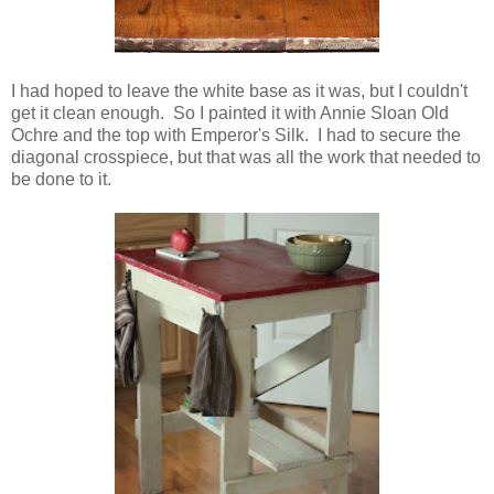
I had hoped to leave the white base as it was, but I couldn't
get it clean enough. So I painted it with Annie Sloan Old
Ochre and the top with Emperor's Silk. I had to secure the
diagonal crosspiece, but that was all the work that needed to
be done to it.