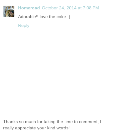
Homeroad
October 24, 2014 at 7:08 PM
Adorable!! love the color :)
Reply
Thanks so much for taking the time to comment, I
really appreciate your kind words!