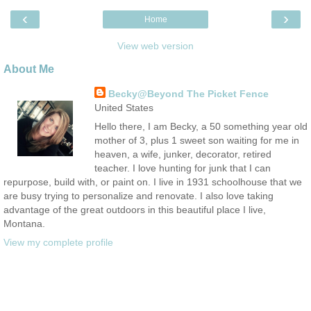
‹
›
Home
View web version
About Me
Becky@Beyond The Picket Fence
United States
Hello there, I am Becky, a 50 something year old
mother of 3, plus 1 sweet son waiting for me in
heaven, a wife, junker, decorator, retired
teacher. I love hunting for junk that I can
repurpose, build with, or paint on. I live in 1931 schoolhouse that we
are busy trying to personalize and renovate. I also love taking
advantage of the great outdoors in this beautiful place I live,
Montana.
View my complete profile