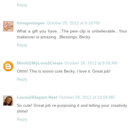
Reply
fromgentogen
October 25, 2012 at 6:18 PM
What a gift you have....The pew clip is unbelievable...Your
makeover is amazing...Blessings, Becky
Reply
Mindi@MyLove2Create
October 26, 2012 at 8:06 AM
Ohhh! This is soooo cute Becky, I love it. Great job!
Reply
Laura@Elegant Nest
October 28, 2012 at 10:58 AM
So cute! Great job re-purposing it and letting your creativity
shine!
Reply