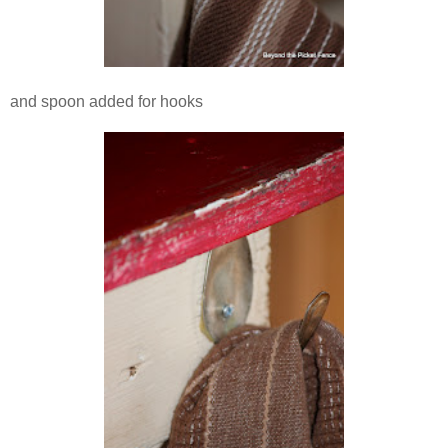
and spoon added for hooks