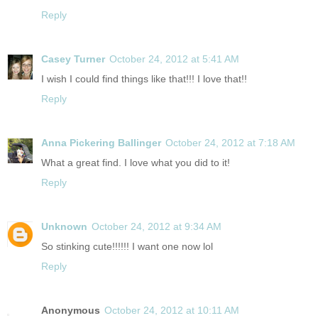
Reply
Casey Turner
October 24, 2012 at 5:41 AM
I wish I could find things like that!!! I love that!!
Reply
Anna Pickering Ballinger
October 24, 2012 at 7:18 AM
What a great find. I love what you did to it!
Reply
Unknown
October 24, 2012 at 9:34 AM
So stinking cute!!!!!! I want one now lol
Reply
Anonymous
October 24, 2012 at 10:11 AM