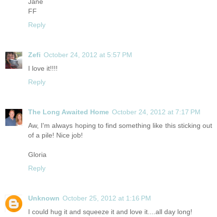
Jane
FF
Reply
Zefi
October 24, 2012 at 5:57 PM
I love it!!!!
Reply
The Long Awaited Home
October 24, 2012 at 7:17 PM
Aw, I'm always hoping to find something like this sticking out
of a pile! Nice job!
Gloria
Reply
Unknown
October 25, 2012 at 1:16 PM
I could hug it and squeeze it and love it....all day long!