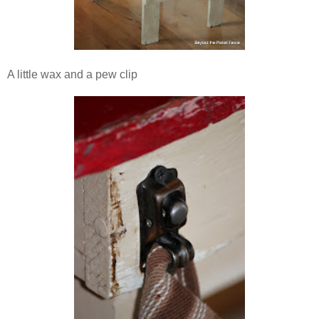
A little wax and a pew clip