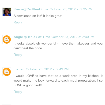
Korrie@RedHenHome
October 23, 2012 at 2:35 PM
A new lease on life! It looks great.
Reply
Angie @ Knick of Time
October 23, 2012 at 2:40 PM
It looks absolutely wonderful - I love the makeover and you
can't beat the price.
Reply
ibshell
October 23, 2012 at 2:49 PM
I would LOVE to have that as a work area in my kitchen! It
would make me look forward to each meal preparation. I so
LOVE a good find!!
Reply