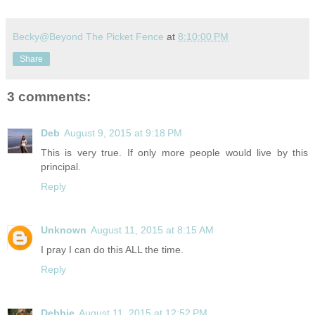
Becky@Beyond The Picket Fence
at
8:10:00 PM
Share
3 comments:
Deb
August 9, 2015 at 9:18 PM
This is very true. If only more people would live by this
principal.
Reply
Unknown
August 11, 2015 at 8:15 AM
I pray I can do this ALL the time.
Reply
Debbie
August 11, 2015 at 12:52 PM