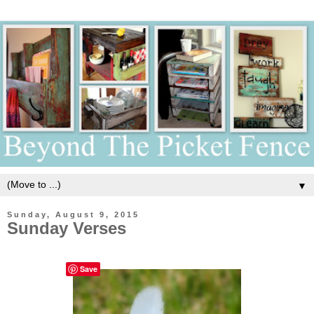
▼
Sunday, August 9, 2015
Sunday Verses
Save