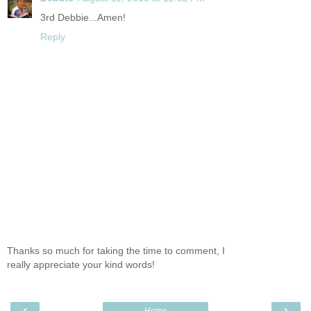
3rd Debbie...Amen!
Reply
Thanks so much for taking the time to comment, I
really appreciate your kind words!
‹
›