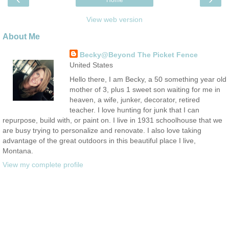
Home
View web version
About Me
Becky@Beyond The Picket Fence
United States
Hello there, I am Becky, a 50 something year old
mother of 3, plus 1 sweet son waiting for me in
heaven, a wife, junker, decorator, retired
teacher. I love hunting for junk that I can
repurpose, build with, or paint on. I live in 1931 schoolhouse that we
are busy trying to personalize and renovate. I also love taking
advantage of the great outdoors in this beautiful place I live,
Montana.
View my complete profile