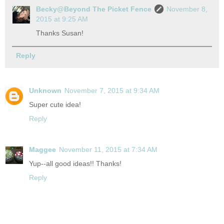
Becky@Beyond The Picket Fence
November 8,
2015 at 9:25 AM
Thanks Susan!
Reply
Unknown
November 7, 2015 at 9:34 AM
Super cute idea!
Reply
Maggee
November 11, 2015 at 7:34 AM
Yup--all good ideas!! Thanks!
Reply