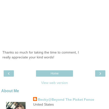
Thanks so much for taking the time to comment, I
really appreciate your kind words!
‹
›
Home
View web version
About Me
Becky@Beyond The Picket Fence
United States