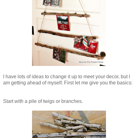
I have lots of ideas to change it up to meet your decor, but I
am getting ahead of myself. First let me give you the basics:
Start with a pile of twigs or branches.