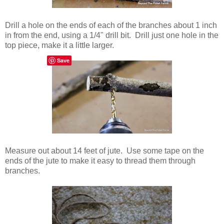
Drill a hole on the ends of each of the branches about 1 inch
in from the end, using a 1/4" drill bit. Drill just one hole in the
top piece, make it a little larger.
Save
Measure out about 14 feet of jute. Use some tape on the
ends of the jute to make it easy to thread them through
branches.