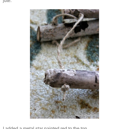
jute.
I added a metal star painted red to the top.