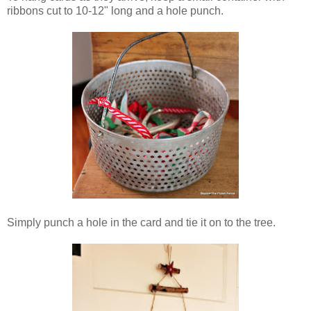
ribbons cut to 10-12" long and a hole punch.
Simply punch a hole in the card and tie it on to the tree.