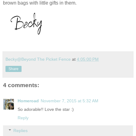
brown bags with little gifts in them.
Becky@Beyond The Picket Fence
at
4:05:00 PM
Share
4 comments:
Homeroad
November 7, 2015 at 5:32 AM
So adorable!! Love the star :)
Reply
Replies