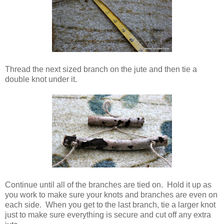
Thread the next sized branch on the jute and then tie a
double knot under it.
Continue until all of the branches are tied on. Hold it up as
you work to make sure your knots and branches are even on
each side. When you get to the last branch, tie a larger knot
just to make sure everything is secure and cut off any extra