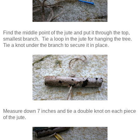
Find the middle point of the jute and put it through the top,
smallest branch. Tie a loop in the jute for hanging the tree.
Tie a knot under the branch to secure it in place.
Measure down 7 inches and tie a double knot on each piece
of the jute.