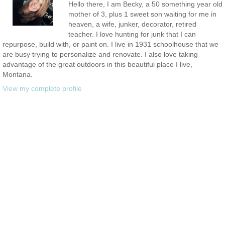
Hello there, I am Becky, a 50 something year old
mother of 3, plus 1 sweet son waiting for me in
heaven, a wife, junker, decorator, retired
teacher. I love hunting for junk that I can
repurpose, build with, or paint on. I live in 1931 schoolhouse that we
are busy trying to personalize and renovate. I also love taking
advantage of the great outdoors in this beautiful place I live,
Montana.
View my complete profile