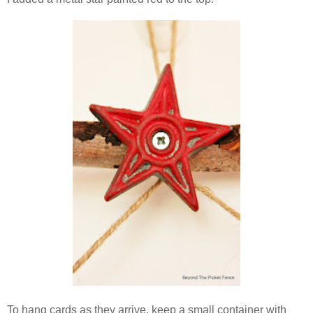
To hang cards as they arrive, keep a small container with