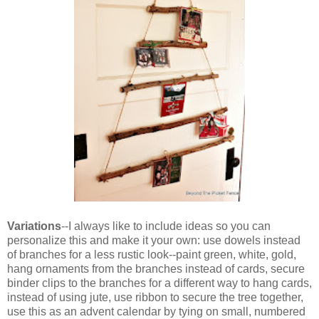
Variations
--I always like to include ideas so you can
personalize this and make it your own: use dowels instead
of branches for a less rustic look--paint green, white, gold,
hang ornaments from the branches instead of cards, secure
binder clips to the branches for a different way to hang cards,
instead of using jute, use ribbon to secure the tree together,
use this as an advent calendar by tying on small, numbered