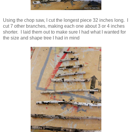
Using the chop saw, I cut the longest piece 32 inches long. I
cut 7 other branches, making each one about 3 or 4 inches
shorter. I laid them out to make sure I had what I wanted for
the size and shape tree I had in mind