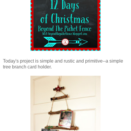
Today's project is simple and rustic and primitive--a simple
tree branch card holder.