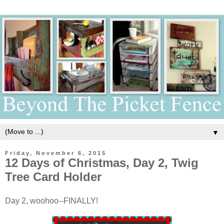
▼
Friday, November 6, 2015
12 Days of Christmas, Day 2, Twig
Tree Card Holder
Day 2, woohoo--FINALLY!