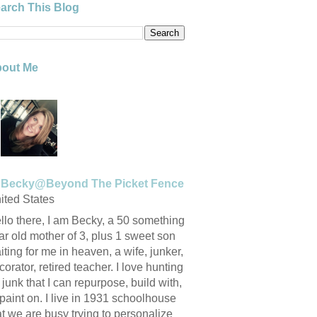
arch This Blog
out Me
Becky@Beyond The Picket Fence
ited States
llo there, I am Becky, a 50 something
ar old mother of 3, plus 1 sweet son
iting for me in heaven, a wife, junker,
corator, retired teacher. I love hunting
r junk that I can repurpose, build with,
 paint on. I live in 1931 schoolhouse
at we are busy trying to personalize