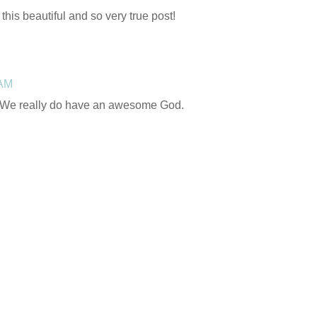
this beautiful and so very true post!
 AM
! We really do have an awesome God.