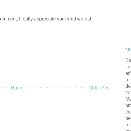
comment, I really appreciate your kind words!
*A
Be
con
af
re
do
Home
Older Post
to
Me
pr
th
be
re