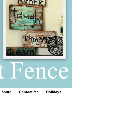
closure
Contact Me
Holidays