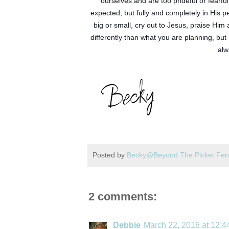
ourselves and are too prideful or fearful
expected, but fully and completely in His 
big or small, cry out to Jesus, praise Him 
differently than what you are planning, but
alw
Posted by
Becky@Beyond The Picket Fe
2 comments:
Debbie
March 22, 2016 at 12: