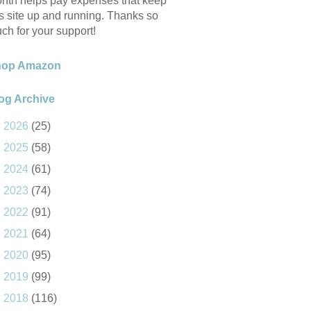
nth helps pay expenses that keep
is site up and running. Thanks so
ch for your support!
hop Amazon
og Archive
►
2026
(25)
►
2025
(58)
►
2024
(61)
►
2023
(74)
►
2022
(91)
►
2021
(64)
►
2020
(95)
►
2019
(99)
►
2018
(116)