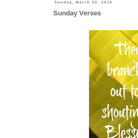
Sunday, March 20, 2016
Sunday Verses