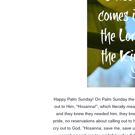
Happy Palm Sunday! On Palm Sunday the peo
out to Him, "Hosanna!", which literally m
and they knew they needed him, they knew
pride, no reservations about calling out to 
cry out to God, "Hosanna, save me, save u