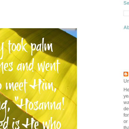
Se
Ab
Un
He
ye
wa
de
fo
or
th