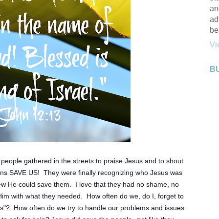
an
ad
be
Vi
B
ple gathered in the streets to praise Jesus and to shout 
eans SAVE US!  They were finally recognizing who Jesus was 
 He could save them.  I love that they had no shame, no 
Him with what they needed.  How often do we, do I, forget to 
s"?  How often do we try to handle our problems and issues 