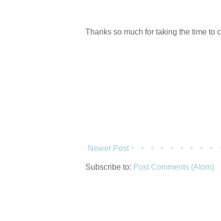
Thanks so much for taking the time to 
Newer Post
Subscribe to:
Post Comments (Atom)