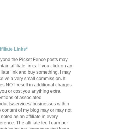
ffiliate Links*
yond the Picket Fence posts may
tain affiliate links. If you click on an
filiate link and buy something, I may
ceive a very small commission. It
es NOT result in additional charges
 you or cost you anything extra.
ntions of associated
oducts/services/ businesses within
e content of my blog may or may not
 noted as an affiliate in every
ference. The affiliate fee I earn per