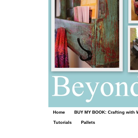
Home
BUY MY BOOK: Crafting with 
Tutorials
Pallets