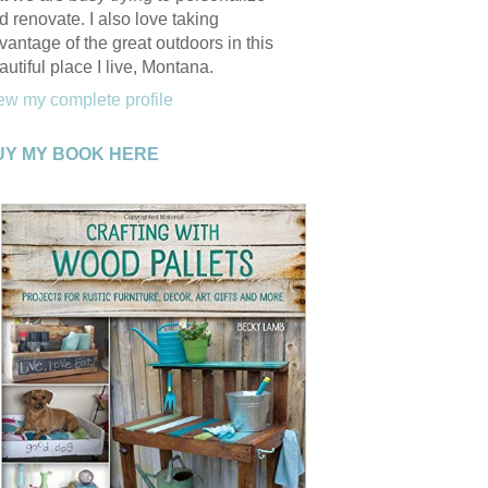
d renovate. I also love taking
vantage of the great outdoors in this
autiful place I live, Montana.
ew my complete profile
UY MY BOOK HERE