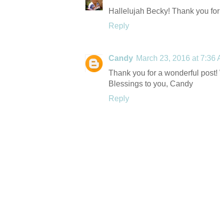
Hallelujah Becky! Thank you for 
Reply
Candy
March 23, 2016 at 7:36
Thank you for a wonderful post
Blessings to you, Candy
Reply