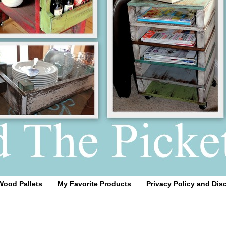
Wood Pallets
My Favorite Products
Privacy Policy and Dis