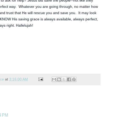
 to ask for help? Jesus did save the people--not like they 
perfect way.  Whatever you are going through, no matter how 
and trust that He will rescue you and save you.  It may look 
 KNOW His saving grace is always available, always perfect, 
ays right. Hallelujah! 
nce
at
3:16:00 AM
44 PM