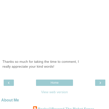
Thanks so much for taking the time to comment, I
really appreciate your kind words!
‹
›
Home
View web version
About Me
Becky@Beyond The Picket Fence