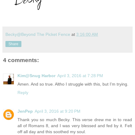
Becky@Beyond The Picket Fence
at
3:16:00 AM
Share
4 comments:
Kim@Snug Harbor
April 3, 2016 at 7:28 PM
Amen. And so true. Altho I struggle with this, but I'm trying.
Reply
JenPep
April 3, 2016 at 9:20 PM
Thank you so much Becky. This verse drew me in to read
all of Romans 8, and I was very blessed and fed by it. Felt
off all day and this soothed my soul.