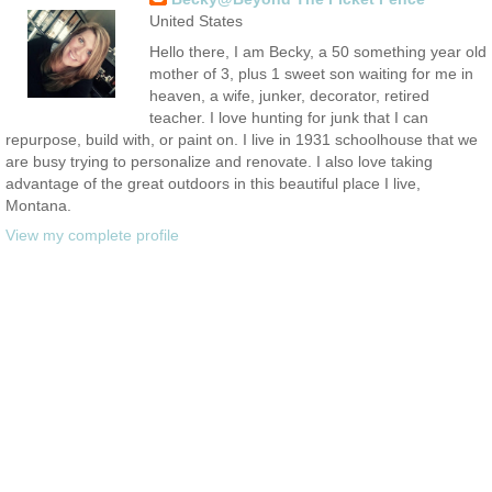
United States
Hello there, I am Becky, a 50 something year old
mother of 3, plus 1 sweet son waiting for me in
heaven, a wife, junker, decorator, retired
teacher. I love hunting for junk that I can
repurpose, build with, or paint on. I live in 1931 schoolhouse that we
are busy trying to personalize and renovate. I also love taking
advantage of the great outdoors in this beautiful place I live,
Montana.
View my complete profile