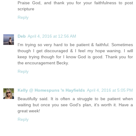
Praise God, and thank you for your faithfulness to post
scripture
Reply
Deb
April 4, 2016 at 12:56 AM
I'm trying so very hard to be patient & faithful. Sometimes
though I get discouraged & I feel my hope waning. I will
keep trying though for I know God is good. Thank you for
the encouragement Becky.
Reply
Kelly @ Homespuns 'n Hayfields
April 4, 2016 at 5:05 PM
Beautifully said. It is often a struggle to be patient when
waiting but once you see God's plan, it's worth it. Have a
great week!
Reply