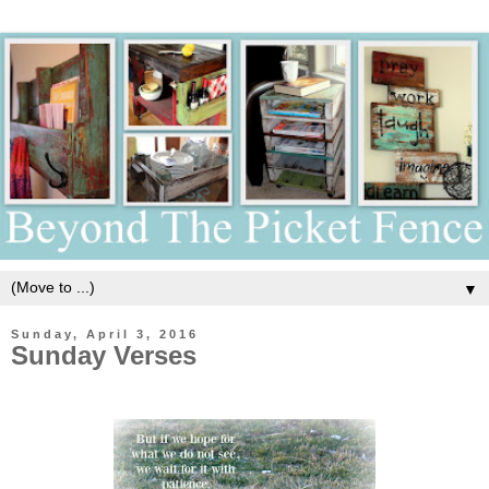
▼
Sunday, April 3, 2016
Sunday Verses