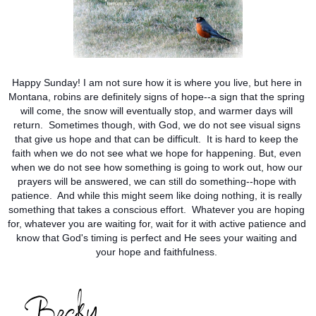
Happy Sunday! I am not sure how it is where you live, but here in 
Montana, robins are definitely signs of hope--a sign that the spring 
will come, the snow will eventually stop, and warmer days will 
return.  Sometimes though, with God, we do not see visual signs 
that give us hope and that can be difficult.  It is hard to keep the 
faith when we do not see what we hope for happening. But, even 
when we do not see how something is going to work out, how our 
prayers will be answered, we can still do something--hope with 
patience.  And while this might seem like doing nothing, it is really 
something that takes a conscious effort.  Whatever you are hoping 
for, whatever you are waiting for, wait for it with active patience and 
know that God's timing is perfect and He sees your waiting and 
your hope and faithfulness. 