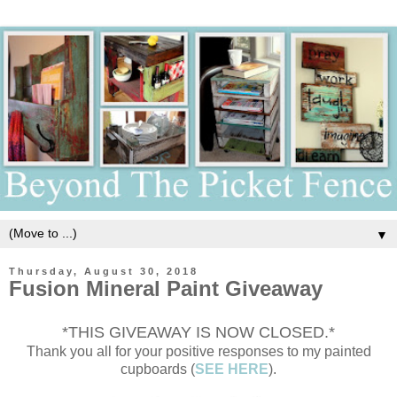
▼
Thursday, August 30, 2018
Fusion Mineral Paint Giveaway
*THIS GIVEAWAY IS NOW CLOSED.*
Thank you all for your positive responses to my painted
cupboards (
SEE HERE
).