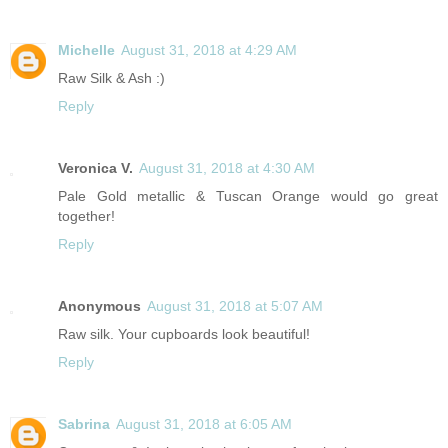
Michelle
August 31, 2018 at 4:29 AM
Raw Silk & Ash :)
Reply
Veronica V.
August 31, 2018 at 4:30 AM
Pale Gold metallic & Tuscan Orange would go great
together!
Reply
Anonymous
August 31, 2018 at 5:07 AM
Raw silk. Your cupboards look beautiful!
Reply
Sabrina
August 31, 2018 at 6:05 AM