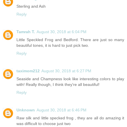
Sterling and Ash
Reply
Tamrah T.
August 30, 2018 at 6:04 PM
Little Speckled Frog and Bedford. There are just so many
beautiful tones, it is hard to just pick two.
Reply
taximom212
August 30, 2018 at 6:27 PM
Seaside and Champness look like interesting colors to play
with! Really though, I think they're all beautiful!
Reply
Unknown
August 30, 2018 at 6:46 PM
Raw silk and little specked frog , they are all do amazing it
was difficult to choose just two