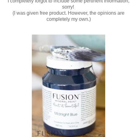
I completely forgot to include some pertinent information,
sorry!
(I was given free product. However, the opinions are
completely my own.)