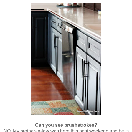
Can you see brushstrokes?
NO! My brother-in-law was here this past weekend and he is