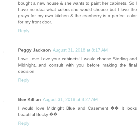
bought a new house & she wants to paint her cabinets. So I
have no idea what colors she would choose but I love the
grays for my own kitchen & the cranberry is a perfect color
for my front door.
Reply
Peggy Jackson
August 31, 2018 at 8:17 AM
Love Love Love your cabinets! I would choose Sterling and
Midnight...and consult with you before making the final
decision.
Reply
Bev Killian
August 31, 2018 at 8:27 AM
I would love Midnight Blue and Casement �� It looks
beautiful Becky ��
Reply