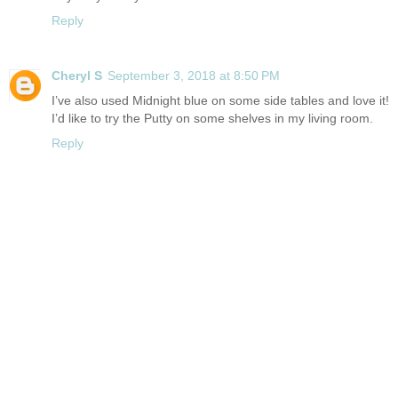
Reply
Cheryl S
September 3, 2018 at 8:50 PM
I’ve also used Midnight blue on some side tables and love it!
I’d like to try the Putty on some shelves in my living room.
Reply