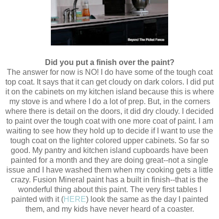
Did you put a finish over the paint?
The answer for now is NO! I do have some of the tough coat
top coat. It says that it can get cloudy on dark colors. I did put
it on the cabinets on my kitchen island because this is where
my stove is and where I do a lot of prep. But, in the corners
where there is detail on the doors, it did dry cloudy. I decided
to paint over the tough coat with one more coat of paint. I am
waiting to see how they hold up to decide if I want to use the
tough coat on the lighter colored upper cabinets. So far so
good. My pantry and kitchen island cupboards have been
painted for a month and they are doing great--not a single
issue and I have washed them when my cooking gets a little
crazy. Fusion Mineral paint has a built in finish--that is the
wonderful thing about this paint. The very first tables I
painted with it (
HERE
) look the same as the day I painted
them, and my kids have never heard of a coaster.