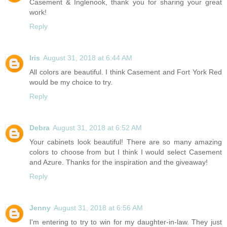
Casement & Inglenook, thank you for sharing your great
work!
Reply
Iris
August 31, 2018 at 6:44 AM
All colors are beautiful. I think Casement and Fort York Red
would be my choice to try.
Reply
Debra
August 31, 2018 at 6:52 AM
Your cabinets look beautiful! There are so many amazing
colors to choose from but I think I would select Casement
and Azure. Thanks for the inspiration and the giveaway!
Reply
Jenny
August 31, 2018 at 6:56 AM
I'm entering to try to win for my daughter-in-law. They just