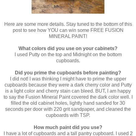
Here are some more details. Stay tuned to the bottom of this
post to see how YOU can win some FREE FUSION
MINERAL PAINT!
What colors did you use on your cabinets?
I used Putty on the top and Midnight on the bottom
cupboards.
Did you prime the cupboards before painting?
I did not! I was thinking I might have to prime the upper
cupboards because they were a dark cherry color and Putty
is a light color and cherry stain can bleed. BUT, I am happy
to say the Fusion Mineral Paint covered the dark color well. I
filled the old cabinet holes, lightly hand sanded for 30
seconds per door with 220 grit sandpaper, and cleaned the
cupboards with TSP.
How much paint did you use?
I have a lot of cupboards and a tall pantry cupboard. I used 2