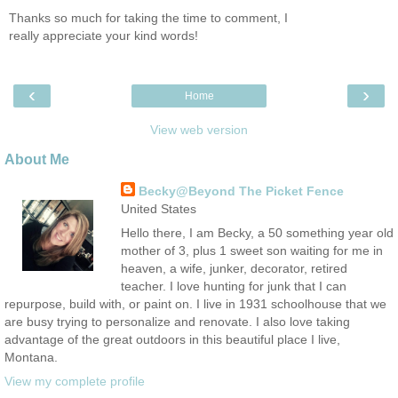
Thanks so much for taking the time to comment, I
really appreciate your kind words!
‹
›
Home
View web version
About Me
Becky@Beyond The Picket Fence
United States
Hello there, I am Becky, a 50 something year old
mother of 3, plus 1 sweet son waiting for me in
heaven, a wife, junker, decorator, retired
teacher. I love hunting for junk that I can
repurpose, build with, or paint on. I live in 1931 schoolhouse that we
are busy trying to personalize and renovate. I also love taking
advantage of the great outdoors in this beautiful place I live,
Montana.
View my complete profile