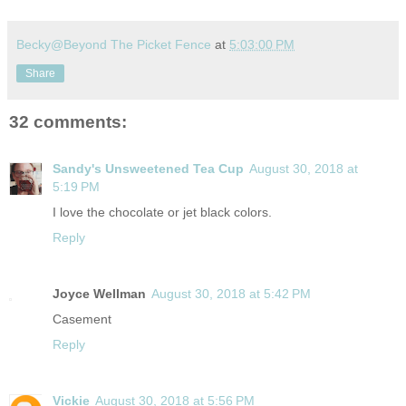
Becky@Beyond The Picket Fence
at
5:03:00 PM
Share
32 comments:
Sandy's Unsweetened Tea Cup
August 30, 2018 at
5:19 PM
I love the chocolate or jet black colors.
Reply
Joyce Wellman
August 30, 2018 at 5:42 PM
Casement
Reply
Vickie
August 30, 2018 at 5:56 PM