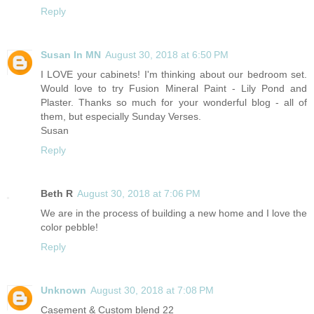
Reply
Susan In MN
August 30, 2018 at 6:50 PM
I LOVE your cabinets! I'm thinking about our bedroom set.
Would love to try Fusion Mineral Paint - Lily Pond and
Plaster. Thanks so much for your wonderful blog - all of
them, but especially Sunday Verses.
Susan
Reply
Beth R
August 30, 2018 at 7:06 PM
We are in the process of building a new home and I love the
color pebble!
Reply
Unknown
August 30, 2018 at 7:08 PM
Casement & Custom blend 22