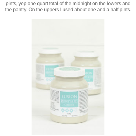
pints, yep one quart total of the midnight on the lowers and
the pantry. On the uppers I used about one and a half pints.