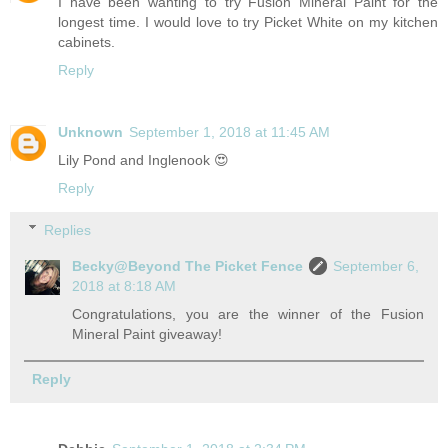
I have been wanting to try Fusion Mineral Paint for the
longest time. I would love to try Picket White on my kitchen
cabinets.
Reply
Unknown
September 1, 2018 at 11:45 AM
Lily Pond and Inglenook 😍
Reply
Replies
Becky@Beyond The Picket Fence
September 6,
2018 at 8:18 AM
Congratulations, you are the winner of the Fusion
Mineral Paint giveaway!
Reply