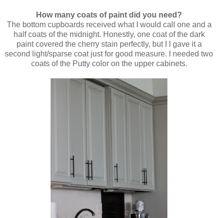
How many coats of paint did you need?
The bottom cupboards received what I would call one and a
half coats of the midnight. Honestly, one coat of the dark
paint covered the cherry stain perfectly, but I I gave it a
second light/sparse coat just for good measure. I needed two
coats of the Putty color on the upper cabinets.