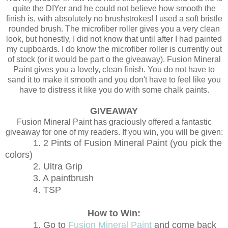
quite the DIYer and he could not believe how smooth the
finish is, with absolutely no brushstrokes! I used a soft bristle
rounded brush. The microfiber roller gives you a very clean
look, but honestly, I did not know that until after I had painted
my cupboards. I do know the microfiber roller is currently out
of stock (or it would be part o the giveaway). Fusion Mineral
Paint gives you a lovely, clean finish. You do not have to
sand it to make it smooth and you don't have to feel like you
have to distress it like you do with some chalk paints.
GIVEAWAY
Fusion Mineral Paint has graciously offered a fantastic
giveaway for one of my readers. If you win, you will be given:
1. 2 Pints of Fusion Mineral Paint (you pick the
colors)
2. Ultra Grip
3. A paintbrush
4. TSP
How to Win:
1. Go to
Fusion Mineral Paint
and come back