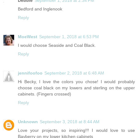
Debbie
September 1, 2018 at 2:34 PM
Bedford and Inglenook
Reply
MoeWest
September 1, 2018 at 6:53 PM
I would choose Seaside and Coal Black.
Reply
jennifoofoo
September 2, 2018 at 6:48 AM
Hi Becky, I love the colors you chose! I would probably
choose coal black on my lowers and sterling on the upper
cabinets. (Fingers crossed)
Reply
Unknown
September 3, 2018 at 8:44 AM
Love your projects, so inspiring!!! I would love to use
Bayberry on my lower kitchen cabinets