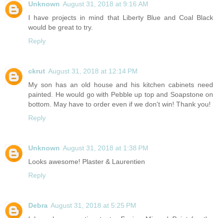
Unknown
August 31, 2018 at 9:16 AM
I have projects in mind that Liberty Blue and Coal Black
would be great to try.
Reply
ckrut
August 31, 2018 at 12:14 PM
My son has an old house and his kitchen cabinets need
painted. He would go with Pebble up top and Soapstone on
bottom. May have to order even if we don't win! Thank you!
Reply
Unknown
August 31, 2018 at 1:38 PM
Looks awesome! Plaster & Laurentien
Reply
Debra
August 31, 2018 at 5:25 PM