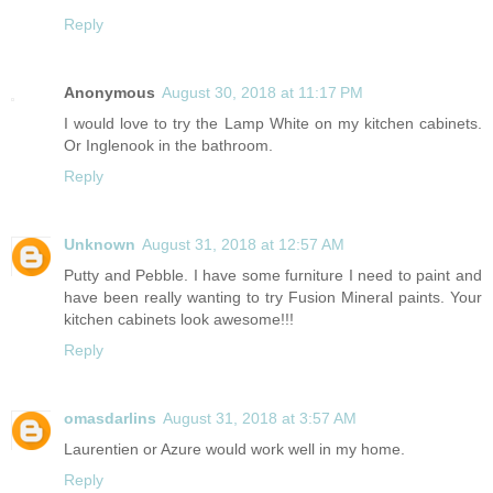
Reply
Anonymous
August 30, 2018 at 11:17 PM
I would love to try the Lamp White on my kitchen cabinets.
Or Inglenook in the bathroom.
Reply
Unknown
August 31, 2018 at 12:57 AM
Putty and Pebble. I have some furniture I need to paint and
have been really wanting to try Fusion Mineral paints. Your
kitchen cabinets look awesome!!!
Reply
omasdarlins
August 31, 2018 at 3:57 AM
Laurentien or Azure would work well in my home.
Reply