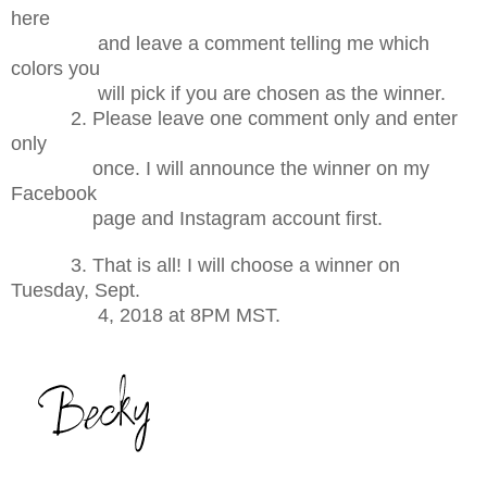
here
and leave a comment telling me which
colors you
will pick if you are chosen as the winner.
2. Please leave one comment only and enter
only
once. I will announce the winner on my
Facebook
page and Instagram account first.
3. That is all! I will choose a winner on
Tuesday, Sept.
4, 2018 at 8PM MST.