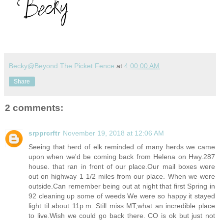
Becky@Beyond The Picket Fence
at
4:00:00 AM
Share
2 comments:
srpprcrftr
November 19, 2018 at 12:06 AM
Seeing that herd of elk reminded of many herds we came
upon when we'd be coming back from Helena on
Hwy.287
house. that ran in front of our
place.Our
mail boxes were
out on highway 1 1/2 miles from our place. When we were
outside.Can
remember being out at night that first Spring in
92 cleaning up some of weeds We were so happy it stayed
light til about 11p.m. Still miss MT,what an incredible place
to
live.Wish
we could go back there. CO is ok but just not