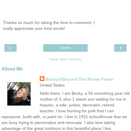
Thanks so much for taking the time to comment, I
really appreciate your kind words!
‹
›
Home
View web version
About Me
Becky@Beyond The Picket Fence
United States
Hello there, I am Becky, a 50 something year old
mother of 3, plus 1 sweet son waiting for me in
heaven, a wife, junker, decorator, retired
teacher. I love hunting for junk that I can
repurpose, build with, or paint on. I live in 1931 schoolhouse that we
are busy trying to personalize and renovate. I also love taking
advantage of the great outdoors in this beautiful place I live,