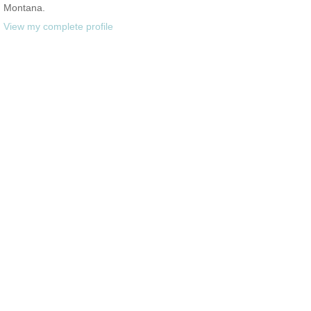
Montana.
View my complete profile