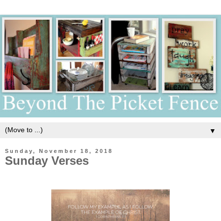
▼
Sunday, November 18, 2018
Sunday Verses