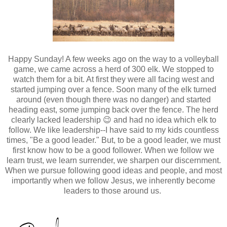
Happy Sunday! A few weeks ago on the way to a volleyball
game, we came across a herd of 300 elk. We stopped to
watch them for a bit. At first they were all facing west and
started jumping over a fence. Soon many of the elk turned
around (even though there was no danger) and started
heading east, some jumping back over the fence. The herd
clearly lacked leadership 😉 and had no idea which elk to
follow. We like leadership--I have said to my kids countless
times, "Be a good leader." But, to be a good leader, we must
first know how to be a good follower. When we follow we
learn trust, we learn surrender, we sharpen our discernment.
When we pursue following good ideas and people, and most
importantly when we follow Jesus, we inherently become
leaders to those around us.