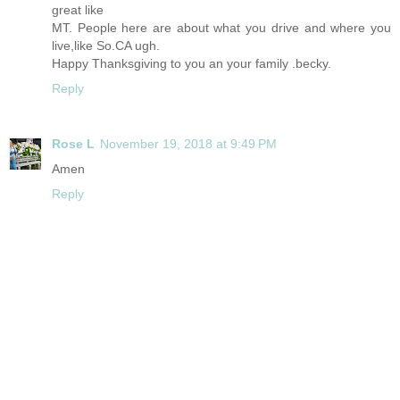
great like
MT. People here are about what you drive and where you
live,like
So.CA
ugh.
Happy Thanksgiving to you an your family .becky.
Reply
Rose L
November 19, 2018 at 9:49 PM
Amen
Reply