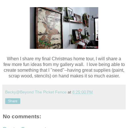
When I share my final Christmas home tour, I will share a
few more fun ideas from my gallery wall. I love being able to
create something that I "need"--having great supplies (paint,
scrap wood, stencils) on hand makes it so much easier.
Becky@Beyond The Picket Fence
at
8:25:00 PM
Share
No comments: