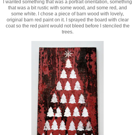
I wanted something that was a portrait orientation, something
that was a bit rustic with some wood, and some red, and
some white. I chose a piece of barn wood with lovely,
original barn red paint on it. I sprayed the board with clear
coat so the red paint would not bleed before I stenciled the
trees.