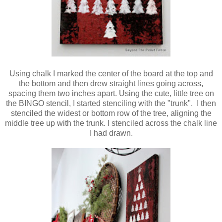
Using chalk I marked the center of the board at the top and
the bottom and then drew straight lines going across,
spacing them two inches apart. Using the cute, little tree on
the BINGO stencil, I started stenciling with the "trunk". I then
stenciled the widest or bottom row of the tree, aligning the
middle tree up with the trunk. I stenciled across the chalk line
I had drawn.