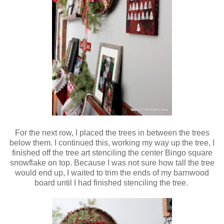
For the next row, I placed the trees in between the trees
below them. I continued this, working my way up the tree, I
finished off the tree art stenciling the center Bingo square
snowflake on top. Because I was not sure how tall the tree
would end up, I waited to trim the ends of my barnwood
board until I had finished stenciling the tree.