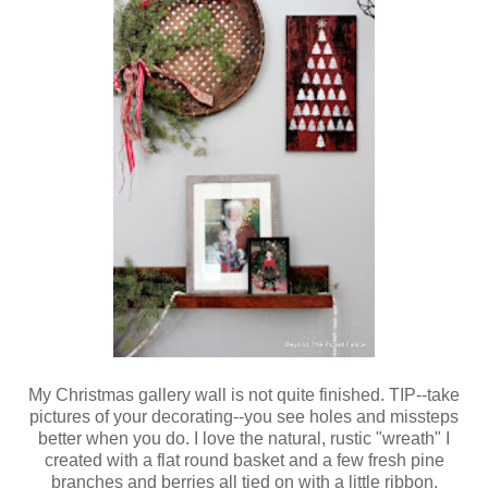
My Christmas gallery wall is not quite finished. TIP--take
pictures of your decorating--you see holes and missteps
better when you do. I love the natural, rustic "wreath" I
created with a flat round basket and a few fresh pine
branches and berries all tied on with a little ribbon.