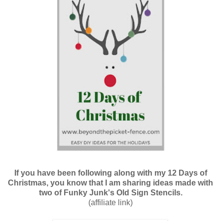
If you have been following along with my 12 Days of
Christmas, you know that I am sharing ideas made with
two of Funky Junk's Old Sign Stencils.
(affiliate link)