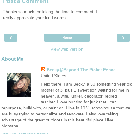
Post a Comment
Thanks so much for taking the time to comment, I
really appreciate your kind words!
‹
›
Home
View web version
About Me
Becky@Beyond The Picket Fence
United States
Hello there, I am Becky, a 50 something year old
mother of 3, plus 1 sweet son waiting for me in
heaven, a wife, junker, decorator, retired
teacher. I love hunting for junk that I can
repurpose, build with, or paint on. I live in 1931 schoolhouse that we
are busy trying to personalize and renovate. I also love taking
advantage of the great outdoors in this beautiful place I live,
Montana.
View my complete profile