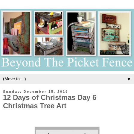
▼
Sunday, December 15, 2019
12 Days of Christmas Day 6
Christmas Tree Art