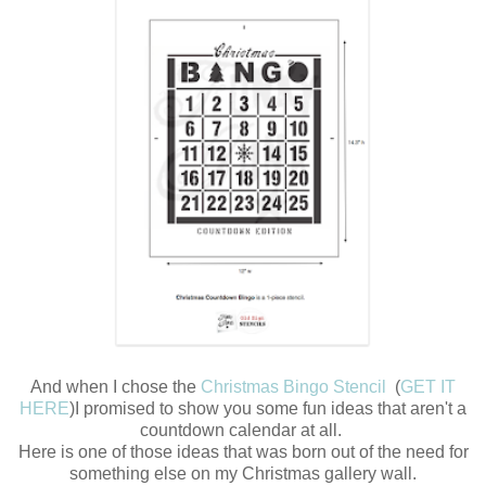
And when I chose the
Christmas Bingo Stencil
(
GET IT
HERE
)I promised to show you some fun ideas that aren't a
countdown calendar at all.
Here is one of those ideas that was born out of the need for
something else on my Christmas gallery wall.