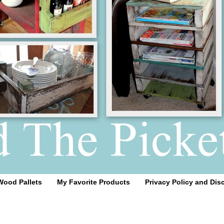
Wood Pallets
My Favorite Products
Privacy Policy and Dis