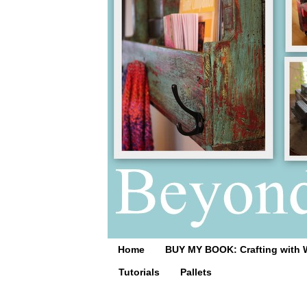
Home
BUY MY BOOK: Crafting with 
Tutorials
Pallets