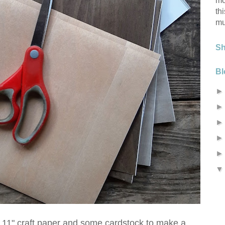
mo
th
mu
S
Bl
x 11" craft paper and some cardstock to make a