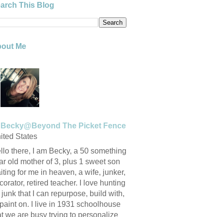
arch This Blog
out Me
Becky@Beyond The Picket Fence
ited States
llo there, I am Becky, a 50 something
ar old mother of 3, plus 1 sweet son
iting for me in heaven, a wife, junker,
corator, retired teacher. I love hunting
r junk that I can repurpose, build with,
 paint on. I live in 1931 schoolhouse
at we are busy trying to personalize