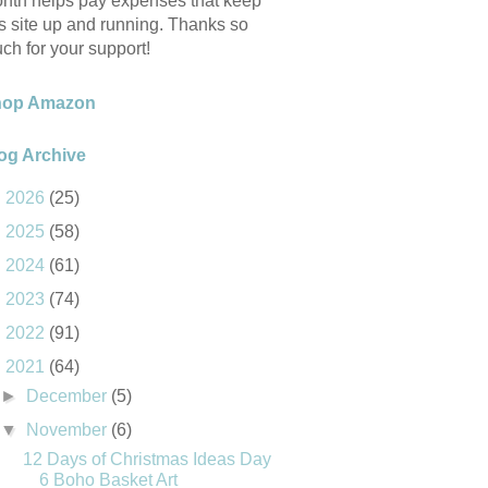
nth helps pay expenses that keep
is site up and running. Thanks so
ch for your support!
hop Amazon
og Archive
►
2026
(25)
►
2025
(58)
►
2024
(61)
►
2023
(74)
►
2022
(91)
▼
2021
(64)
►
December
(5)
▼
November
(6)
12 Days of Christmas Ideas Day
6 Boho Basket Art