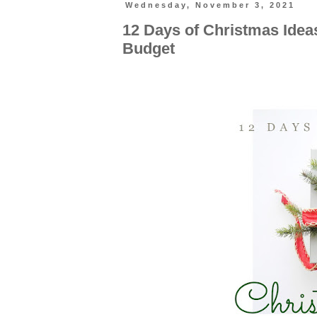
Wednesday, November 3, 2021
12 Days of Christmas Ide
Budget