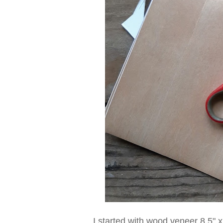
I started with wood veneer 8.5" 