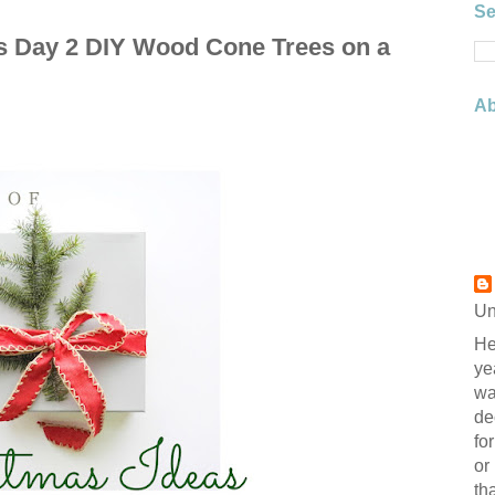
Se
as Day 2 DIY Wood Cone Trees on a
Ab
Un
He
ye
wa
de
fo
or
th