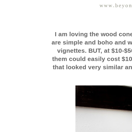
I am loving the wood con
are simple and boho and wil
vignettes. BUT, at $10-$5
them could easily cost $1
that looked very similar an