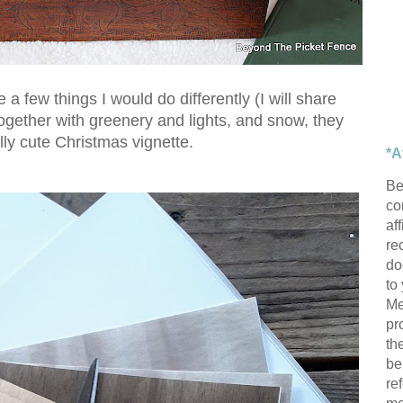
 a few things I would do differently (I will share
ogether with greenery and lights, and snow, they
ly cute Christmas vignette.
*A
Be
con
af
re
do
to
Me
pr
th
be
re