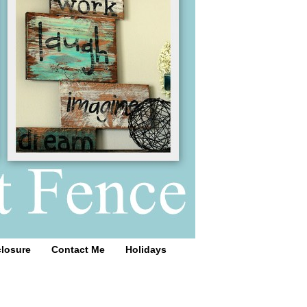
closure
Contact Me
Holidays