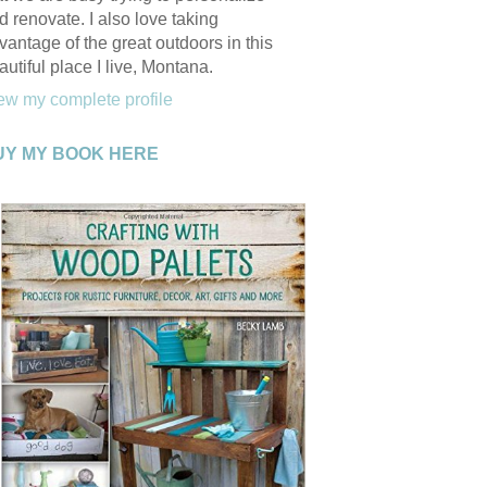
d renovate. I also love taking
vantage of the great outdoors in this
autiful place I live, Montana.
ew my complete profile
UY MY BOOK HERE