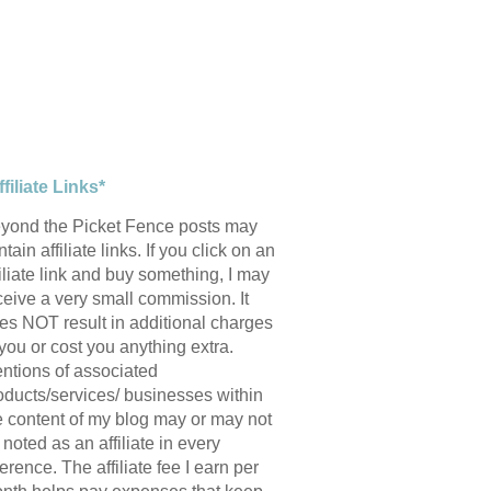
ffiliate Links*
yond the Picket Fence posts may
tain affiliate links. If you click on an
filiate link and buy something, I may
ceive a very small commission. It
es NOT result in additional charges
 you or cost you anything extra.
ntions of associated
oducts/services/ businesses within
e content of my blog may or may not
 noted as an affiliate in every
ference. The affiliate fee I earn per