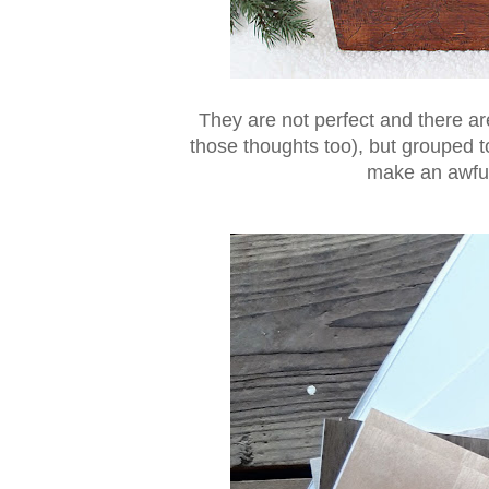
They are not perfect and there are
those thoughts too), but grouped t
make an awful