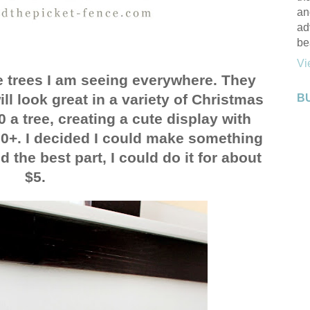
an
ad
be
Vi
e trees I am seeing everywhere. They
l look great in a variety of Christmas
B
0 a tree, creating a cute display with
00+. I decided I could make something
d the best part, I could do it for about
$5.