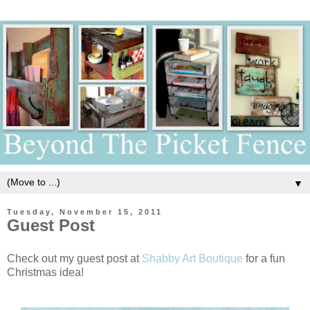
▼
Tuesday, November 15, 2011
Guest Post
Check out my guest post at
Shabby Art Boutique
for a fun
Christmas idea!