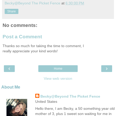
Becky@Beyond The Picket Fence
at
6:30:00 PM
Share
No comments:
Post a Comment
Thanks so much for taking the time to comment, I
really appreciate your kind words!
‹
›
Home
View web version
About Me
Becky@Beyond The Picket Fence
United States
Hello there, I am Becky, a 50 something year old
mother of 3, plus 1 sweet son waiting for me in