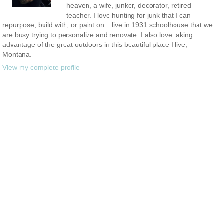
heaven, a wife, junker, decorator, retired
teacher. I love hunting for junk that I can
repurpose, build with, or paint on. I live in 1931 schoolhouse that we
are busy trying to personalize and renovate. I also love taking
advantage of the great outdoors in this beautiful place I live,
Montana.
View my complete profile