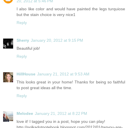
20, 2012 at 5:46 PM
I also like color and would have painted the legs turquiose
but the stain choice is very nice1
Reply
Sherry
January 20, 2012 at 9:15 PM
Beautiful job!
Reply
HillHouse
January 21, 2012 at 9:53 AM
This looks great in your home! Thanks for being so faithful
to post great ideas all the time.
Reply
Melodee
January 21, 2012 at 8:22 PM
love it! I tagged you in a post, hope you can play!
http://polkadotnotebook.blogspot.com/2012/01/tagyou-are-