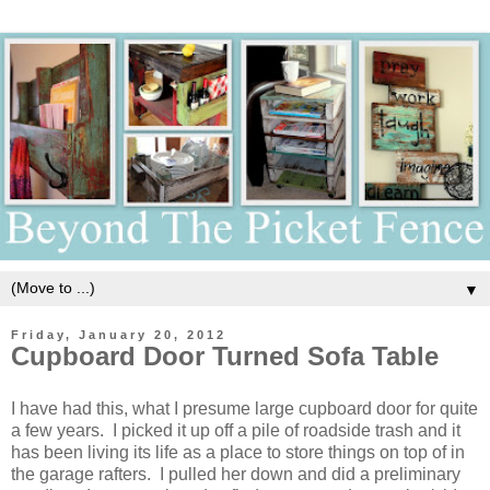
▼
Friday, January 20, 2012
Cupboard Door Turned Sofa Table
I have had this, what I presume large cupboard door for quite
a few years. I picked it up off a pile of roadside trash and it
has been living its life as a place to store things on top of in
the garage rafters. I pulled her down and did a preliminary