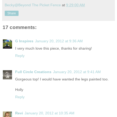
Becky@Beyond The Picket Fence
at
9:29:00 AM
Share
17 comments:
G Inspires
January 20, 2012 at 9:36 AM
I very much love this piece, thanks for sharing!
Reply
Full Circle Creations
January 20, 2012 at 9:41 AM
Gorgeous top! I would have wanted the legs painted too.
Holly
Reply
Revi
January 20, 2012 at 10:35 AM