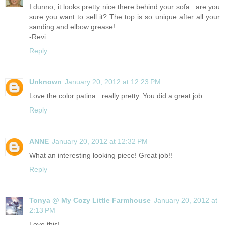
I dunno, it looks pretty nice there behind your sofa...are you
sure you want to sell it? The top is so unique after all your
sanding and elbow grease!
-Revi
Reply
Unknown
January 20, 2012 at 12:23 PM
Love the color patina...really pretty. You did a great job.
Reply
ANNE
January 20, 2012 at 12:32 PM
What an interesting looking piece! Great job!!
Reply
Tonya @ My Cozy Little Farmhouse
January 20, 2012 at
2:13 PM
Love this!