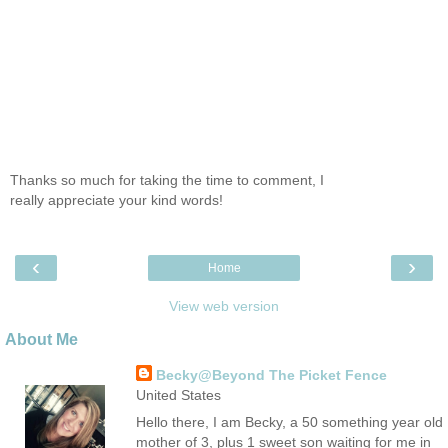
Thanks so much for taking the time to comment, I
really appreciate your kind words!
‹
›
Home
View web version
About Me
Becky@Beyond The Picket Fence
United States
Hello there, I am Becky, a 50 something year old
mother of 3, plus 1 sweet son waiting for me in