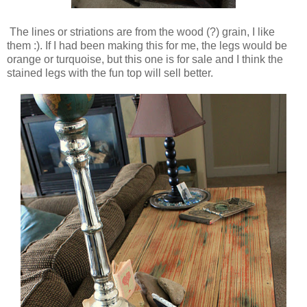
The lines or striations are from the wood (?) grain, I like
them :). If I had been making this for me, the legs would be
orange or turquoise, but this one is for sale and I think the
stained legs with the fun top will sell better.