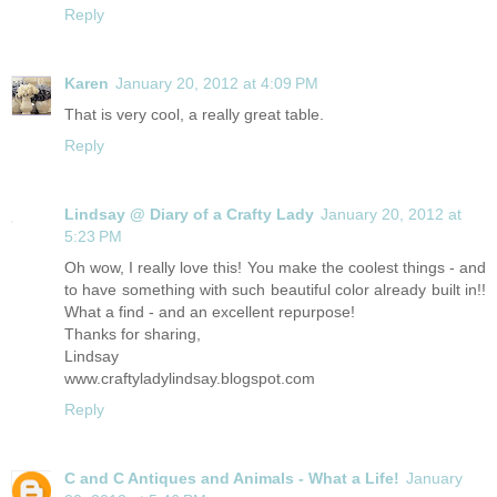
Reply
Karen
January 20, 2012 at 4:09 PM
That is very cool, a really great table.
Reply
Lindsay @ Diary of a Crafty Lady
January 20, 2012 at
5:23 PM
Oh wow, I really love this! You make the coolest things - and
to have something with such beautiful color already built in!!
What a find - and an excellent repurpose!
Thanks for sharing,
Lindsay
www.craftyladylindsay.blogspot.com
Reply
C and C Antiques and Animals - What a Life!
January