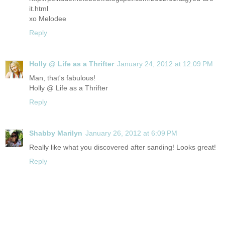
it.html
xo Melodee
Reply
Holly @ Life as a Thrifter
January 24, 2012 at 12:09 PM
Man, that's fabulous!
Holly @ Life as a Thrifter
Reply
Shabby Marilyn
January 26, 2012 at 6:09 PM
Really like what you discovered after sanding! Looks great!
Reply