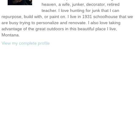
heaven, a wife, junker, decorator, retired
teacher. I love hunting for junk that I can
repurpose, build with, or paint on. I live in 1931 schoolhouse that we
are busy trying to personalize and renovate. I also love taking
advantage of the great outdoors in this beautiful place I live,
Montana.
View my complete profile