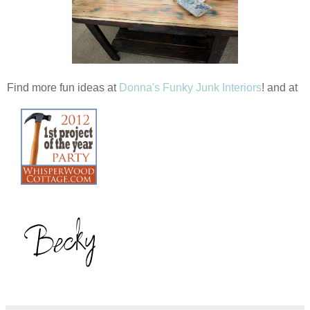
Find more fun ideas at
Donna's Funky Junk Interiors
! and at