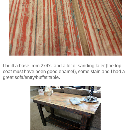
I built a base from 2x4's, and a lot of sanding later (the top
coat must have been good enamel), some stain and I had a
great sofa/entry/buffet table.