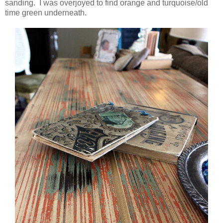
sanding. I was overjoyed to find orange and turquoise/old
time green underneath.