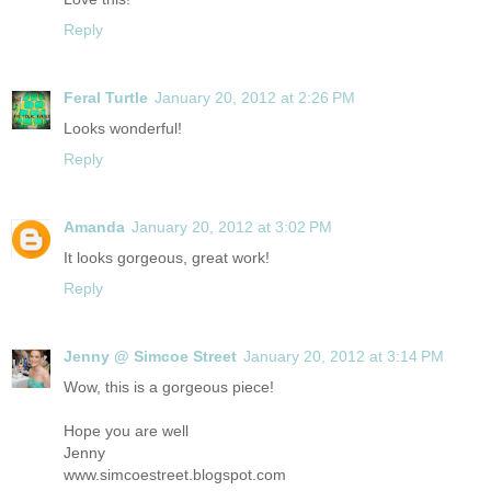
Reply
Feral Turtle
January 20, 2012 at 2:26 PM
Looks wonderful!
Reply
Amanda
January 20, 2012 at 3:02 PM
It looks gorgeous, great work!
Reply
Jenny @ Simcoe Street
January 20, 2012 at 3:14 PM
Wow, this is a gorgeous piece!
Hope you are well
Jenny
www.simcoestreet.blogspot.com