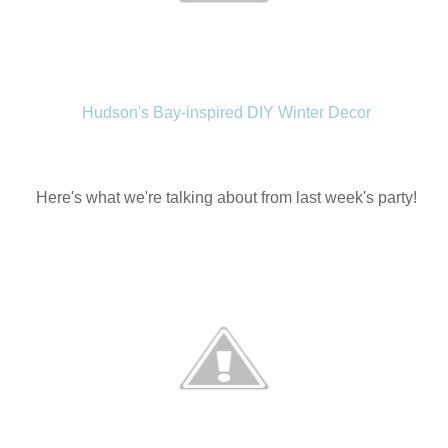
Hudson's Bay-inspired DIY Winter Decor
Here's what we're talking about from last week's party!