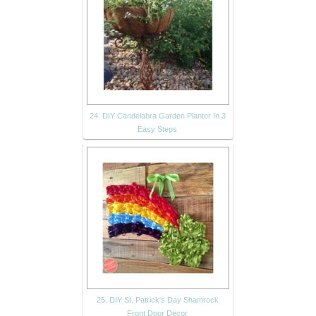
24. DIY Candelabra Garden Planter In 3
Easy Steps
25. DIY St. Patrick's Day Shamrock
Front Door Decor