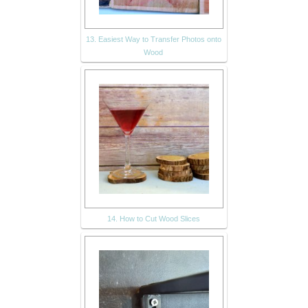
13. Easiest Way to Transfer Photos onto
Wood
14. How to Cut Wood Slices