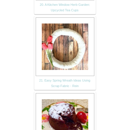
20. A Kitchen Window Herb Garden:
Upcycled Tea Cups
21. Easy Spring Wreath Ideas Using
Scrap Fabric - Rein