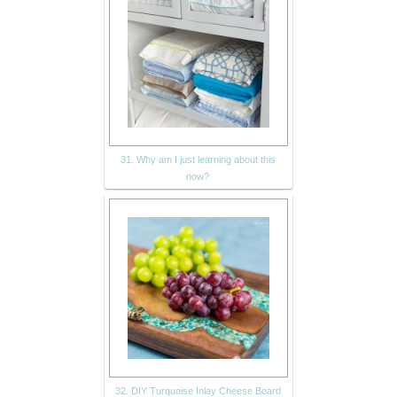
31. Why am I just learning about this
now?
32. DIY Turquoise Inlay Cheese Board