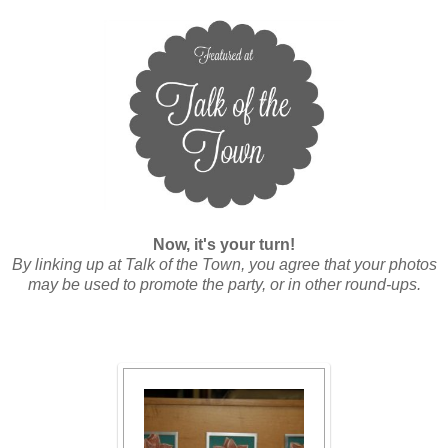
Now, it's your turn!
By linking up at Talk of the Town, you agree that your photos
may be used to promote the party, or in other round-ups.