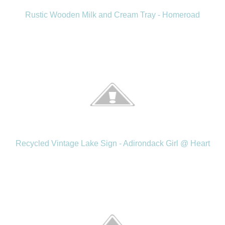
Rustic Wooden Milk and Cream Tray - Homeroad
Recycled Vintage Lake Sign - Adirondack Girl @ Heart