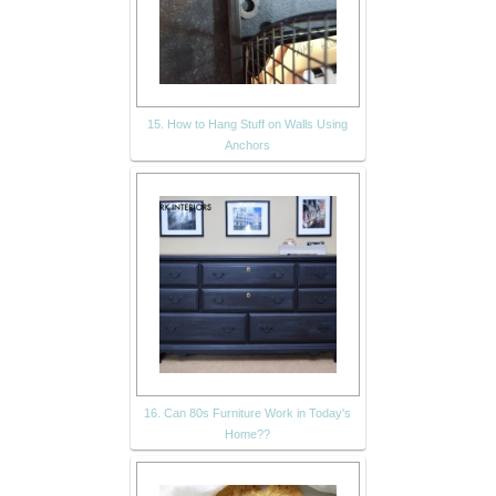
15. How to Hang Stuff on Walls Using
Anchors
16. Can 80s Furniture Work in Today's
Home??