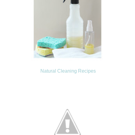
Natural Cleaning Recipes