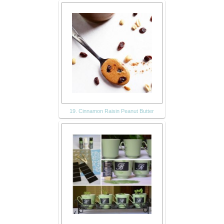
19. Cinnamon Raisin Peanut Butter