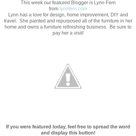
This week our featured Blogger is Lynn Fern
from
lynnfern.com
Lynn has a love for design, home improvement, DIY and
travel. She painted and repurposed all of the furniture in her
home and owns a furniture refinishing business. Be sure to
pay her a visit!
If you were featured today, feel free to spread the word
and display this button!