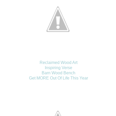
Reclaimed Wood Art
Inspiring Verse
Barn Wood Bench
Get MORE Out Of Life This Year