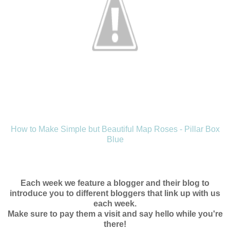
How to Make Simple but Beautiful Map Roses - Pillar Box
Blue
Each week we feature a blogger and their blog to
introduce you to different bloggers that link up with us
each week.
Make sure to pay them a visit and say hello while you're
there!