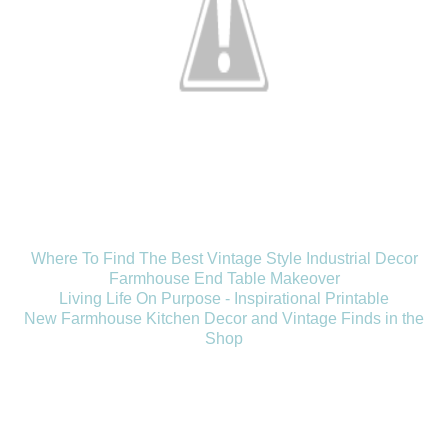
Where To Find The Best Vintage Style Industrial Decor
Farmhouse End Table Makeover
Living Life On Purpose - Inspirational Printable
New Farmhouse Kitchen Decor and Vintage Finds in the
Shop