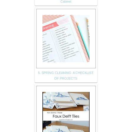
Cabinet
5. SPRING CLEANING: A CHECKLIST
OF PROJECTS