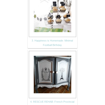
3. Happiness is Homemade: Minimal
Football Birthday
4. RESCUE REHAB: French Provincial