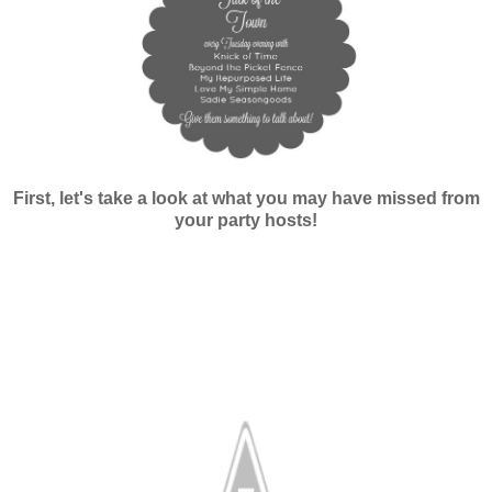
First, let's take a look at what you may have missed from
your party hosts!