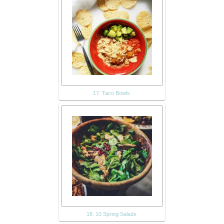
17. Taco Bowls
18. 10 Spring Salads