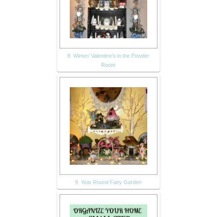
8. Winter/ Valentine's in the Powder
Room
9. Year Round Fairy Garden