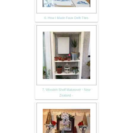
6. How I Made Faux Delft Tiles
7. Wooden Shelf Makeover - New
Zealand -