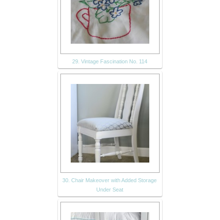
29. Vintage Fascination No. 114
30. Chair Makeover with Added Storage
Under Seat