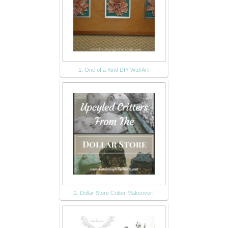
1. One of a Kind DIY Wall Art
2. Dollar Store Critter Makeover!