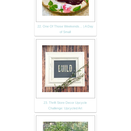
22. One Of Those Weekends… | A Day
of Small
23. Thrift Store Decor Upcycle
Challenge: Upcycled Art