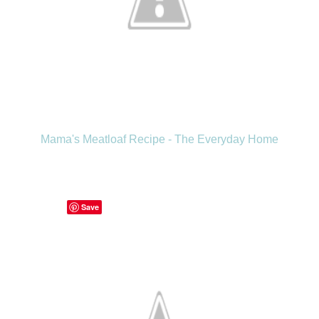
Mama's Meatloaf Recipe - The Everyday Home
Save