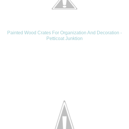
Painted Wood Crates For Organization And Decoration -
Petticoat Junktion