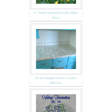
27. Simple Sunday@The Blue Willow
House
28. Decoupaged Kitchen Counters
Makeover