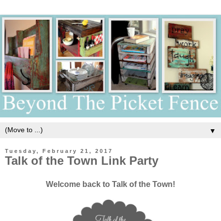
▼
Tuesday, February 21, 2017
Talk of the Town Link Party
Welcome back to Talk of the Town!