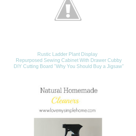
Rustic Ladder Plant Display
Repurposed Sewing Cabinet With Drawer Cubby
DIY Cutting Board "Why You Should Buy a Jigsaw"