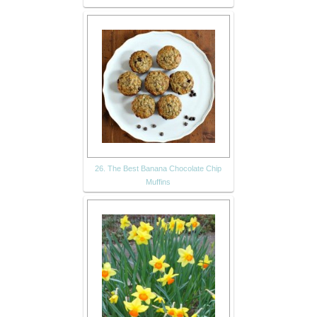
26. The Best Banana Chocolate Chip
Muffins