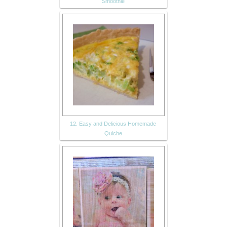
Smoothie
12. Easy and Delicious Homemade
Quiche