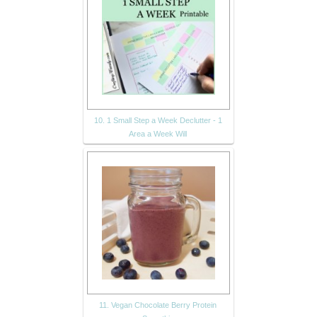
10. 1 Small Step a Week Declutter - 1
Area a Week Will
11. Vegan Chocolate Berry Protein