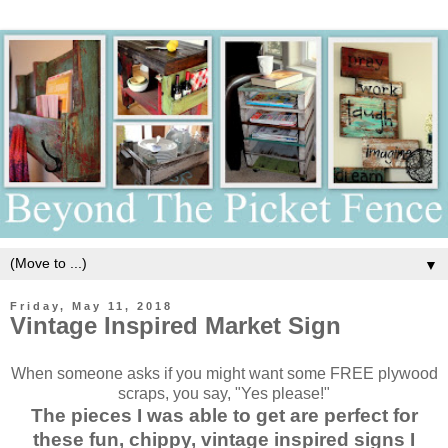
▼
Friday, May 11, 2018
Vintage Inspired Market Sign
When someone asks if you might want some FREE plywood
scraps, you say, "Yes please!"
The pieces I was able to get are perfect for
these fun, chippy, vintage inspired signs I