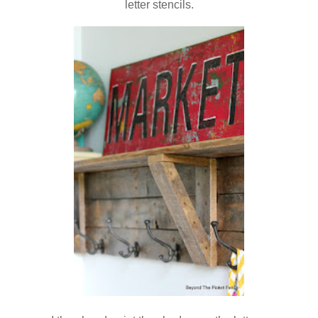
letter stencils.