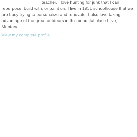
teacher. I love hunting for junk that I can
repurpose, build with, or paint on. I live in 1931 schoolhouse that we
are busy trying to personalize and renovate. I also love taking
advantage of the great outdoors in this beautiful place I live,
Montana.
View my complete profile