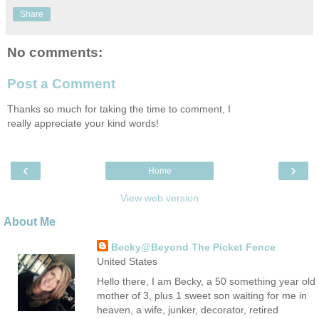
Share
No comments:
Post a Comment
Thanks so much for taking the time to comment, I
really appreciate your kind words!
‹
›
Home
View web version
About Me
Becky@Beyond The Picket Fence
United States
Hello there, I am Becky, a 50 something year old
mother of 3, plus 1 sweet son waiting for me in
heaven, a wife, junker, decorator, retired