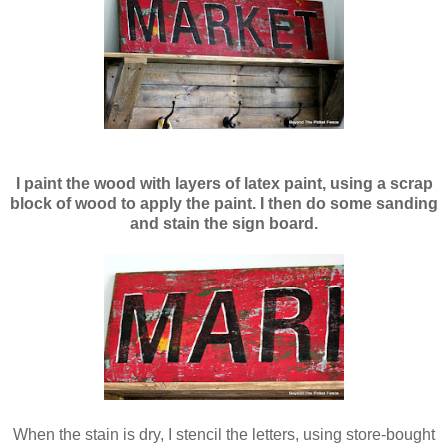
I paint the wood with layers of latex paint, using a scrap
block of wood to apply the paint. I then do some sanding
and stain the sign board.
When the stain is dry, I stencil the letters, using store-bought