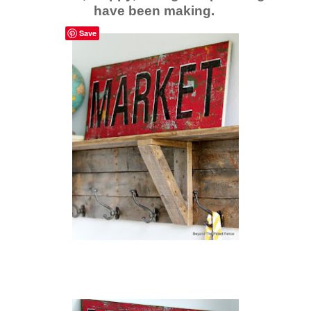
have been making.
Save