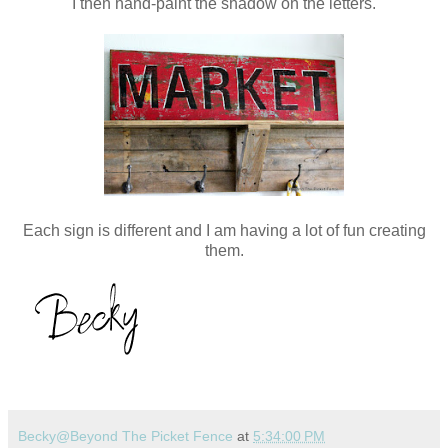
I then hand-paint the shadow on the letters.
Each sign is different and I am having a lot of fun creating
them.
Becky@Beyond The Picket Fence
at
5:34:00 PM