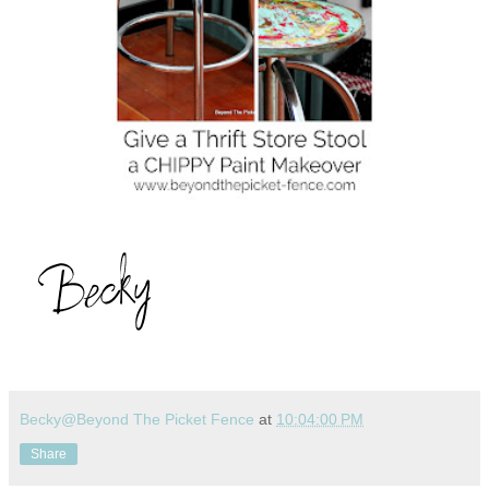
Becky@Beyond The Picket Fence
at
10:04:00 PM
Share