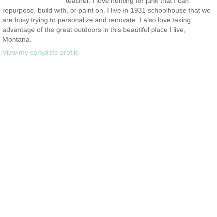
teacher. I love hunting for junk that I can
repurpose, build with, or paint on. I live in 1931 schoolhouse that we
are busy trying to personalize and renovate. I also love taking
advantage of the great outdoors in this beautiful place I live,
Montana.
View my complete profile