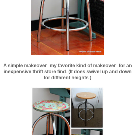
A simple makeover--
my favorite kind of makeover--fo
r an
inexpensive thrift store find. (It does swivel up and down
for different heights.)