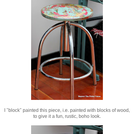
I "block" painted this piece, i.e. painted with blocks of wood,
to give it a fun, rustic, boho look.