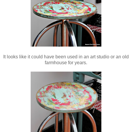
It looks like it could have been used in an art studio or an old
farmhouse for years.