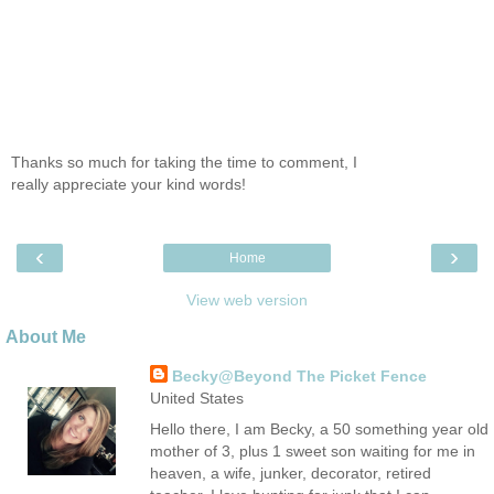
Thanks so much for taking the time to comment, I
really appreciate your kind words!
‹
›
Home
View web version
About Me
Becky@Beyond The Picket Fence
United States
Hello there, I am Becky, a 50 something year old
mother of 3, plus 1 sweet son waiting for me in
heaven, a wife, junker, decorator, retired