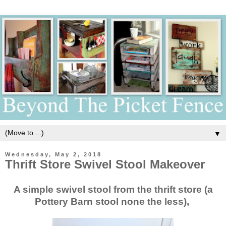
▼
Wednesday, May 2, 2018
Thrift Store Swivel Stool Makeover
A simple swivel stool from the thrift store (a
Pottery Barn stool none the less),