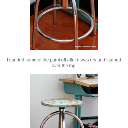
I sanded some of the paint off after it was dry and stained
over the top.