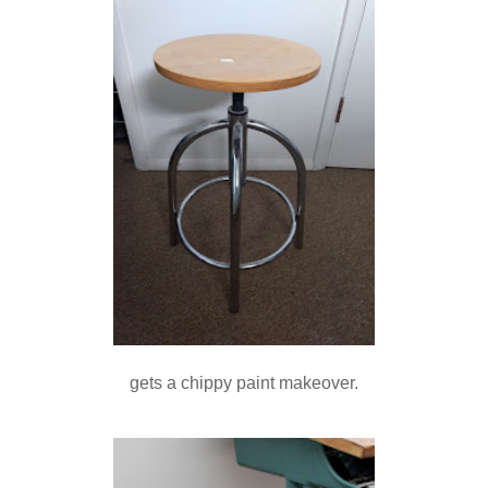
gets a chippy paint makeover.