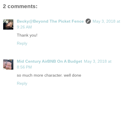
2 comments:
Becky@Beyond The Picket Fence
May 3, 2018 at
9:26 AM
Thank you!
Reply
Mid Century AirBNB On A Budget
May 3, 2018 at
8:56 PM
so much more character. well done
Reply