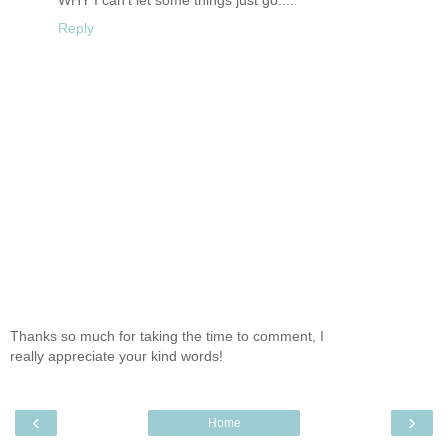
WHY I can't let some things just go....
Reply
Thanks so much for taking the time to comment, I
really appreciate your kind words!
‹
›
Home