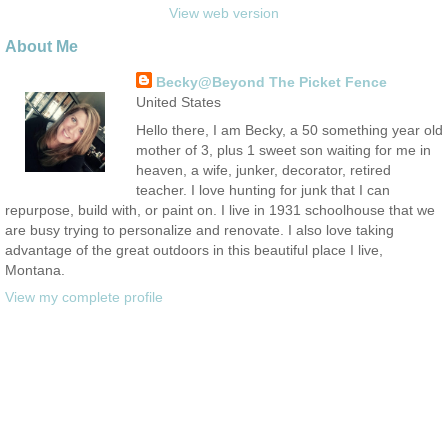
View web version
About Me
Becky@Beyond The Picket Fence
United States
Hello there, I am Becky, a 50 something year old
mother of 3, plus 1 sweet son waiting for me in
heaven, a wife, junker, decorator, retired
teacher. I love hunting for junk that I can
repurpose, build with, or paint on. I live in 1931 schoolhouse that we
are busy trying to personalize and renovate. I also love taking
advantage of the great outdoors in this beautiful place I live,
Montana.
View my complete profile