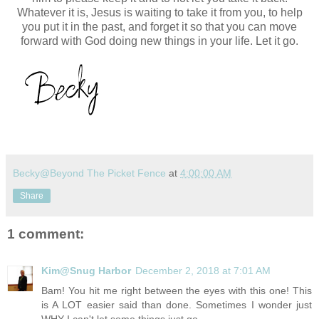
Whatever it is, Jesus is waiting to take it from you, to help
you put it in the past, and forget it so that you can move
forward with God doing new things in your life. Let it go.
Becky@Beyond The Picket Fence
at
4:00:00 AM
Share
1 comment:
Kim@Snug Harbor
December 2, 2018 at 7:01 AM
Bam! You hit me right between the eyes with this one! This
is A LOT easier said than done. Sometimes I wonder just