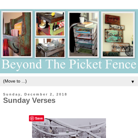
▼
Sunday, December 2, 2018
Sunday Verses
Save