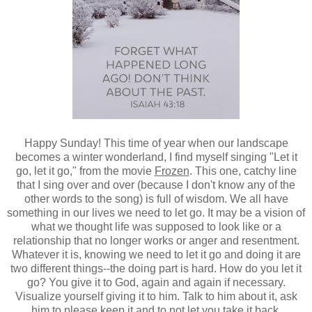
Happy Sunday! This time of year when our landscape
becomes a winter wonderland, I find myself singing "Let it
go, let it go," from the movie
Frozen
.
This one, catchy line
that I sing over and over (because I don't know any of the
other words to the song) is full of wisdom. We all have
something in our lives we need to let go. It may be a vision of
what we thought life was supposed to look like or a
relationship that no longer works or anger and resentment.
Whatever it is, knowing we need to let it go and doing it are
two different things--the doing part is hard. How do you let it
go? You give it to God, again and again if necessary.
Visualize yourself giving it to him. Talk to him about it, ask
him to please keep it and to not let you take it back.