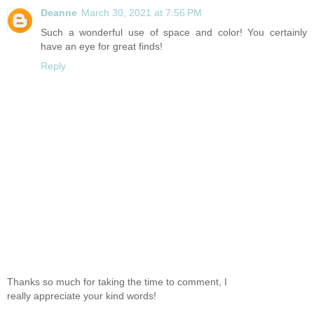
Deanne
March 30, 2021 at 7:56 PM
Such a wonderful use of space and color! You certainly
have an eye for great finds!
Reply
Thanks so much for taking the time to comment, I
really appreciate your kind words!