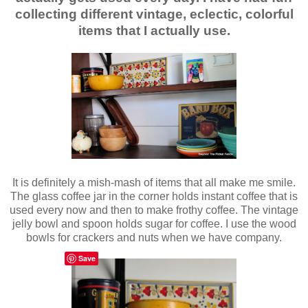
collecting different vintage, eclectic, colorful
items that I actually use.
It is definitely a mish-mash of items that all make me smile.
The glass coffee jar in the corner holds instant coffee that is
used every now and then to make frothy coffee. The vintage
jelly bowl and spoon holds sugar for coffee. I use the wood
bowls for crackers and nuts when we have company.
Save