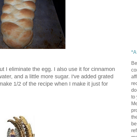
*A
Be
ut I eliminate the egg. I also use it for cinnamon
con
 water, and a little more sugar. I've added grated
af
re
 make 1/2 of the recipe when I make it just for
do
to
Me
pr
th
be
re