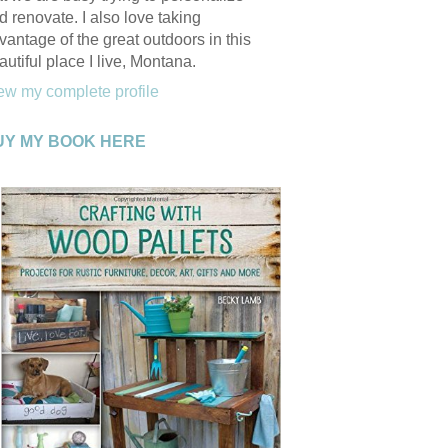
d renovate. I also love taking
vantage of the great outdoors in this
autiful place I live, Montana.
ew my complete profile
UY MY BOOK HERE