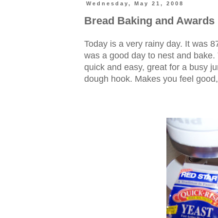
Wednesday, May 21, 2008
Bread Baking and Awards
Today is a very rainy day. It was 8
was a good day to nest and bake. Thi
quick and easy, great for a busy ju
dough hook. Makes you feel good, 