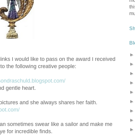
mo
th
mu
S
Bl
links I would like to pass on the award I received
 to the following creative people:
/sondraschuld.blogspot.com/
d gentle heart.
pictures and she always shares her faith.
spot.com/
can sometimes swear like a sailor and make me
e for incredible finds.