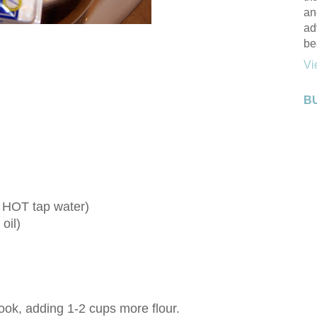
an
ad
be
Vi
B
t HOT tap water)
 oil)
ok, adding 1-2 cups more flour.