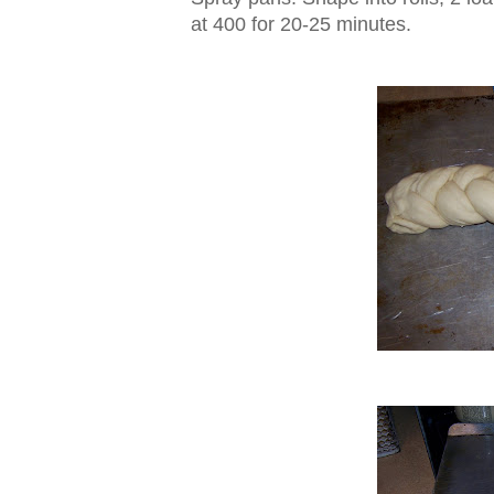
at 400 for 20-25 minutes.