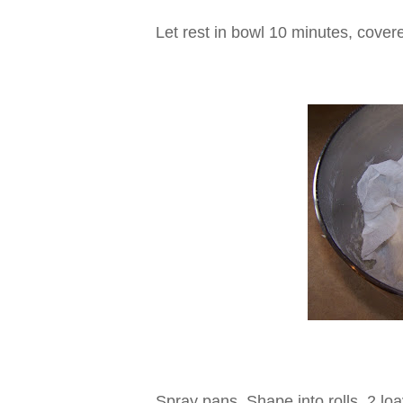
Let rest in bowl 10 minutes, cover
Spray pans. Shape into rolls, 2 lo