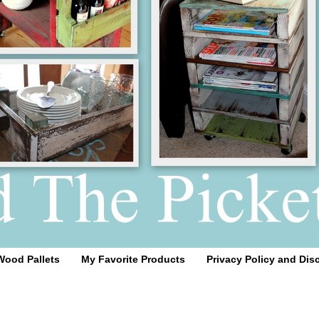
Wood Pallets
My Favorite Products
Privacy Policy and Dis