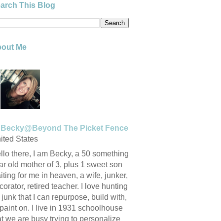
arch This Blog
out Me
Becky@Beyond The Picket Fence
ited States
llo there, I am Becky, a 50 something
ar old mother of 3, plus 1 sweet son
iting for me in heaven, a wife, junker,
corator, retired teacher. I love hunting
r junk that I can repurpose, build with,
 paint on. I live in 1931 schoolhouse
at we are busy trying to personalize