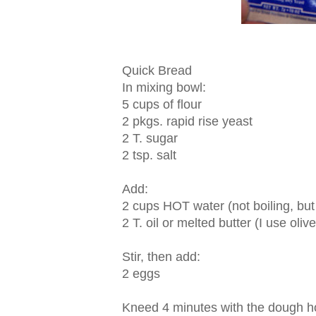
Quick Bread
In mixing bowl:
5 cups of flour
2 pkgs. rapid rise yeast
2 T. sugar
2 tsp. salt
Add:
2 cups HOT water (not boiling, bu
2 T. oil or melted butter (I use olive
Stir, then add:
2 eggs
Kneed 4 minutes with the dough ho