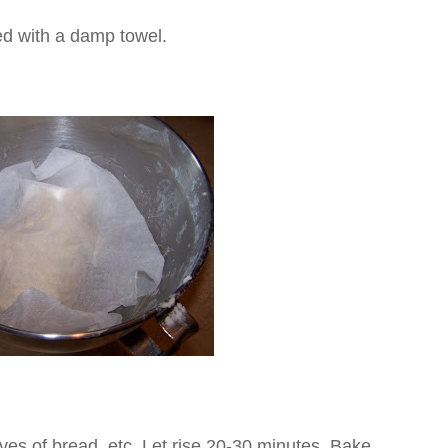
ed with a damp towel.
aves of bread, etc. Let rise 20-30 minutes. Bake