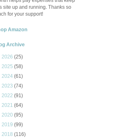
nth helps pay expenses that keep
is site up and running. Thanks so
ch for your support!
hop Amazon
og Archive
►
2026
(25)
►
2025
(58)
►
2024
(61)
►
2023
(74)
►
2022
(91)
►
2021
(64)
►
2020
(95)
►
2019
(99)
►
2018
(116)