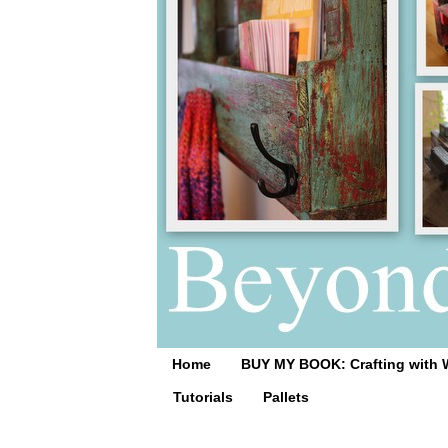
Home
BUY MY BOOK: Crafting with 
Tutorials
Pallets