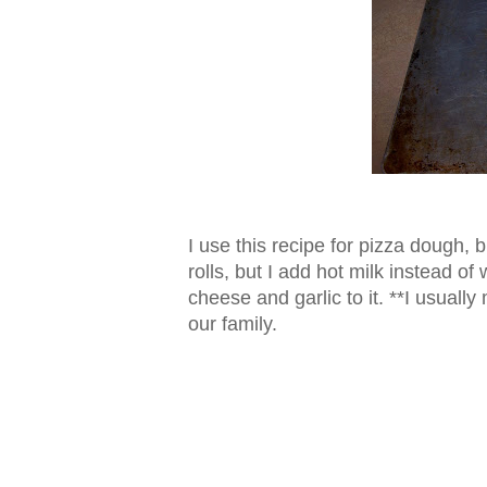
I use this recipe for pizza dough, b
rolls, but I add hot milk instead of
cheese and garlic to it. **I usually
our family.