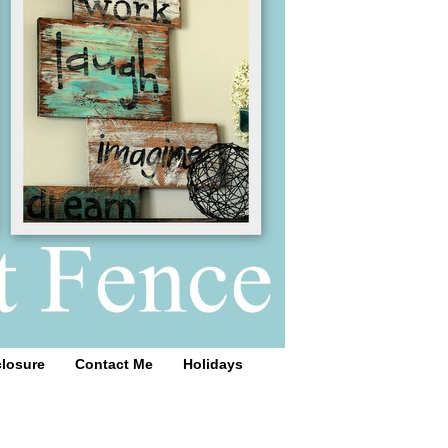
closure
Contact Me
Holidays