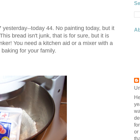
Se
7 yesterday--today 44. No painting today, but it
Ab
s bread isn't junk, that is for sure, but it is
nker! You need a kitchen aid or a mixer with a
baking for your family.
Un
He
ye
wa
de
fo
or
th