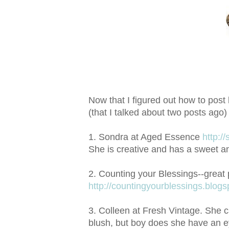
Now that I figured out how to post 
(that I talked about two posts ago)
1. Sondra at Aged Essence
http:/
She is creative and has a sweet an
2. Counting your Blessings--great 
http://countingyourblessings.blog
3. Colleen at Fresh Vintage. She 
blush, but boy does she have an ey