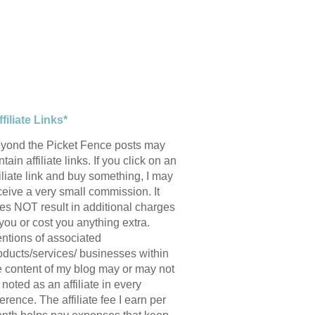
ffiliate Links*
yond the Picket Fence posts may
tain affiliate links. If you click on an
filiate link and buy something, I may
ceive a very small commission. It
es NOT result in additional charges
 you or cost you anything extra.
ntions of associated
oducts/services/ businesses within
e content of my blog may or may not
 noted as an affiliate in every
ference. The affiliate fee I earn per