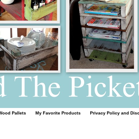
Wood Pallets
My Favorite Products
Privacy Policy and Dis