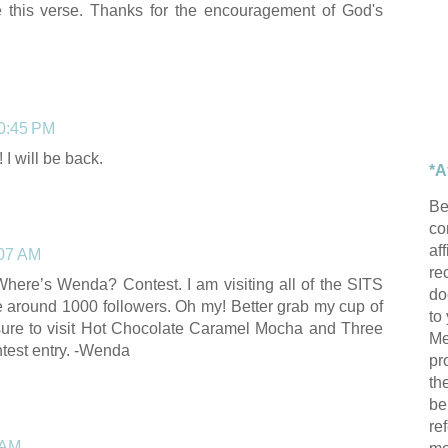
e this verse. Thanks for the encouragement of God's
10:45 PM
I will be back.
*A
Be
con
af
:07 AM
re
Where’s Wenda? Contest. I am visiting all of the SITS
do
re around 1000 followers. Oh my! Better grab my cup of
to
sure to visit Hot Chocolate Caramel Mocha and Three
Me
ntest entry. -Wenda
pr
th
be
re
 AM