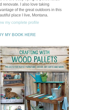
d renovate. I also love taking
vantage of the great outdoors in this
autiful place I live, Montana.
ew my complete profile
UY MY BOOK HERE