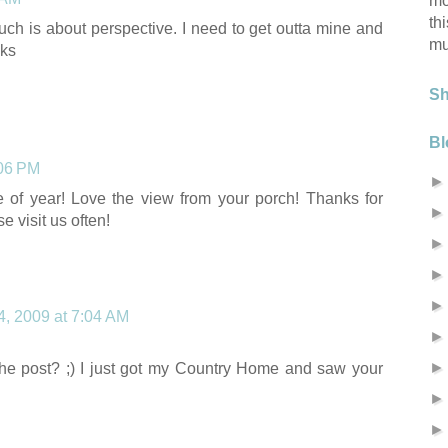
mo
th
uch is about perspective. I need to get outta mine and
mu
nks
S
Bl
:06 PM
me of year! Love the view from your porch! Thanks for
e visit us often!
4, 2009 at 7:04 AM
e post? ;) I just got my Country Home and saw your