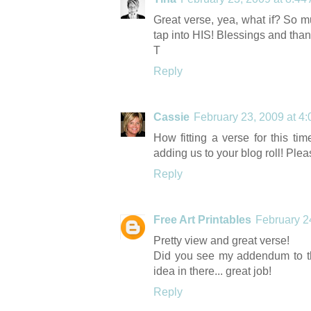
Great verse, yea, what if? So m
tap into HIS! Blessings and tha
T
Reply
Cassie
February 23, 2009 at 4
How fitting a verse for this ti
adding us to your blog roll! Pleas
Reply
Free Art Printables
February 2
Pretty view and great verse!
Did you see my addendum to th
idea in there... great job!
Reply