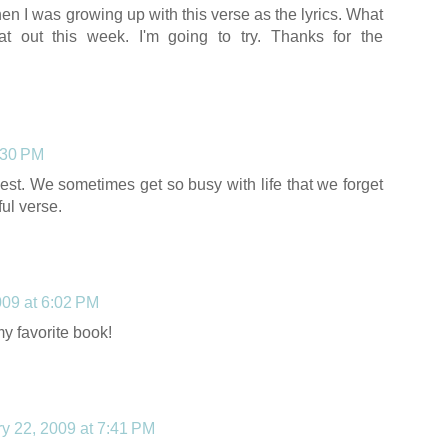
n I was growing up with this verse as the lyrics. What
hat out this week. I'm going to try. Thanks for the
:30 PM
est. We sometimes get so busy with life that we forget
ful verse.
009 at 6:02 PM
my favorite book!
y 22, 2009 at 7:41 PM