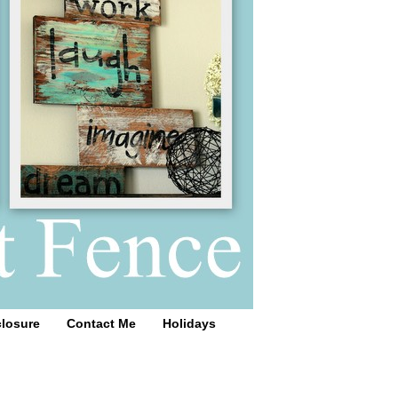
closure
Contact Me
Holidays