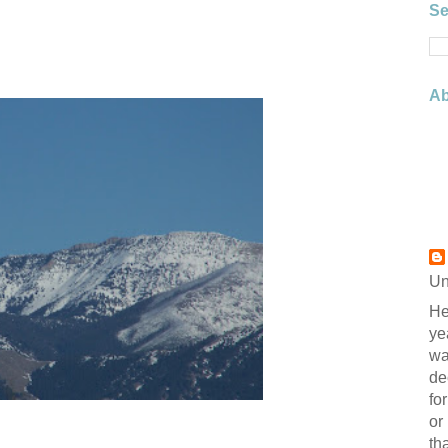
Se
Ab
Un
He
ye
wa
de
fo
or
th