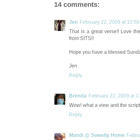
14 comments:
Jen
February 22, 2009 at 10:5
That is a great verse!! Love th
from SITS!!
Hope you have a blessed Sunda
Jen
Reply
Brenda
February 22, 2009 at 1
Wow! what a view and the scriptu
Reply
Mandi @ Sweetly Home
Febru