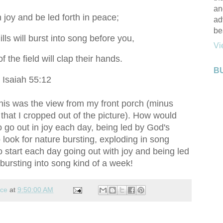
an
n joy and be led forth in peace;
ad
be
ls will burst into song before you,
Vi
f the field will clap their hands.
B
Isaiah 55:12
This was the view from my front porch (minus
 that I cropped out of the picture). How would
o go out in joy each day, being led by God's
 look for nature bursting, exploding in song
to start each day going out with joy and being led
bursting into song kind of a week!
nce
at
9:50:00 AM