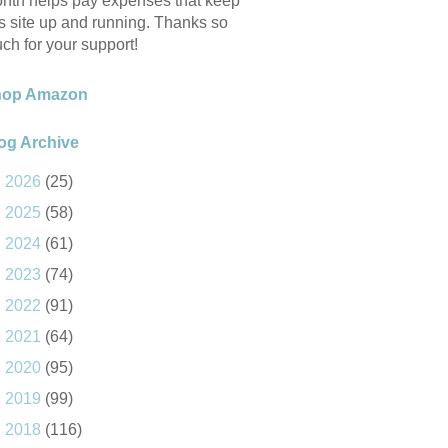
nth helps pay expenses that keep
is site up and running. Thanks so
ch for your support!
hop Amazon
og Archive
►
2026
(25)
►
2025
(58)
►
2024
(61)
►
2023
(74)
►
2022
(91)
►
2021
(64)
►
2020
(95)
►
2019
(99)
►
2018
(116)