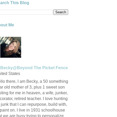
arch This Blog
out Me
Becky@Beyond The Picket Fence
ited States
llo there, I am Becky, a 50 something
ar old mother of 3, plus 1 sweet son
iting for me in heaven, a wife, junker,
corator, retired teacher. I love hunting
r junk that I can repurpose, build with,
 paint on. I live in 1931 schoolhouse
at we are busy trying to personalize