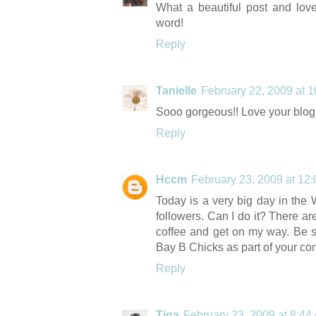
What a beautiful post and lov
word!
Reply
Tanielle
February 22, 2009 at 
Sooo gorgeous!! Love your blog! 
Reply
Hccm
February 23, 2009 at 12
Today is a very big day in the 
followers. Can I do it? There a
coffee and get on my way. Be 
Bay B Chicks as part of your co
Reply
Tina
February 23, 2009 at 8:44