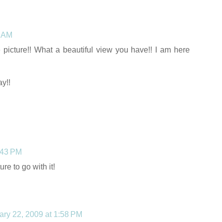
6 AM
e picture!! What a beautiful view you have!! I am here
y!!
:43 PM
re to go with it!
ary 22, 2009 at 1:58 PM