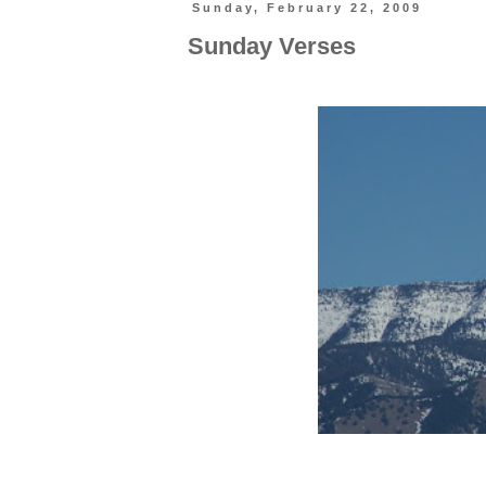
Sunday, February 22, 2009
Sunday Verses