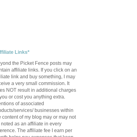
ffiliate Links*
yond the Picket Fence posts may
tain affiliate links. If you click on an
filiate link and buy something, I may
ceive a very small commission. It
es NOT result in additional charges
 you or cost you anything extra.
ntions of associated
oducts/services/ businesses within
e content of my blog may or may not
 noted as an affiliate in every
ference. The affiliate fee I earn per