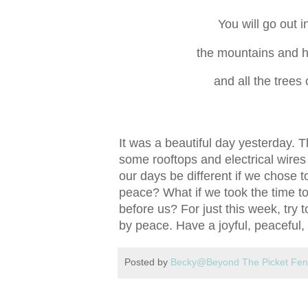
You will go out i
the mountains and hil
and all the trees o
It was a beautiful day yesterday. 
some rooftops and electrical wires
our days be different if we chose t
peace? What if we took the time to
before us? For just this week, try 
by peace. Have a joyful, peaceful, 
Posted by
Becky@Beyond The Picket Fe