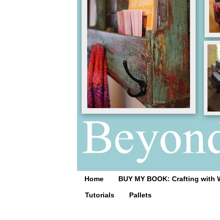
Home
BUY MY BOOK: Crafting with 
Tutorials
Pallets