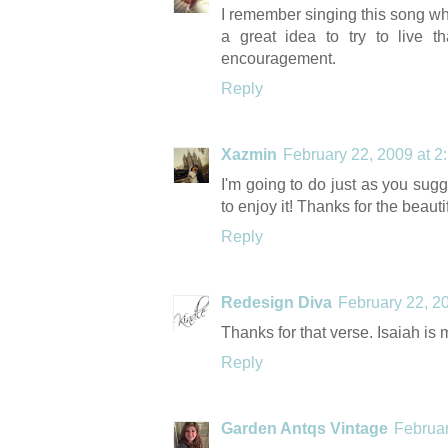
I remember singing this song whe
a great idea to try to live t
encouragement.
Reply
Xazmin
February 22, 2009 at 2
I'm going to do just as you sugg
to enjoy it! Thanks for the beauti
Reply
Redesign Diva
February 22, 2
Thanks for that verse. Isaiah is 
Reply
Garden Antqs Vintage
Februar