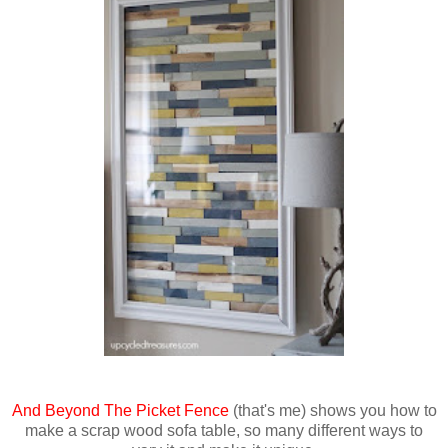
And Beyond The Picket Fence
(that's me) shows you how to
make a scrap wood sofa table, so many different ways to