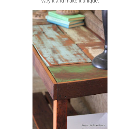
vary it and make it unique.