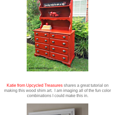
Katie from Upcycled Treasures
shares a great tutorial on
making this wood shim art. I am imaging all of the fun color
combinations I could make this in.