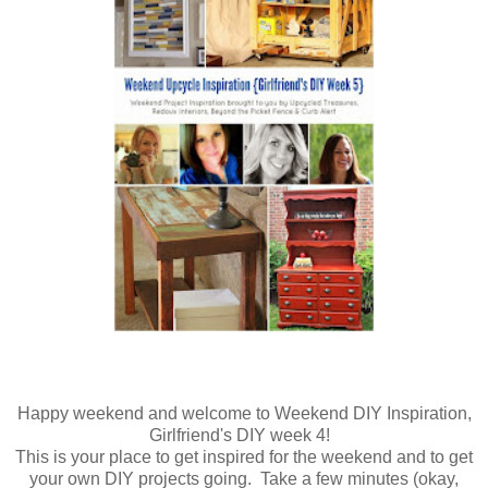
Happy weekend and welcome to Weekend DIY Inspiration,
Girlfriend's DIY week 4!
This is your place to get inspired for the weekend and to get
your own DIY projects going. Take a few minutes (okay,