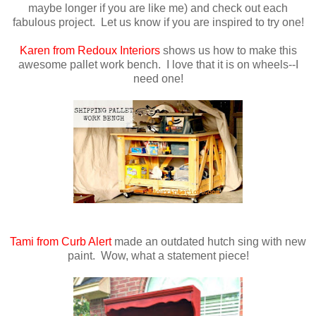
maybe longer if you are like me) and check out each
fabulous project. Let us know if you are inspired to try one!
Karen from Redoux Interiors
shows us how to make this
awesome pallet work bench. I love that it is on wheels--I
need one!
Tami from Curb Alert
made an outdated hutch sing with new
paint. Wow, what a statement piece!