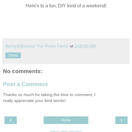
Here's to a fun, DIY kind of a weekend!
Becky@Beyond The Picket Fence
at
3:00:00 AM
Share
No comments:
Post a Comment
Thanks so much for taking the time to comment, I
really appreciate your kind words!
‹
›
Home
View web version