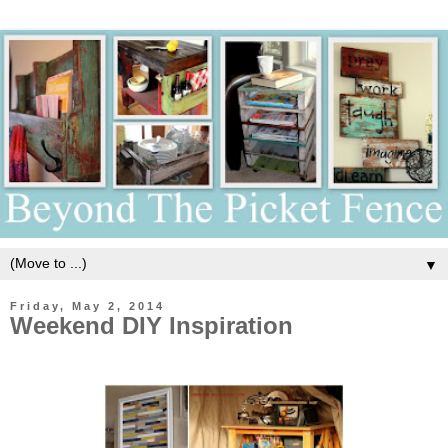
▼
Friday, May 2, 2014
Weekend DIY Inspiration