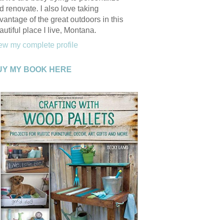
d renovate. I also love taking
vantage of the great outdoors in this
autiful place I live, Montana.
ew my complete profile
UY MY BOOK HERE