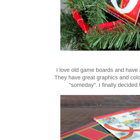
I love old game boards and have 
They have great graphics and color
"someday". I finally decide