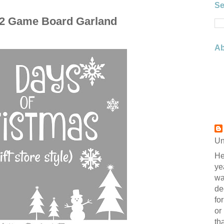
Se
 2 Game Board Garland
Ab
Un
He
ye
wa
de
fo
or
th