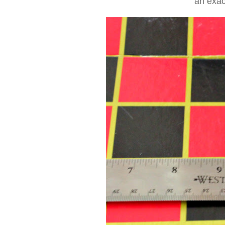
an exac