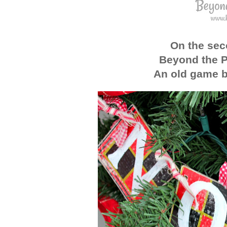
On the sec
Beyond the P
An old game b