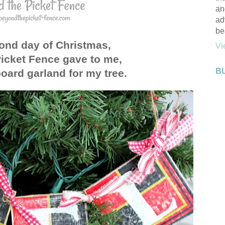
an
ad
be
ond day of Christmas,
Vi
icket Fence gave to me,
B
oard garland for my tree.