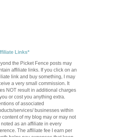
ffiliate Links*
yond the Picket Fence posts may
tain affiliate links. If you click on an
filiate link and buy something, I may
ceive a very small commission. It
es NOT result in additional charges
 you or cost you anything extra.
ntions of associated
oducts/services/ businesses within
e content of my blog may or may not
 noted as an affiliate in every
ference. The affiliate fee I earn per