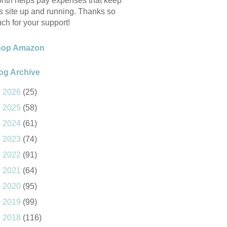
nth helps pay expenses that keep
is site up and running. Thanks so
ch for your support!
hop Amazon
og Archive
►
2026
(25)
►
2025
(58)
►
2024
(61)
►
2023
(74)
►
2022
(91)
►
2021
(64)
►
2020
(95)
►
2019
(99)
►
2018
(116)