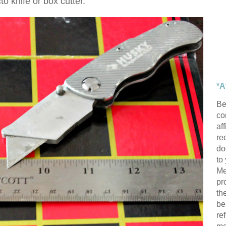
to knife or box cutter.
*A
Be
con
af
re
do
to
Me
pr
th
be
re