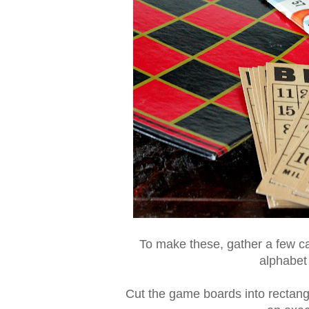
To make these, gather a few c
alphabet 
Cut the game boards into rectang