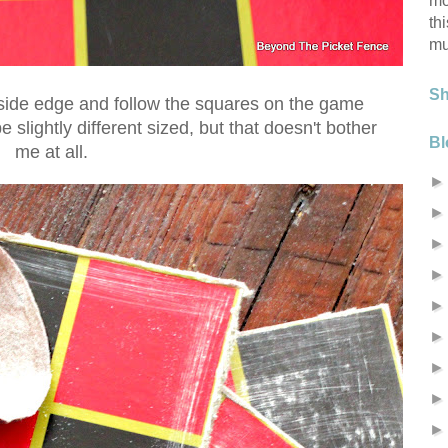
mo
th
mu
S
utside edge and follow the squares on the game
 slightly different sized, but that doesn't bother
Bl
me at all.