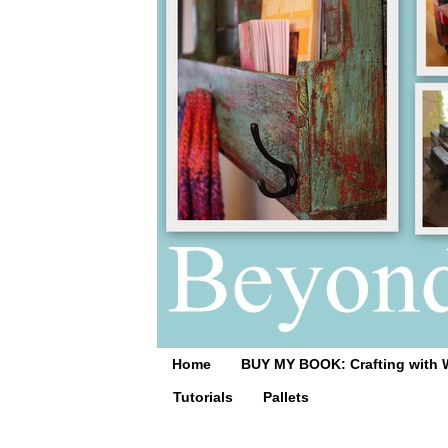
Home
BUY MY BOOK: Crafting with 
Tutorials
Pallets