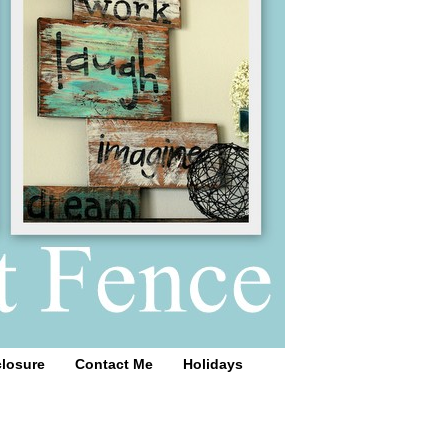
closure
Contact Me
Holidays