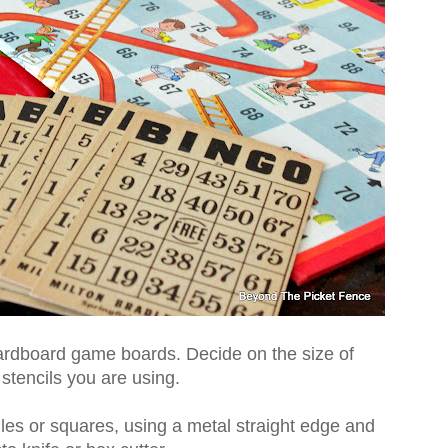
ardboard game boards. Decide on the size of
stencils you are using.
les or squares, using a metal straight edge and