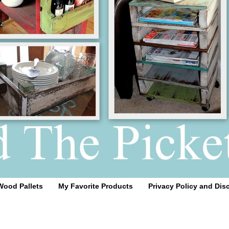
Wood Pallets
My Favorite Products
Privacy Policy and Dis