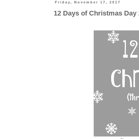
Friday, November 17, 2017
12 Days of Christmas Day