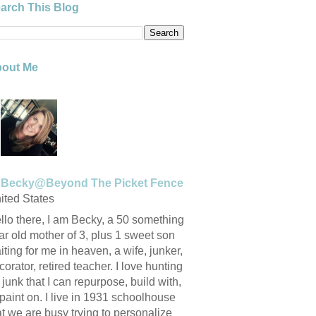
arch This Blog
out Me
Becky@Beyond The Picket Fence
ited States
llo there, I am Becky, a 50 something
ar old mother of 3, plus 1 sweet son
iting for me in heaven, a wife, junker,
corator, retired teacher. I love hunting
r junk that I can repurpose, build with,
 paint on. I live in 1931 schoolhouse
at we are busy trying to personalize