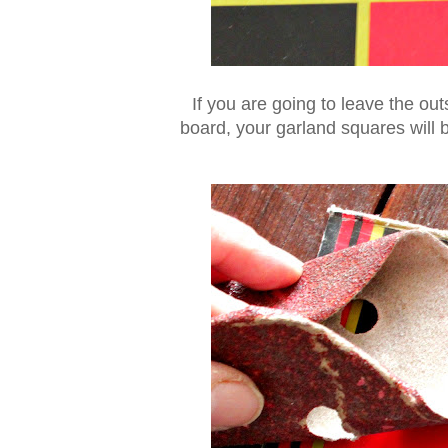
If you are going to leave the o
board, your garland squares will be