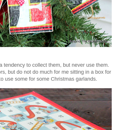
a tendency to collect them, but never use them.
s, but do not do much for me sitting in a box for
d to use some for some Christmas garlands.